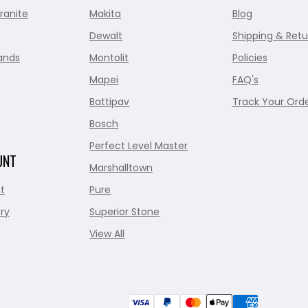
ranite
Makita
Blog
Dewalt
Shipping & Retu
ands
Montolit
Policies
Mapei
FAQ's
Battipav
Track Your Ord
Bosch
Perfect Level Master
UNT
Marshalltown
t
Pure
ry
Superior Stone
View All