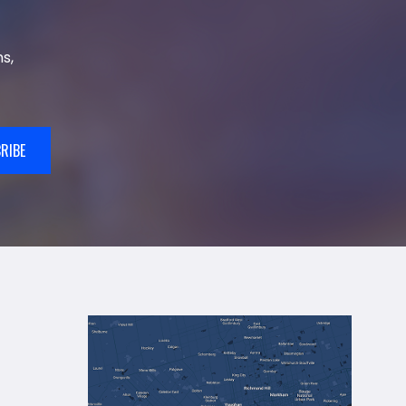
s,
RIBE