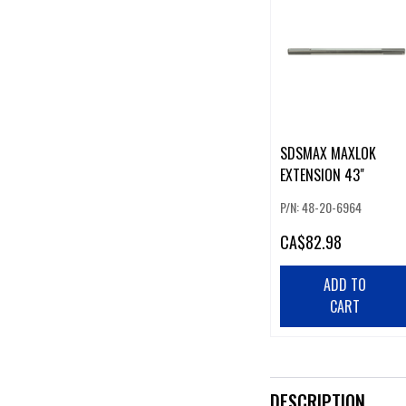
SDSMAX MAXLOK
EXTENSION 43"
P/N: 48-20-6964
CA
$82.98
ADD TO
CART
DESCRIPTION