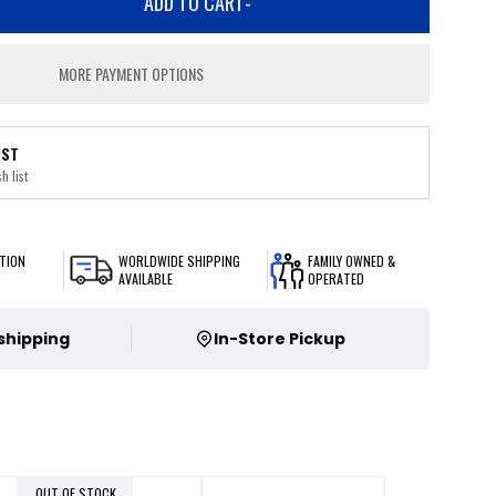
ADD TO CART
-
MORE PAYMENT OPTIONS
IST
h list
TION
WORLDWIDE SHIPPING
FAMILY OWNED &
AVAILABLE
OPERATED
 shipping
In-Store Pickup
OUT OF STOCK