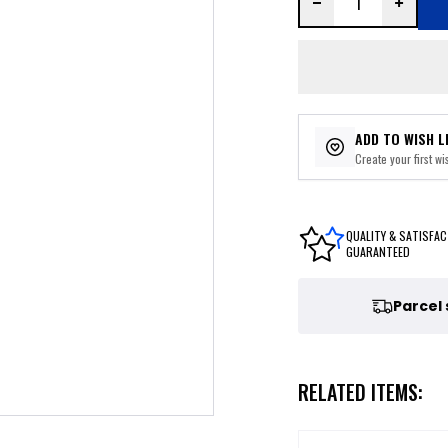
ADD TO WISH L
Create your first wis
QUALITY & SATISFAC
GUARANTEED
Parcel
RELATED ITEMS: