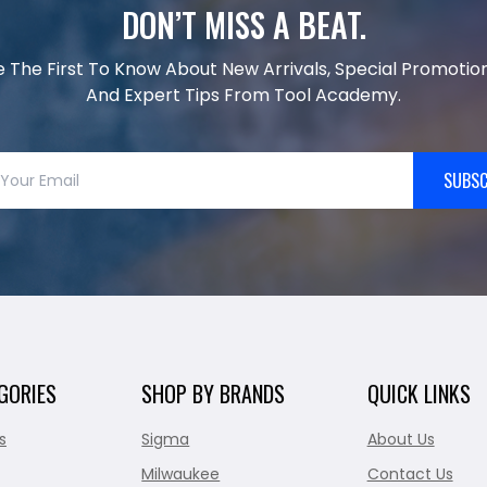
DON’T MISS A BEAT.
e The First To Know About New Arrivals, Special Promotion
And Expert Tips From Tool Academy.
SUBSC
GORIES
SHOP BY BRANDS
QUICK LINKS
s
Sigma
About Us
Milwaukee
Contact Us