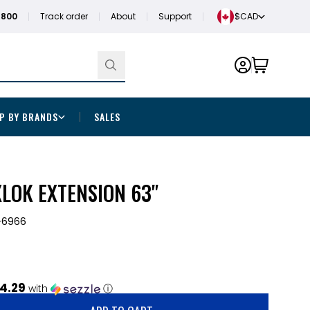
1800
Track order
About
Support
$CAD
P BY BRANDS
SALES
LOK EXTENSION 63"
-6966
4.29
with
ⓘ