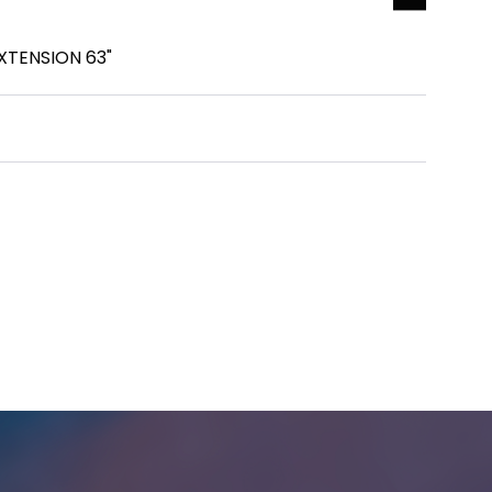
TENSION 63"