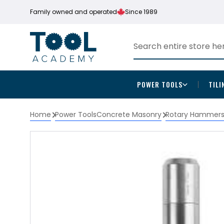
Family owned and operated
Since 1989
POWER TOOLS
TILI
Home
Power Tools
Concrete Masonry
Rotary Hammer