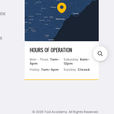
rns
er
HOURS OF OPERATION
Mon - Thurs:
7am-
Saturday:
8am-
5pm
12pm
Friday:
7am-4pm
Sunday:
Closed
© 2026 Tool Academy. All Rights Reserved.