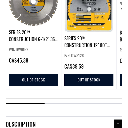
SERIES 20™
6-1/
SERIES 20™
CONSTRUCTION 6-1/2" 36T
BLAD
CONSTRUCTION 12" 80T
ALUMINUM CUTTIN
P/N: DW9152
P/N: 
THIN KERF MITER/SL
P/N: DW3128
CA
$45.38
CA
$
CA
$39.59
OUT OF STOCK
OUT OF STOCK
DESCRIPTION