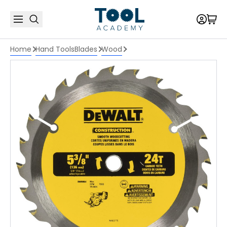
Home
Hand Tools
Blades
Wood