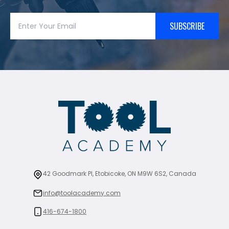
SUBSCRIBE
42 Goodmark Pl, Etobicoke, ON M9W 6S2, Canada
info@toolacademy.com
416-674-1800