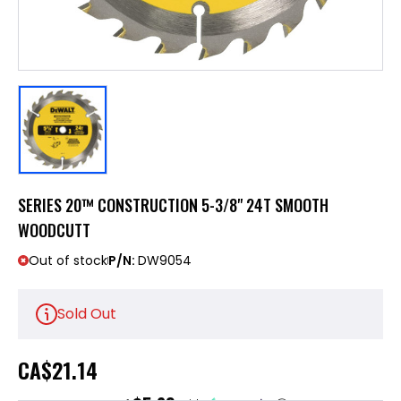
SERIES 20™ CONSTRUCTION 5-3/8" 24T SMOOTH
WOODCUTT
Out of stock
P/N:
DW9054
Sold Out
CA
$21.14