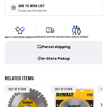
$5.29
or 4 payments of
with
ⓘ
ADD TO WISH LIST
Create your first wish list
FAMILY OWNED & OPERATED
WORLDWIDE SHIPPING AVAILABLE
QUALITY & SATISFACTION GUARANTEED
Parcel shipping
In-Store Pickup
RELATED ITEMS:
OUT OF STOCK
OUT OF STOCK
OUT