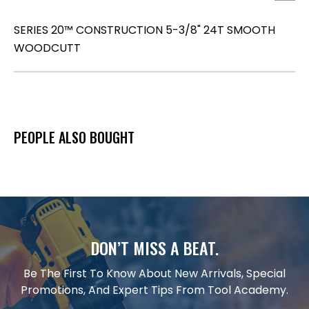
SERIES 20™ CONSTRUCTION 5-3/8" 24T SMOOTH
WOODCUTT
PEOPLE ALSO BOUGHT
DON’T MISS A BEAT.
Be The First To Know About New Arrivals, Special
Promotions, And Expert Tips From Tool Academy.