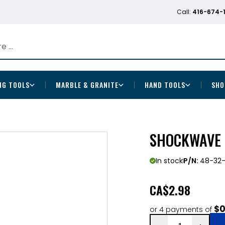
Call:
416-674-
NG TOOLS
MARBLE & GRANITE
HAND TOOLS
SHO
SHOCKWAVE 
In stock
P/N:
48-32
CA
$2.98
$0
or 4 payments of