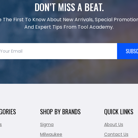
DON’T MISS A BEAT.
e The First To Know About New Arrivals, Special Promotion
And Expert Tips From Tool Academy.
SUBSC
GORIES
SHOP BY BRANDS
QUICK LINKS
s
Sigma
About Us
Milwaukee
Contact Us