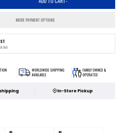
ADD TO CART
-
MORE PAYMENT OPTIONS
IST
h list
TION
WORLDWIDE SHIPPING
FAMILY OWNED &
AVAILABLE
OPERATED
 shipping
In-Store Pickup