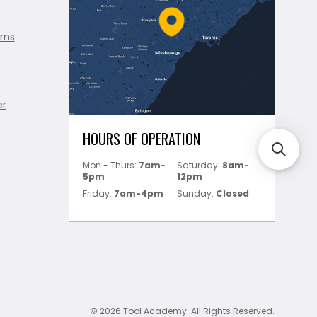
rns
er
HOURS OF OPERATION
Mon - Thurs:
7am-
Saturday:
8am-
5pm
12pm
Friday:
7am-4pm
Sunday:
Closed
© 2026 Tool Academy. All Rights Reserved.