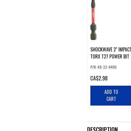
SHOCKWAVE 2" IMPAC
TORX T27 POWER BIT
P/N: 48-32-4486
CA
$2.98
ADD TO
CART
DESCRIPTION