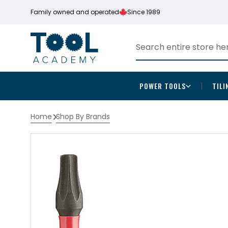
Family owned and operated
Since 1989
POWER TOOLS
TILI
Home
Shop By Brands