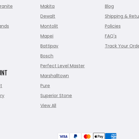
ranite
Makita
Blog
Dewalt
Shipping & Retu
ands
Montolit
Policies
Mapei
FAQ's
Battipav
Track Your Ord
Bosch
Perfect Level Master
UNT
Marshalltown
t
Pure
ry
Superior Stone
View All