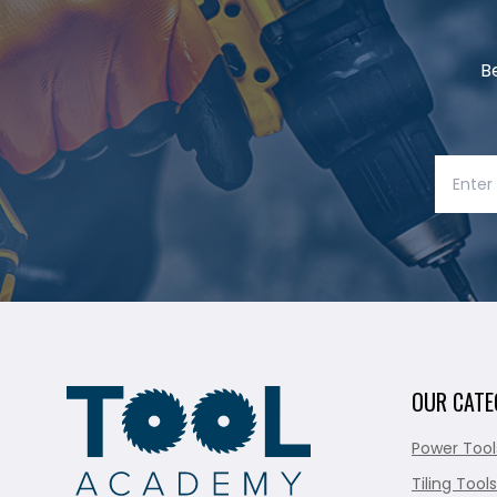
B
OUR CATE
Power Tool
Tiling Tools