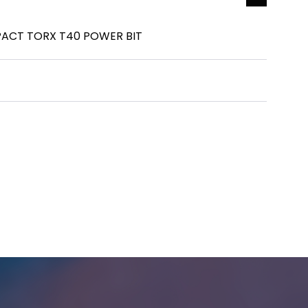
ACT TORX T40 POWER BIT