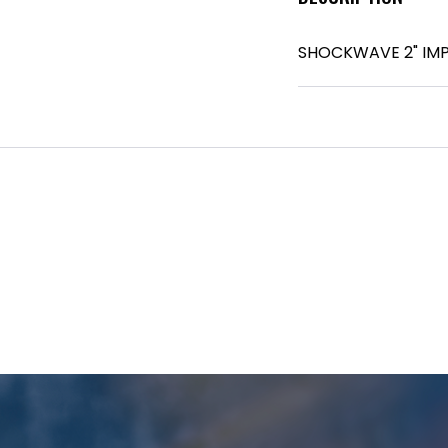
SHOCKWAVE 2" IMP