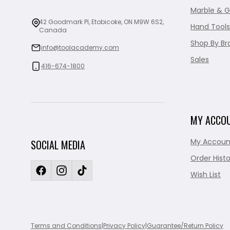
Marble & G
42 Goodmark Pl, Etobicoke, ON M9W 6S2,
Hand Tools
Canada
Shop By Br
info@toolacademy.com
Sales
416-674-1800
MY ACCO
My Accoun
SOCIAL MEDIA
Order Histo
Wish List
Terms and Conditions
|
Privacy Policy
|
Guarantee/Return Policy