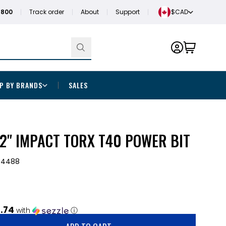
1800
Track order
About
Support
$CAD
P BY BRANDS
SALES
2" IMPACT TORX T40 POWER BIT
-4488
.74
with
ⓘ