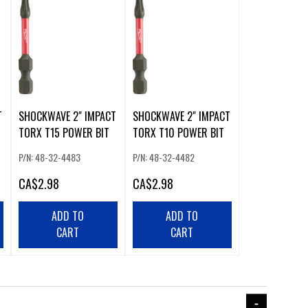
T
SHOCKWAVE 2" IMPACT
SHOCKWAVE 2" IMPACT
TORX T15 POWER BIT
TORX T10 POWER BIT
P/N: 48-32-4483
P/N: 48-32-4482
CA
$2.98
CA
$2.98
ADD TO
ADD TO
CART
CART