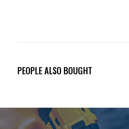
PEOPLE ALSO BOUGHT