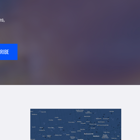
s,
RIBE