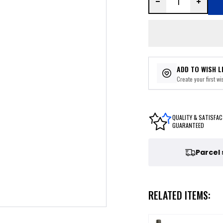
ADD TO WISH L
Create your first wis
QUALITY & SATISFAC
GUARANTEED
Parcel
RELATED ITEMS: