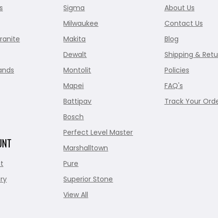
s
Sigma
About Us
Milwaukee
Contact Us
ranite
Makita
Blog
Dewalt
Shipping & Retu
ands
Montolit
Policies
Mapei
FAQ's
Battipav
Track Your Ord
Bosch
Perfect Level Master
UNT
Marshalltown
t
Pure
ry
Superior Stone
View All