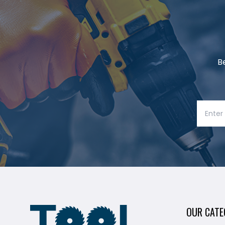
B
OUR CATE