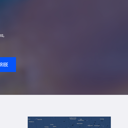
s,
RIBE