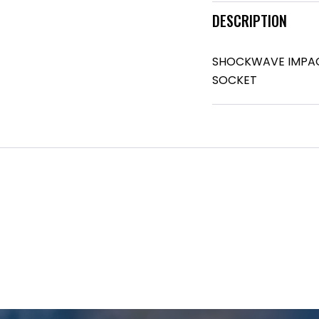
DESCRIPTION
SHOCKWAVE IMPACT 
SOCKET