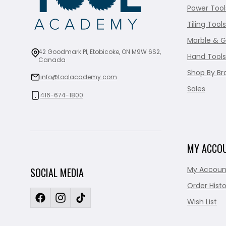
Power Tool
Tiling Tools
Marble & G
42 Goodmark Pl, Etobicoke, ON M9W 6S2,
Hand Tools
Canada
Shop By Br
info@toolacademy.com
Sales
416-674-1800
MY ACCO
My Accoun
SOCIAL MEDIA
Order Histo
Wish List