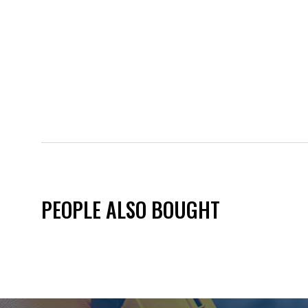
PEOPLE ALSO BOUGHT