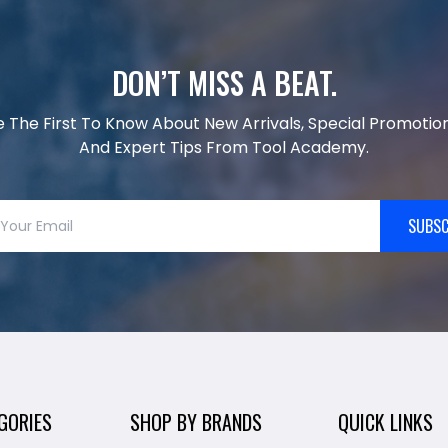
DON’T MISS A BEAT.
e The First To Know About New Arrivals, Special Promotion
And Expert Tips From Tool Academy.
SUBSC
GORIES
SHOP BY BRANDS
QUICK LINKS