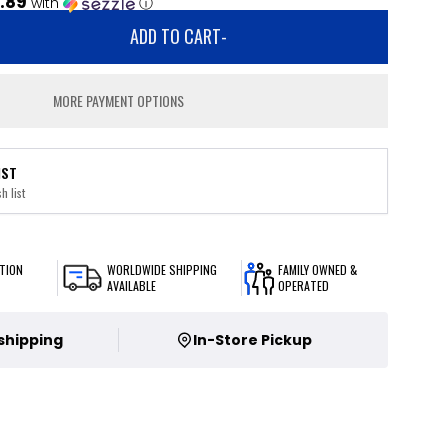
.89
with
ⓘ
ADD TO CART
-
MORE PAYMENT OPTIONS
IST
h list
TION
WORLDWIDE SHIPPING
FAMILY OWNED &
AVAILABLE
OPERATED
 shipping
In-Store Pickup