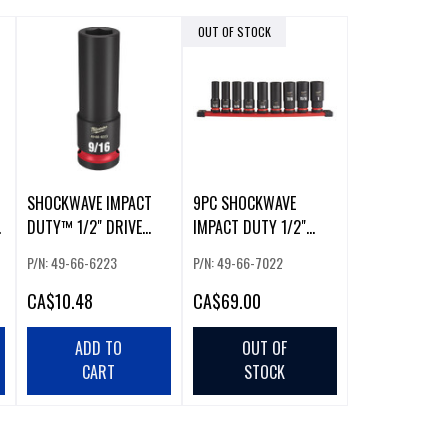
OUT OF STOCK
SHOCKWAVE IMPACT
9PC SHOCKWAVE
DUTY™ 1/2" DRIVE
IMPACT DUTY 1/2"
9/16" DEEP 6-POINT
DRIVE DEEP 6 POINT
P/N: 49-66-6223
P/N: 49-66-7022
SOCKET
SOCKET SET
CA
$10.48
CA
$69.00
ADD TO
OUT OF
CART
STOCK