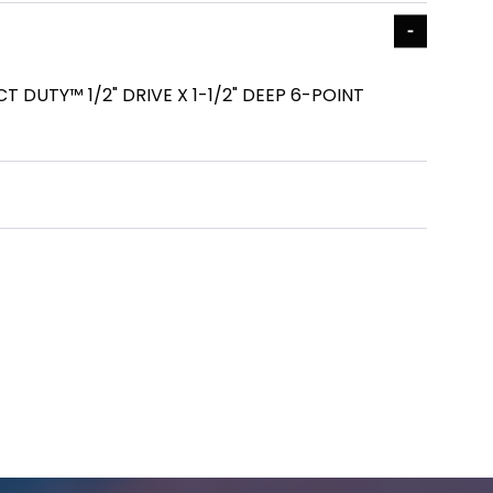
DUTY™ 1/2" DRIVE X 1-1/2" DEEP 6-POINT