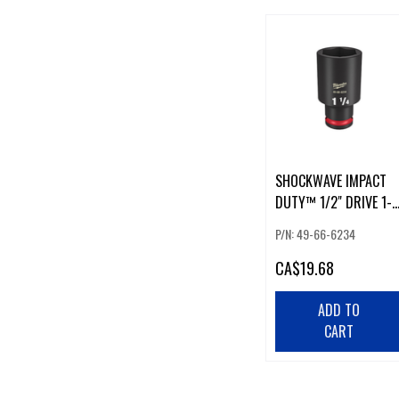
SHOCKWAVE IMPACT
DUTY™ 1/2" DRIVE 1-
1/4" DEEP 6-POINT
P/N: 49-66-6234
SOCKET
CA
$19.68
ADD TO
CART