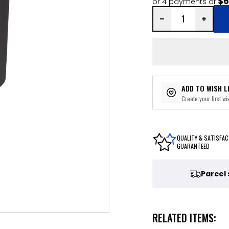
$6
or 4 payments of
ADD TO WISH L
Create your first wis
QUALITY & SATISFAC
GUARANTEED
Parcel
RELATED ITEMS: