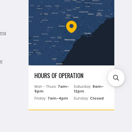
rns
er
HOURS OF OPERATION
Mon - Thurs:
7am-
Saturday:
8am-
5pm
12pm
Friday:
7am-4pm
Sunday:
Closed