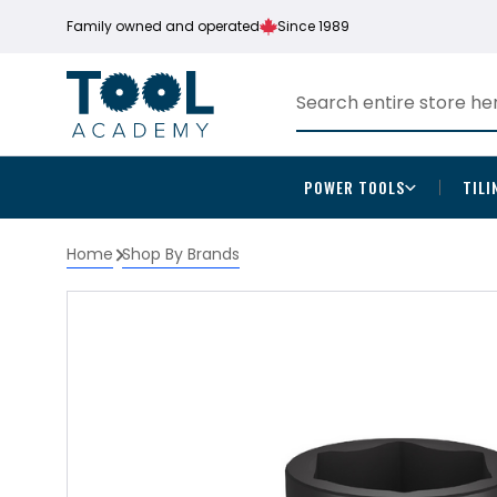
Family owned and operated
Since 1989
POWER TOOLS
TILI
Home
Shop By Brands