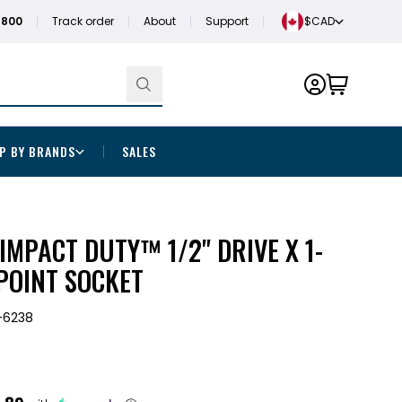
1800
Track order
About
Support
$CAD
P BY BRANDS
SALES
MPACT DUTY™ 1/2" DRIVE X 1-
-POINT SOCKET
-6238