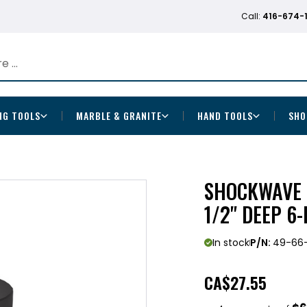
Call:
416-674-
NG TOOLS
MARBLE & GRANITE
HAND TOOLS
SHO
SHOCKWAVE I
1/2" DEEP 6
In stock
P/N:
49-66
CA
$27.55