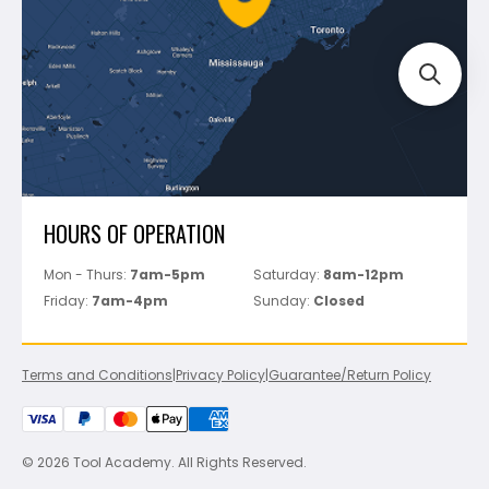
Track Your Order
Perfect Level Master
Marshalltown
Pure
Superior Stone
View All
HOURS OF OPERATION
Mon - Thurs:
7am-5pm
Saturday:
8am-12pm
Friday:
7am-4pm
Sunday:
Closed
Terms and Conditions
|
Privacy Policy
|
Guarantee/Return Policy
© 2026 Tool Academy. All Rights Reserved.