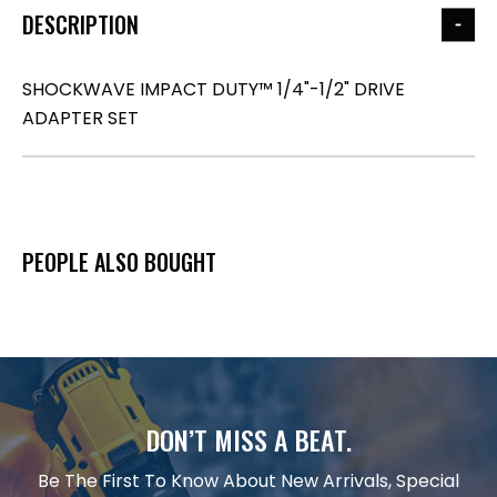
DESCRIPTION
SHOCKWAVE IMPACT DUTY™ 1/4"-1/2" DRIVE
ADAPTER SET
PEOPLE ALSO BOUGHT
DON’T MISS A BEAT.
Be The First To Know About New Arrivals, Special