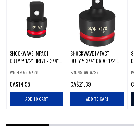
SHOCKWAVE IMPACT
SHOCKWAVE IMPACT
SHO
DUTY™ 1/2" DRIVE - 3/4"
DUTY™ 3/4" DRIVE 1/2"
DUT
DRIVE ADAPTER
DRIVE REDUCER
PACK
P/N: 49-66-6726
P/N: 49-66-6728
P/N:
CA
$14.95
CA
$21.39
CA
$
ADD TO CART
ADD TO CART