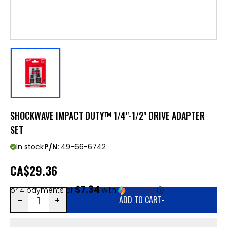
SHOCKWAVE IMPACT DUTY™ 1/4"-1/2" DRIVE ADAPTER
SET
In stock
P/N:
49-66-6742
CA
$29.36
$7.34
or 4 payments of
with
ⓘ
ADD TO CART
-