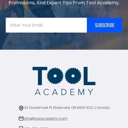
Promotions, And Expert Tips From Tool Academy.
SUBSCRIBE
42 Goodmark Pl, Etobicoke, ON M9W 6S2, Canada
info@toolacademy.com