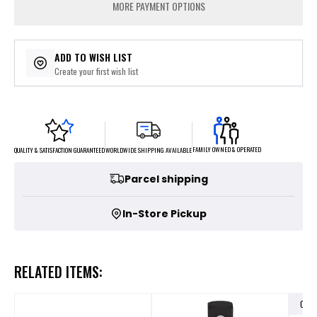
MORE PAYMENT OPTIONS
ADD TO WISH LIST
Create your first wish list
FAMILY OWNED & OPERATED
WORLDWIDE SHIPPING AVAILABLE
QUALITY & SATISFACTION GUARANTEED
Parcel shipping
In-Store Pickup
RELATED ITEMS:
OUT