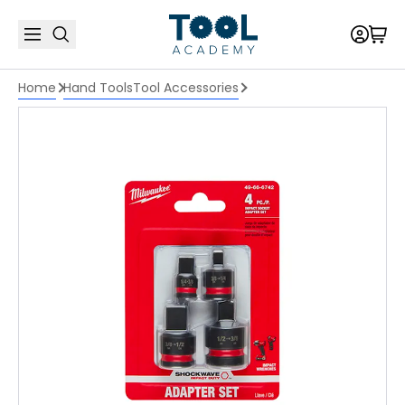
Home
Hand Tools
Tool Accessories