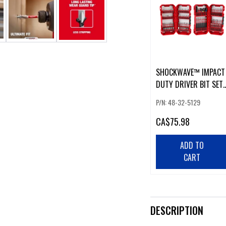
SHOCKWAVE™ IMPACT
DUTY DRIVER BIT SET
(100 PCS)
P/N: 48-32-5129
CA
$75.98
ADD TO
CART
DESCRIPTION