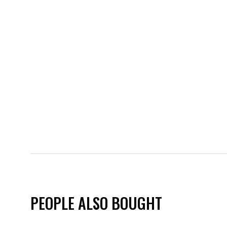
PEOPLE ALSO BOUGHT