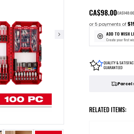
CA
$98.00
CA$148.0
$1
or 5 payments of
ADD TO WISH L
Create your first wis
QUALITY & SATISFAC
GUARANTEED
Parcel
RELATED ITEMS: