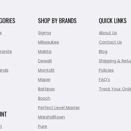
GORIES
SHOP BY BRANDS
QUICK LINKS
s
Sigma
About Us
Milwaukee
Contact Us
ranite
Makita
Blog
Dewalt
Shipping & Retu
ands
Montolit
Policies
Mapei
FAQ's
Battipav
Track Your Ord
Bosch
Perfect Level Master
UNT
Marshalltown
t
Pure