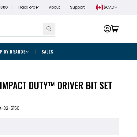
1800
Track order
About
Support
$CAD
P BY BRANDS
SALES
IMPACT DUTY™ DRIVER BIT SET
-32-5156