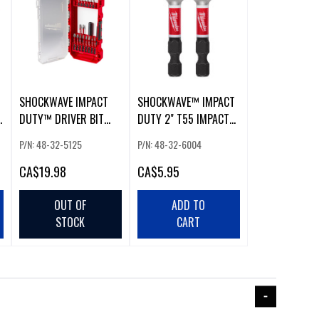
SHOCKWAVE IMPACT
SHOCKWAVE™ IMPACT
DUTY™ DRIVER BIT
DUTY 2" T55 IMPACT
SET (18 PCS)
BITS
P/N: 48-32-5125
P/N: 48-32-6004
CA
$19.98
CA
$5.95
OUT OF
ADD TO
STOCK
CART