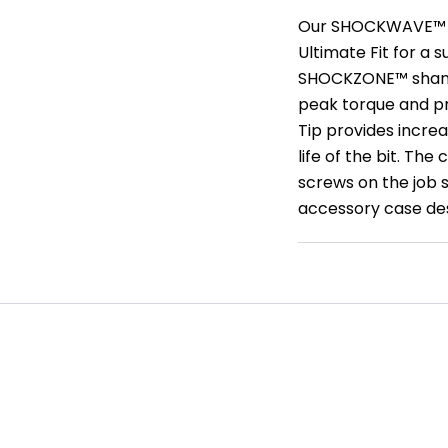
Our SHOCKWAVE™ Im
Ultimate Fit for a 
SHOCKZONE™ shanks
peak torque and p
Tip provides increa
life of the bit. Th
screws on the job s
accessory case des