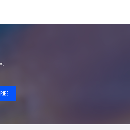
s,
RIBE