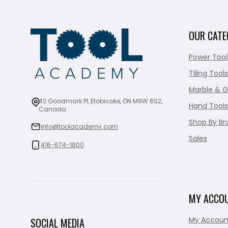
OUR CATE
Power Tool
Tiling Tools
Marble & G
42 Goodmark Pl, Etobicoke, ON M9W 6S2,
Hand Tools
Canada
Shop By Br
info@toolacademy.com
Sales
416-674-1800
MY ACCO
My Accoun
SOCIAL MEDIA