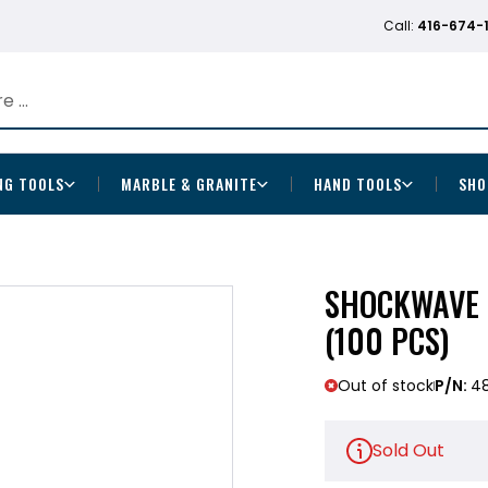
Call:
416-674-
NG TOOLS
MARBLE & GRANITE
HAND TOOLS
SHO
SHOCKWAVE 
(100 PCS)
Out of stock
P/N:
48
Sold Out