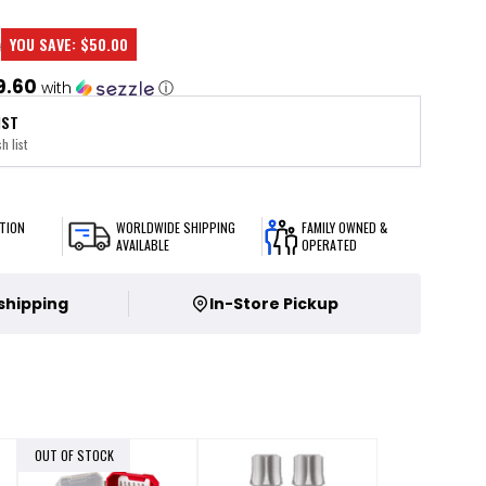
YOU SAVE:
$50.00
0
9.60
with
ⓘ
IST
h list
TION
WORLDWIDE SHIPPING
FAMILY OWNED &
AVAILABLE
OPERATED
 shipping
In-Store Pickup
OUT OF STOCK