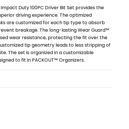
pact Duty 100PC Driver Bit Set provides the
superior driving experience. The optimized
 are customized for each tip type to absorb
revent breakage. The long-lasting Wear Guard™
sed wear resistance, protecting the fit over the
e customized tip geometry leads to less stripping of
ite. The set is organized in a customizable
igned to fit in PACKOUT™ Organizers.