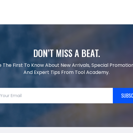
DON’T MISS A BEAT.
e The First To Know About New Arrivals, Special Promotion
And Expert Tips From Tool Academy.
SUBSC