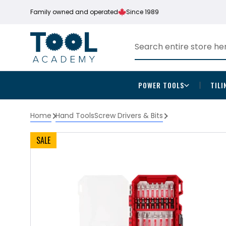
Family owned and operated
Since 1989
POWER TOOLS
TILI
Home
Hand Tools
Screw Drivers & Bits
SALE