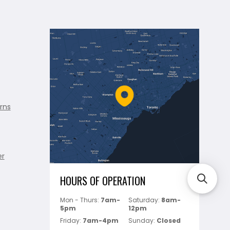
rns
er
HOURS OF OPERATION
Mon - Thurs:
7am-
Saturday:
8am-
5pm
12pm
Friday:
7am-4pm
Sunday:
Closed