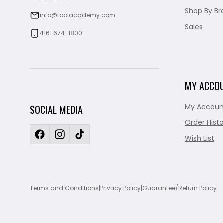
Shop By Br
info@toolacademy.com
Sales
416-674-1800
MY ACCO
My Accoun
SOCIAL MEDIA
Order Histo
Wish List
Terms and Conditions
|
Privacy Policy
|
Guarantee/Return Policy