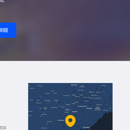
s,
RIBE
rns