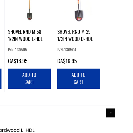
SHOVEL RND M 58
SHOVEL RND M 39
1/2IN WOOD L-HDL
1/2IN WOOD D-HDL
P/N: 130505
P/N: 130504
CA
$18.95
CA
$16.95
ADD TO
ADD TO
CART
CART
Hardwood L-HDL