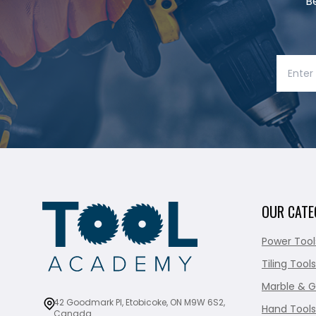
B
OUR CATE
Power Tool
Tiling Tools
Marble & G
42 Goodmark Pl, Etobicoke, ON M9W 6S2,
Hand Tools
Canada