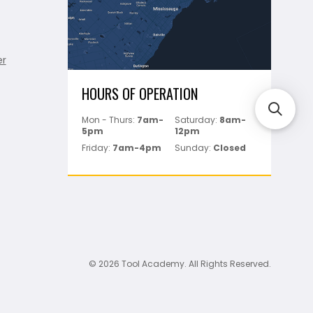
er
HOURS OF OPERATION
Mon - Thurs:
7am-
Saturday:
8am-
5pm
12pm
Friday:
7am-4pm
Sunday:
Closed
© 2026 Tool Academy. All Rights Reserved.