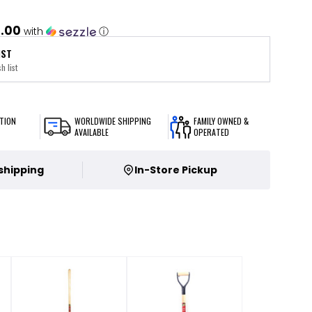
.00
with
ⓘ
IST
h list
TION
WORLDWIDE SHIPPING
FAMILY OWNED &
AVAILABLE
OPERATED
 shipping
In-Store Pickup