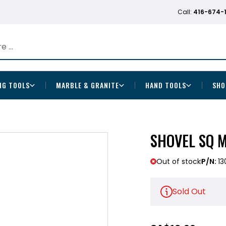
Call:
416-674-
NG TOOLS
MARBLE & GRANITE
HAND TOOLS
SHO
SHOVEL SQ 
Out of stock
P/N:
13
Sold Out