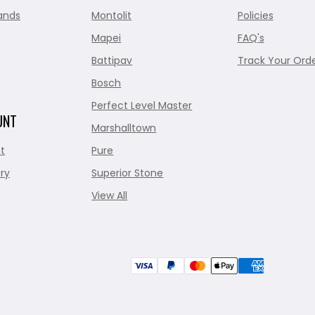
ands
Montolit
Policies
Mapei
FAQ's
Battipav
Track Your Ord
Bosch
Perfect Level Master
UNT
Marshalltown
t
Pure
ry
Superior Stone
View All