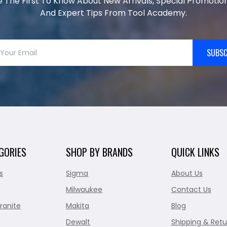
e The First To Know About New Arrivals, Special Promotion
And Expert Tips From Tool Academy.
SUBSC
GORIES
SHOP BY BRANDS
QUICK LINKS
s
Sigma
About Us
Milwaukee
Contact Us
ranite
Makita
Blog
Dewalt
Shipping & Retu