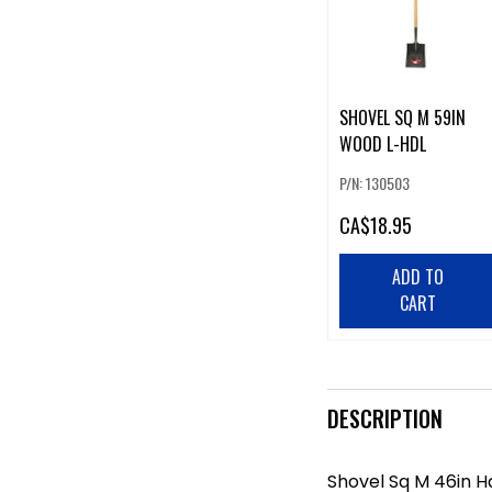
SHOVEL SQ M 59IN
WOOD L-HDL
P/N: 130503
CA
$18.95
ADD TO
CART
DESCRIPTION
Shovel Sq M 46in 