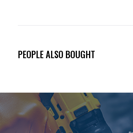
PEOPLE ALSO BOUGHT