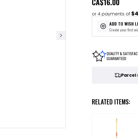
CA
$16.00
$4
or 4 payments of
ADD TO WISH L
Create your first wis
QUALITY & SATISFAC
GUARANTEED
Parcel
RELATED ITEMS: