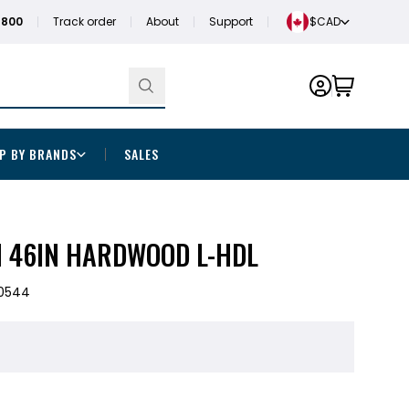
1800
Track order
About
Support
$CAD
P BY BRANDS
SALES
M 46IN HARDWOOD L-HDL
0544