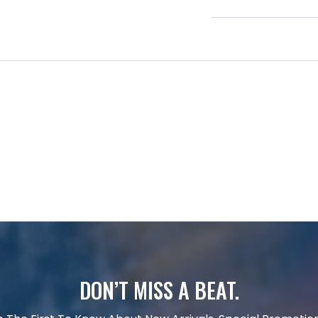
DON’T MISS A BEAT.