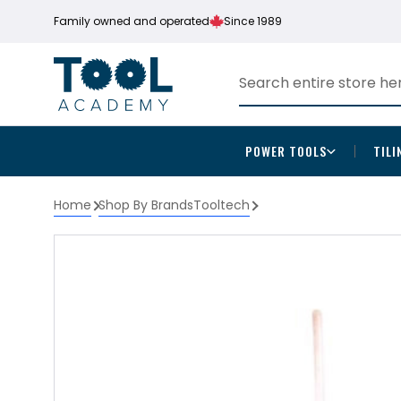
Family owned and operated
Since 1989
POWER TOOLS
TILI
Home
Shop By Brands
Tooltech