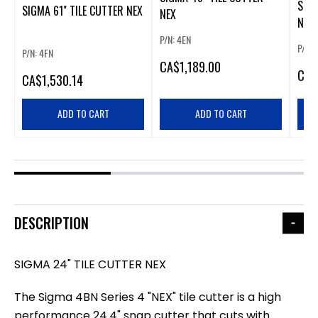
SIGM
SIGMA 61" TILE CUTTER NEX
NEX
NEX
P/N: 4EN
P/N: 
P/N: 4FN
CA
$1,189.00
CA
$
CA
$1,530.14
ADD TO CART
ADD TO CART
DESCRIPTION
SIGMA 24" TILE CUTTER NEX
The Sigma 4BN Series 4 "NEX" tile cutter is a high
performance 24.4" snap cutter that cuts with