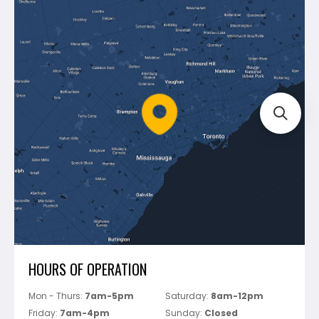
Contact Us
Dewalt
Blog
Montolit
Shipping & Returns
Mapei
Policies
Battipav
FAQ's
Bosch
Track Your Order
Perfect Level Master
Marshalltown
Pure
Superior Stone
View All
HOURS OF OPERATION
Mon - Thurs:
7am-5pm
Saturday:
8am-12pm
Friday:
7am-4pm
Sunday:
Closed