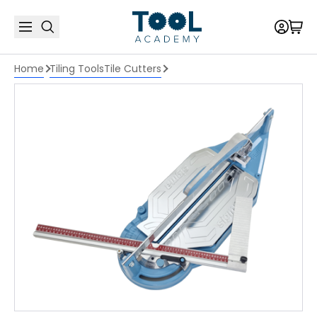
Home
Tiling Tools
Tile Cutters