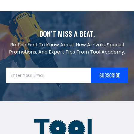
DON’T MISS A BEAT.
Be The First To Know About New Arrivals, Special
Promotions, And Expert Tips From Tool Academy.
SUBSCRIBE