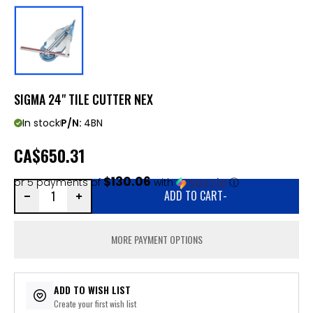
SIGMA 24" TILE CUTTER NEX
In stock
P/N:
4BN
CA
$650.31
$130.06
or 5 payments of
with
ⓘ
ADD TO CART
-
MORE PAYMENT OPTIONS
ADD TO WISH LIST
Create your first wish list