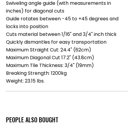
Swiveling angle guide (with measurements in
inches) for diagonal cuts
Guide rotates between -45 to +45 degrees and
locks into position
Cuts material between 1/16" and 3/4" inch thick
Quickly dismantles for easy transportation
Maximum Straight Cut: 24.4" (62cm)
Maximum Diagonal Cut 17.2" (43.8cm)
Maximum Tile Thickness: 3/4" (19mm)
Breaking Strength: 1200kg
Weight: 23.15 lbs.
PEOPLE ALSO BOUGHT