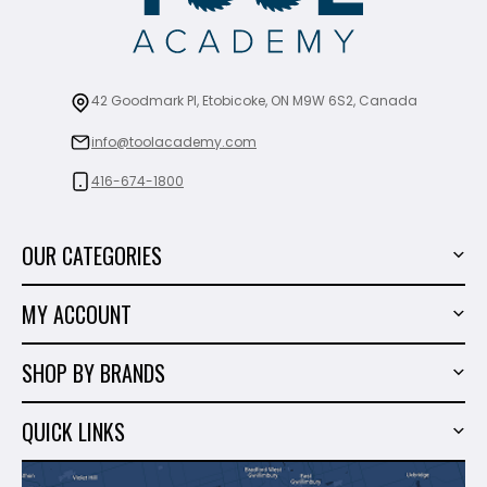
42 Goodmark Pl, Etobicoke, ON M9W 6S2, Canada
info@toolacademy.com
416-674-1800
OUR CATEGORIES
Power Tools
MY ACCOUNT
Tiling Tools
My Account
Marble & Granite
SHOP BY BRANDS
Order History
Hand Tools
Sigma
Wish List
QUICK LINKS
Shop By Brands
Milwaukee
Sales
About Us
Makita