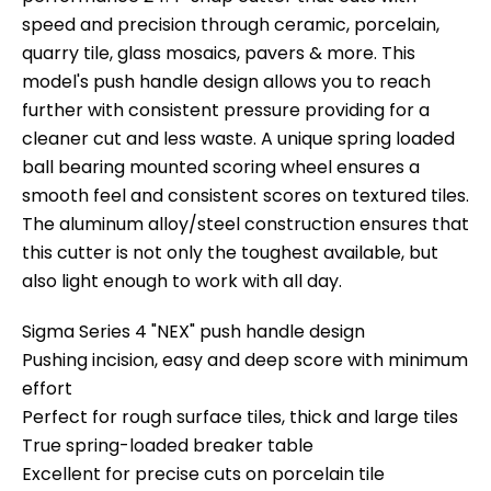
speed and precision through ceramic, porcelain,
quarry tile, glass mosaics, pavers & more. This
model's push handle design allows you to reach
further with consistent pressure providing for a
cleaner cut and less waste. A unique spring loaded
ball bearing mounted scoring wheel ensures a
smooth feel and consistent scores on textured tiles.
The aluminum alloy/steel construction ensures that
this cutter is not only the toughest available, but
also light enough to work with all day.
Sigma Series 4 "NEX" push handle design
Pushing incision, easy and deep score with minimum
effort
Perfect for rough surface tiles, thick and large tiles
True spring-loaded breaker table
Excellent for precise cuts on porcelain tile