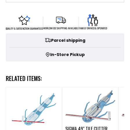
FAMILY OWNED & OPERATED
WORLDWIDE SHIPPING AVAILABLE
QUALITY & SATISFACTION GUARANTEED
Parcel shipping
In-Store Pickup
RELATED ITEMS:
SIGMA 49" TILE CUTTER