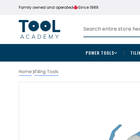
Family owned and operated
Since 1989
POWER TOOLS
TILI
Home
Tiling Tools