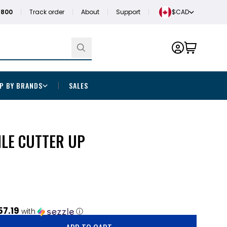
1800
Track order
About
Support
$CAD
P BY BRANDS
SALES
ILE CUTTER UP
57.19
with
ⓘ