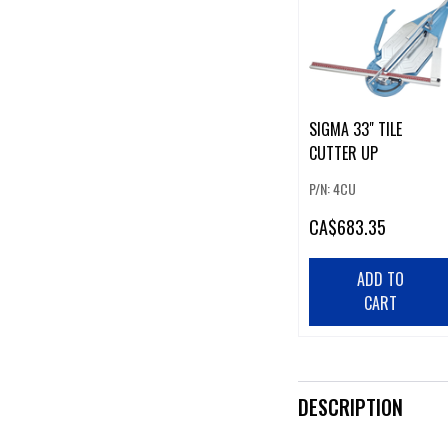
SIGMA 33" TILE
CUTTER UP
P/N: 4CU
CA
$683.35
ADD TO
CART
DESCRIPTION