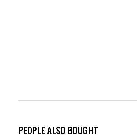
PEOPLE ALSO BOUGHT