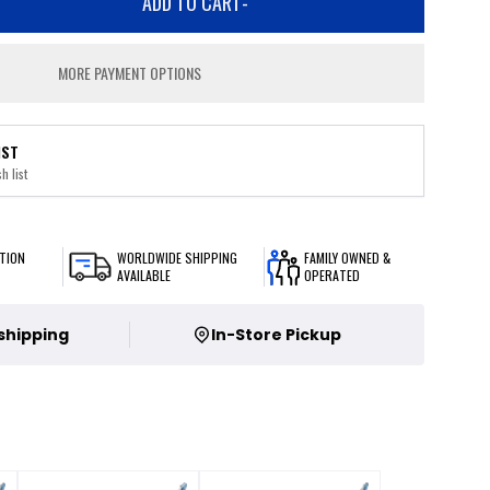
ADD TO CART
-
MORE PAYMENT OPTIONS
IST
h list
TION
WORLDWIDE SHIPPING
FAMILY OWNED &
AVAILABLE
OPERATED
 shipping
In-Store Pickup