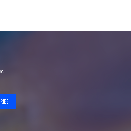
s,
RIBE