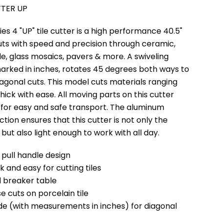
TTER UP
s 4 "UP" tile cutter is a high performance 40.5"
uts with speed and precision through ceramic,
ile, glass mosaics, pavers & more. A swiveling
arked in inches, rotates 45 degrees both ways to
agonal cuts. This model cuts materials ranging
 thick with ease. All moving parts on this cutter
for easy and safe transport. The aluminum
ction ensures that this cutter is not only the
 but also light enough to work with all day.
 pull handle design
ck and easy for cutting tiles
 breaker table
se cuts on porcelain tile
ide (with measurements in inches) for diagonal