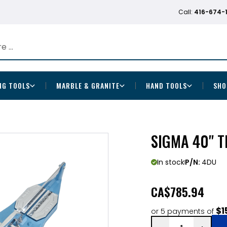
Call:
416-674-
NG TOOLS
MARBLE & GRANITE
HAND TOOLS
SHO
SIGMA 40" T
In stock
P/N:
4DU
CA
$785.94
$1
or 5 payments of