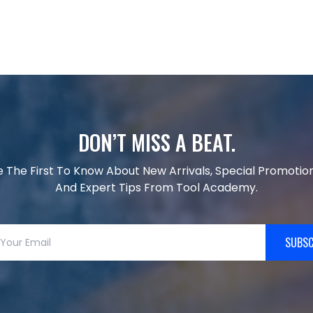
DON’T MISS A BEAT.
e The First To Know About New Arrivals, Special Promotion
And Expert Tips From Tool Academy.
SUBSC