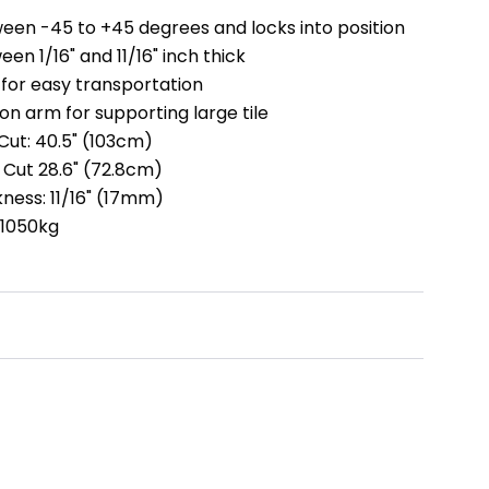
een -45 to +45 degrees and locks into position
en 1/16" and 11/16" inch thick
 for easy transportation
on arm for supporting large tile
ut: 40.5" (103cm)
Cut 28.6" (72.8cm)
ness: 11/16" (17mm)
 1050kg