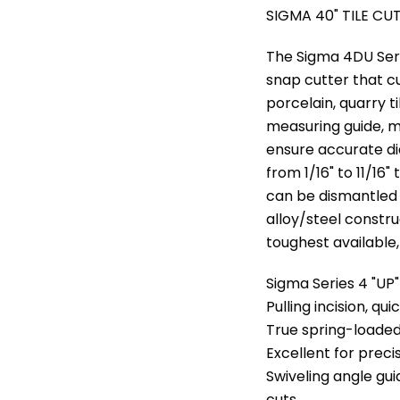
SIGMA 40" TILE CU
The Sigma 4DU Serie
snap cutter that c
porcelain, quarry t
measuring guide, m
ensure accurate di
from 1/16" to 11/16"
can be dismantled 
alloy/steel constru
toughest available,
Sigma Series 4 "UP"
Pulling incision, qui
True spring-loaded
Excellent for preci
Swiveling angle gu
cuts