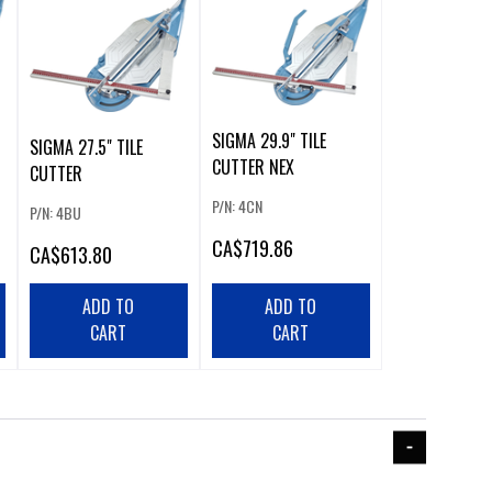
SIGMA 29.9" TILE
SIGMA 27.5" TILE
CUTTER NEX
CUTTER
P/N: 4CN
P/N: 4BU
CA
$719.86
CA
$613.80
ADD TO
ADD TO
CART
CART