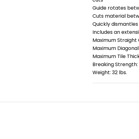
Guide rotates betw
Cuts material betwe
Quickly dismantles
Includes an extensi
Maximum Straight C
Maximum Diagonal 
Maximum Tile Thick
Breaking Strength:
Weight: 32 lbs.