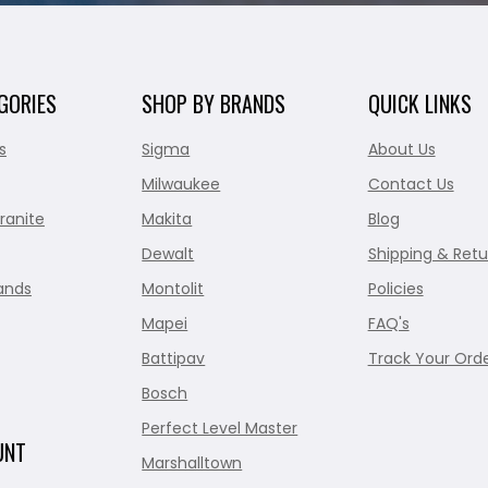
GORIES
SHOP BY BRANDS
QUICK LINKS
s
Sigma
About Us
Milwaukee
Contact Us
ranite
Makita
Blog
Dewalt
Shipping & Retu
ands
Montolit
Policies
Mapei
FAQ's
Battipav
Track Your Ord
Bosch
Perfect Level Master
UNT
Marshalltown