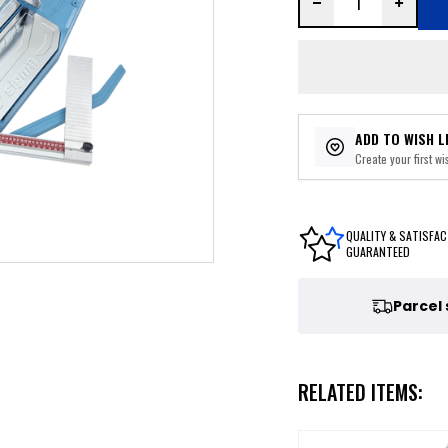
ADD TO WISH L
Create your first wis
QUALITY & SATISFAC
GUARANTEED
Parcel
RELATED ITEMS: