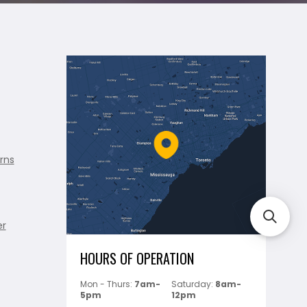
rns
er
HOURS OF OPERATION
Mon - Thurs:
7am-
Saturday:
8am-
5pm
12pm