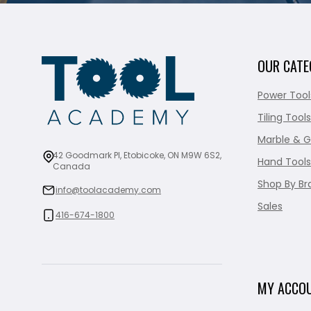
OUR CATE
Power Tool
Tiling Tools
Marble & G
42 Goodmark Pl, Etobicoke, ON M9W 6S2,
Hand Tools
Canada
Shop By Br
info@toolacademy.com
Sales
416-674-1800
MY ACCO