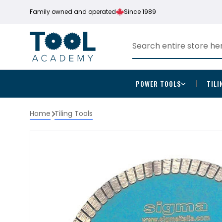
Family owned and operated
Since 1989
POWER TOOLS
TILI
Home
Tiling Tools