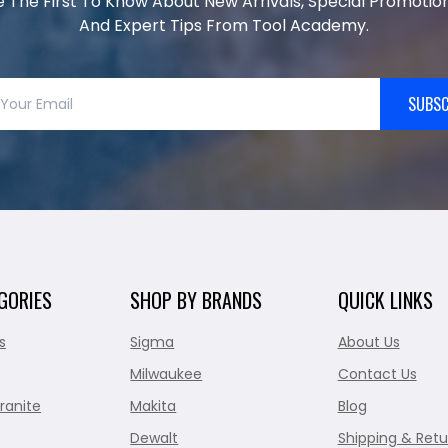
e The First To Know About New Arrivals, Special Promotion
And Expert Tips From Tool Academy.
SUBSC
GORIES
SHOP BY BRANDS
QUICK LINKS
s
Sigma
About Us
Milwaukee
Contact Us
ranite
Makita
Blog
Dewalt
Shipping & Retu