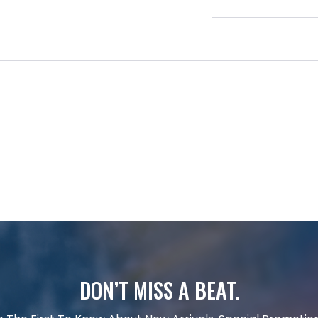
DON’T MISS A BEAT.