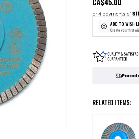
CA
$45.00
$1
or 4 payments of
ADD TO WISH L
Create your first wis
QUALITY & SATISFAC
GUARANTEED
Parcel
RELATED ITEMS: