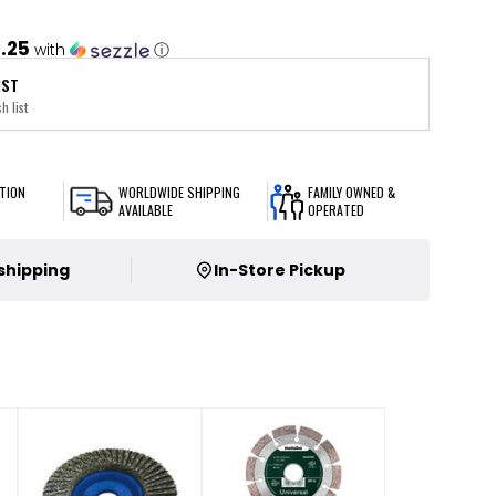
1.25
with
ⓘ
IST
h list
TION
WORLDWIDE SHIPPING
FAMILY OWNED &
AVAILABLE
OPERATED
 shipping
In-Store Pickup