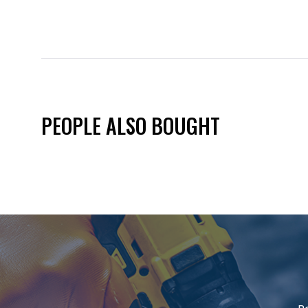
PEOPLE ALSO BOUGHT