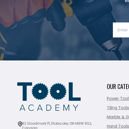
B
OUR CATE
Power Tool
Tiling Tools
Marble & G
42 Goodmark Pl, Etobicoke, ON M9W 6S2,
Hand Tools
Canada