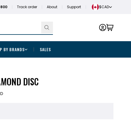
1800
Track order
About
Support
$CAD
P BY BRANDS
SALES
AMOND DISC
5D