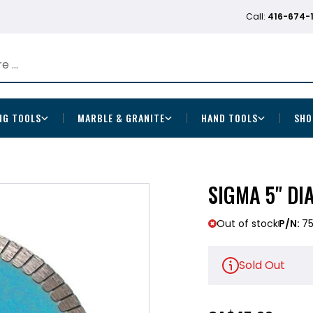
Call:
416-674-
NG TOOLS
MARBLE & GRANITE
HAND TOOLS
SHO
SIGMA 5" DI
Out of stock
P/N:
7
Sold Out