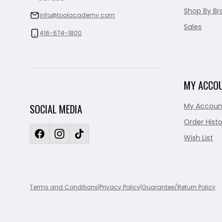
Shop By Br
info@toolacademy.com
Sales
416-674-1800
MY ACCO
My Accoun
SOCIAL MEDIA
Order Histo
Wish List
Terms and Conditions
|
Privacy Policy
|
Guarantee/Return Policy