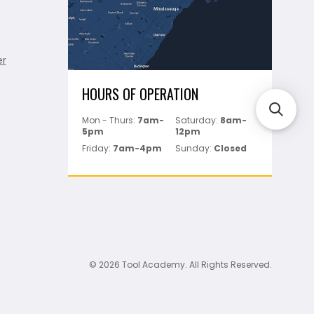
er
HOURS OF OPERATION
Mon - Thurs:
7am-
Saturday:
8am-
5pm
12pm
Friday:
7am-4pm
Sunday:
Closed
© 2026 Tool Academy. All Rights Reserved.