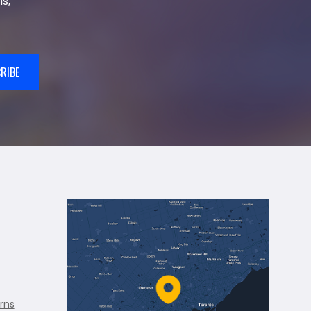
s,
RIBE
rns