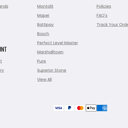
ands
Montolit
Policies
Mapei
FAQ's
Battipav
Track Your Ord
Bosch
Perfect Level Master
UNT
Marshalltown
t
Pure
ry
Superior Stone
View All