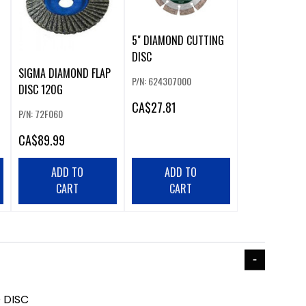
5" DIAMOND CUTTING
DISC
SIGMA DIAMOND FLAP
P/N: 624307000
DISC 120G
CA
$27.81
P/N: 72F060
CA
$89.99
ADD TO
ADD TO
CART
CART
 DISC