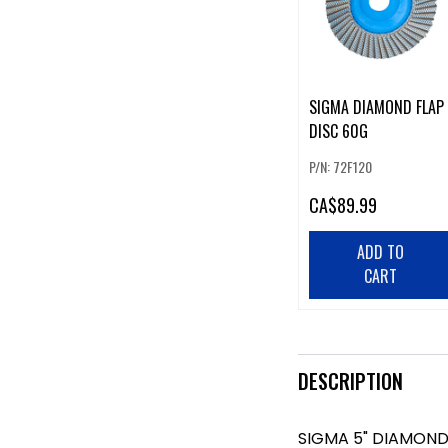
SIGMA DIAMOND FLAP
DISC 60G
P/N: 72F120
CA
$89.99
ADD TO
CART
DESCRIPTION
SIGMA 5" DIAMOND