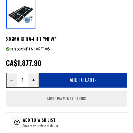
SIGMA KERA-LIFT *NEW*
In stock
P/N:
ART1A6
CA
$1,877.90
ADD TO CART
-
MORE PAYMENT OPTIONS
ADD TO WISH LIST
Create your first wish list