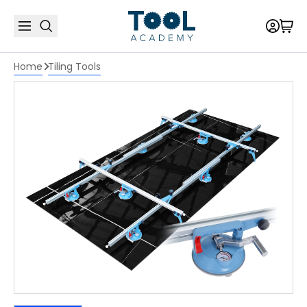
Home
Tiling Tools