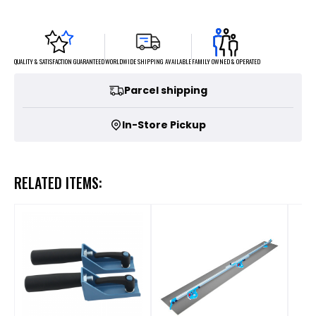
FAMILY OWNED & OPERATED
WORLDWIDE SHIPPING AVAILABLE
QUALITY & SATISFACTION GUARANTEED
Parcel shipping
In-Store Pickup
RELATED ITEMS: