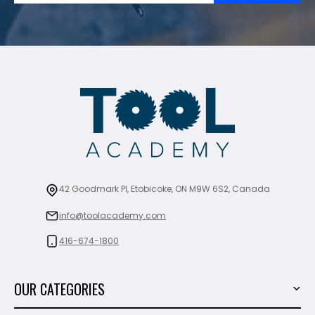
42 Goodmark Pl, Etobicoke, ON M9W 6S2, Canada
info@toolacademy.com
416-674-1800
OUR CATEGORIES