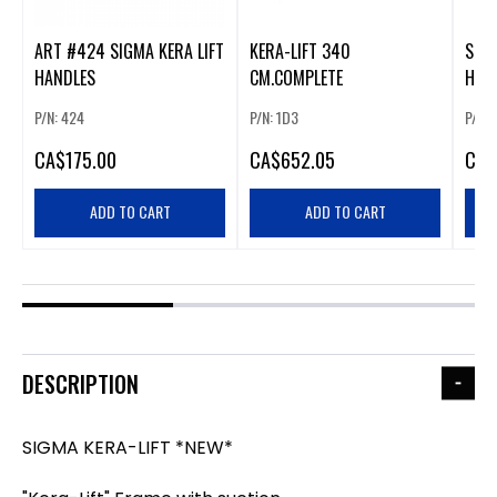
ART #424 SIGMA KERA LIFT
KERA-LIFT 340
SIG
HANDLES
CM.COMPLETE
HOO
WOR
P/N: 424
P/N: 1D3
P/N:
CA
$175.00
CA
$652.05
CA
$
ADD TO CART
ADD TO CART
DESCRIPTION
SIGMA KERA-LIFT *NEW*