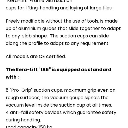
"Kera-Lift" Frame with suction
cups for lifting, handling and laying of large tiles.
Freely modifiable without the use of tools, is made
up of aluminium guides that slide together to adapt
to any slab shape. The suction cups can slide
along the profile to adapt to any requirement.
All models are CE certified.
The Kera-Lift "1A6" is equipped as standard
with :
8 "Pro-Grip" suction cups, maximum grip even on
rough surfaces; the vacuum gauge signals the
vacuum level inside the suction cup at all times.
4 anti-fall safety devices which guarantee safety
during handling.
Load capacity 150 kg