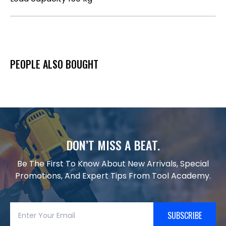
PEOPLE ALSO BOUGHT
DON’T MISS A BEAT.
Be The First To Know About New Arrivals, Special
Promotions, And Expert Tips From Tool Academy.
SUBSCRIBE