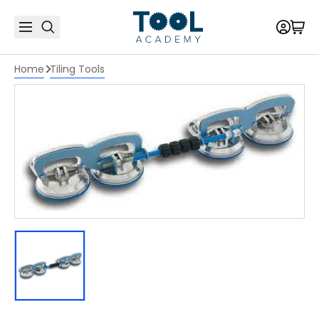
Home
Tiling Tools