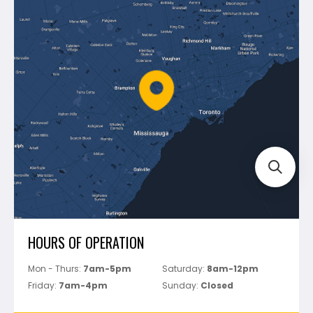
Blog
Montolit
Shipping & Returns
Mapei
Policies
Battipav
FAQ's
Bosch
Track Your Order
Perfect Level Master
Marshalltown
Pure
Superior Stone
View All
HOURS OF OPERATION
Mon - Thurs:
7am-5pm
Saturday:
8am-12pm
Friday:
7am-4pm
Sunday:
Closed