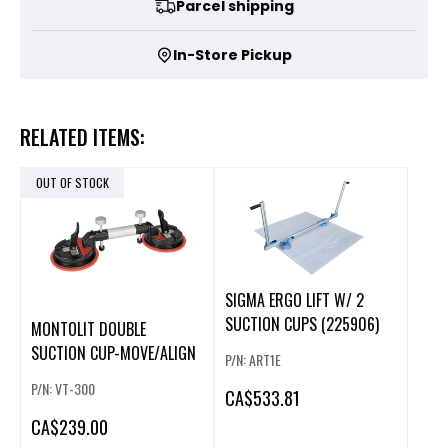
Parcel shipping
In-Store Pickup
RELATED ITEMS:
OUT OF STOCK
SIGMA ERGO LIFT W/ 2
SUCTION CUPS (225906)
MONTOLIT DOUBLE
SUCTION CUP-MOVE/ALIGN
P/N: ART1E
P/N: VT-300
CA
$533.81
CA
$239.00