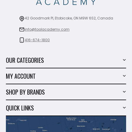
42 Goodmark Pl, Etobicoke, ON M9W 6S2, Canada
info@toolacademy.com
416-674-1800
OUR CATEGORIES
Power Tools
MY ACCOUNT
Tiling Tools
My Account
Marble & Granite
SHOP BY BRANDS
Order History
Hand Tools
Sigma
Wish List
QUICK LINKS
Shop By Brands
Milwaukee
Sales
About Us
Makita
Contact Us
Dewalt