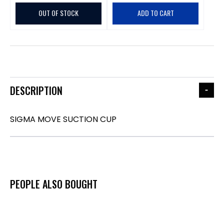
OUT OF STOCK
ADD TO CART
DESCRIPTION
SIGMA MOVE SUCTION CUP
PEOPLE ALSO BOUGHT