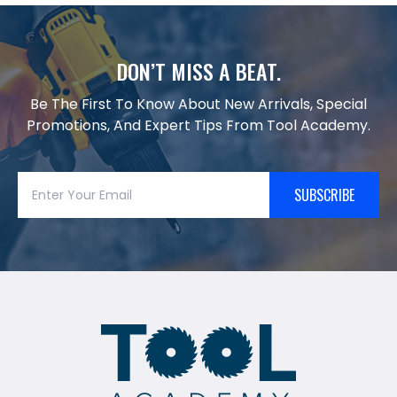
DON’T MISS A BEAT.
Be The First To Know About New Arrivals, Special
Promotions, And Expert Tips From Tool Academy.
SUBSCRIBE