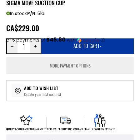
SIGMA MOVE SUCTION CUP
In stock
P/N:
51G
CA
$229.00
$45.80
or 5 payments of
with
ⓘ
ADD TO CART
-
MORE PAYMENT OPTIONS
ADD TO WISH LIST
Create your first wish list
FAMILY OWNED & OPERATED
WORLDWIDE SHIPPING AVAILABLE
QUALITY & SATISFACTION GUARANTEED