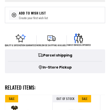
ADD TO WISH LIST
Create your first wish list
FAMILY OWNED & OPERATED
WORLDWIDE SHIPPING AVAILABLE
QUALITY & SATISFACTION GUARANTEED
Parcel shipping
In-Store Pickup
RELATED ITEMS:
SALE
OUT OF STOCK
SALE