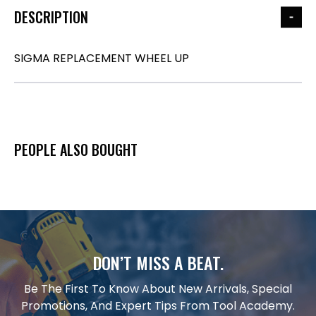
DESCRIPTION
SIGMA REPLACEMENT WHEEL UP
PEOPLE ALSO BOUGHT
DON’T MISS A BEAT.
Be The First To Know About New Arrivals, Special
Promotions, And Expert Tips From Tool Academy.