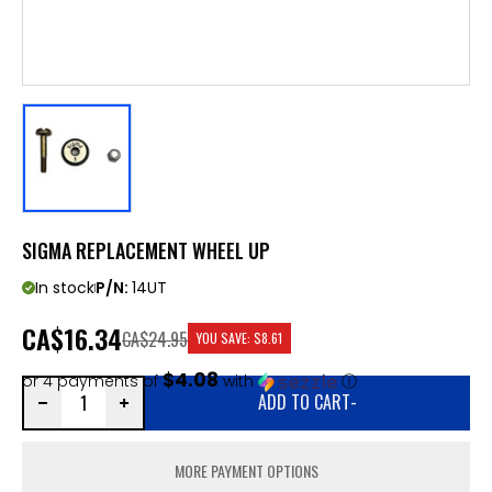
SIGMA REPLACEMENT WHEEL UP
In stock
P/N:
14UT
CA
$16.34
CA$24.95
YOU SAVE:
$8.61
$4.08
or 4 payments of
with
ⓘ
ADD TO CART
-
MORE PAYMENT OPTIONS