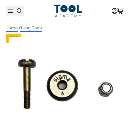
Home
Tiling Tools
SALE