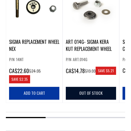
SIGMA REPLACEMENT WHEEL
ART 014G- SIGMA KERA
SIGM
NEX
KUT REPLACEMENT WHEEL
CUT
HAN
P/N: 14NT
P/N: ART.014G
P/N:
CA
$
CA
$22.60
CA
$14.78
$24.95
$19.99
SAVE
$5.21
SAVE
$2.35
ADD TO CART
OUT OF STOCK