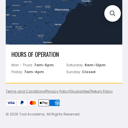
Perfect Level Master
Marshalltown
Pure
Superior Stone
View All
HOURS OF OPERATION
Mon - Thurs:
7am-5pm
Saturday:
8am-12pm
Friday:
7am-4pm
Sunday:
Closed
Terms and Conditions
|
Privacy Policy
|
Guarantee/Return Policy
© 2026 Tool Academy. All Rights Reserved.