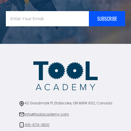
SUBSCRIBE
42 Goodmark Pl, Etobicoke, ON M9W 6S2, Canada
info@toolacademy.com
416-674-1800