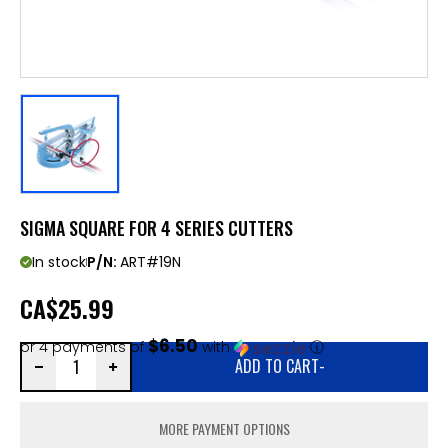
SIGMA SQUARE FOR 4 SERIES CUTTERS
In stock
P/N:
ART#19N
CA
$25.99
$6.50
or 4 payments of
with
ⓘ
ADD TO CART
-
MORE PAYMENT OPTIONS