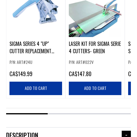
SIGMA SERIES 4 "UP"
LASER KIT FOR SIGMA SERIE
SIG
CUTTER REPLACEMENT
4 CUTTERS- GREEN
SERI
HANDLES
(24N
P/N: ART#24U
P/N: ART#022V
P/N:
CA
$149.99
CA
$147.80
CA
$
ADD TO CART
ADD TO CART
DESCRIPTION