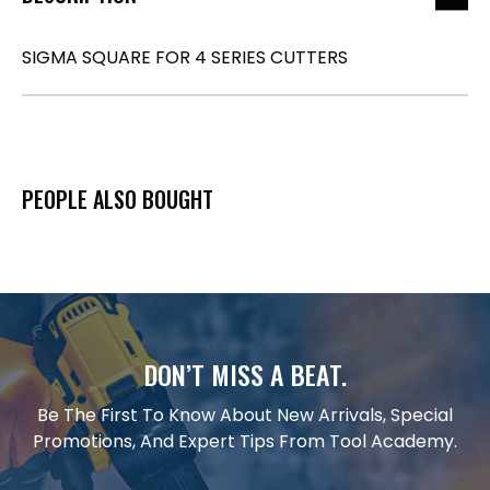
SIGMA SQUARE FOR 4 SERIES CUTTERS
PEOPLE ALSO BOUGHT
DON’T MISS A BEAT.
Be The First To Know About New Arrivals, Special
Promotions, And Expert Tips From Tool Academy.