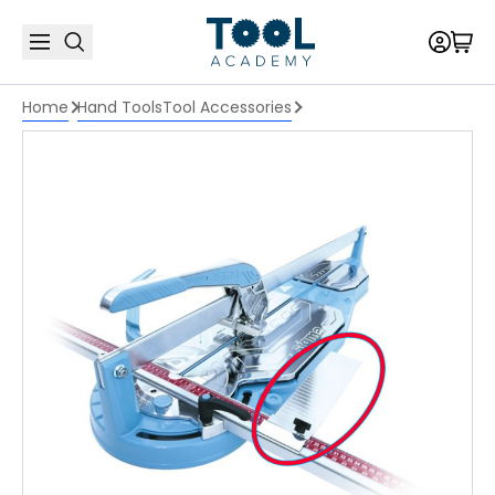
Home
Hand Tools
Tool Accessories