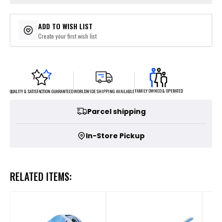
ADD TO WISH LIST
Create your first wish list
FAMILY OWNED & OPERATED
WORLDWIDE SHIPPING AVAILABLE
QUALITY & SATISFACTION GUARANTEED
Parcel shipping
In-Store Pickup
RELATED ITEMS: