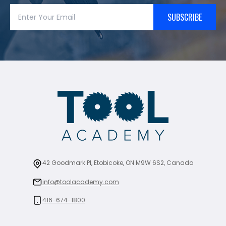
SUBSCRIBE
42 Goodmark Pl, Etobicoke, ON M9W 6S2, Canada
info@toolacademy.com
416-674-1800