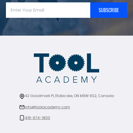
SUBSCRIBE
42 Goodmark Pl, Etobicoke, ON M9W 6S2, Canada
info@toolacademy.com
416-674-1800