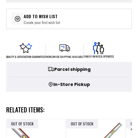
ADD TO WISH LIST
Create your first wish list
FAMILY OWNED & OPERATED
WORLDWIDE SHIPPING AVAILABLE
QUALITY & SATISFACTION GUARANTEED
Parcel shipping
In-Store Pickup
RELATED ITEMS:
OUT OF STOCK
OUT OF STOCK
OUT