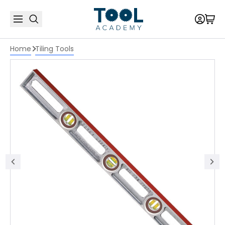
Home
Tiling Tools