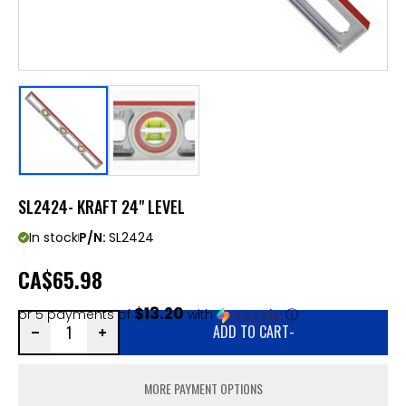
SL2424- KRAFT 24" LEVEL
In stock
P/N:
SL2424
CA
$65.98
$13.20
or 5 payments of
with
ⓘ
ADD TO CART
-
MORE PAYMENT OPTIONS