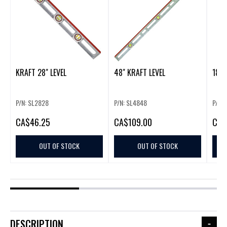
KRAFT 28" LEVEL
48" KRAFT LEVEL
18" 
P/N: SL2828
P/N: SL4848
P/N: 
CA
$46.25
CA
$109.00
CA
$
OUT OF STOCK
OUT OF STOCK
DESCRIPTION