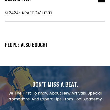
SL2424- KRAFT 24" LEVEL
PEOPLE ALSO BOUGHT
DON’T MISS A BEAT.
Be The First To Know About New Arrivals, Special
Promotions, And Expert Tips From Tool Academy.