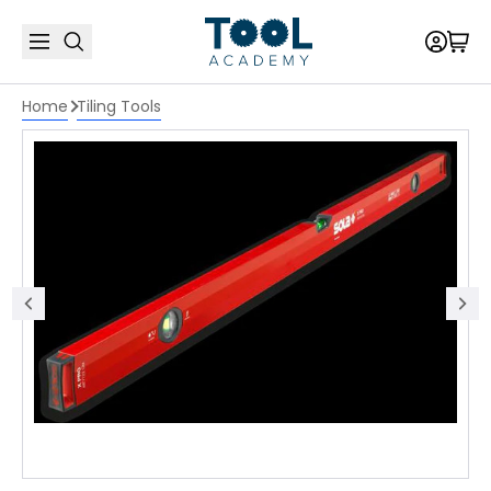
Home
Tiling Tools