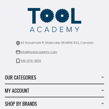
42 Goodmark Pl, Etobicoke, ON M9W 6S2, Canada
info@toolacademy.com
416-674-1800
OUR CATEGORIES
Power Tools
MY ACCOUNT
Tiling Tools
My Account
Marble & Granite
SHOP BY BRANDS
Order History