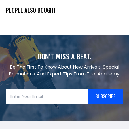
PEOPLE ALSO BOUGHT
DON’T MISS A BEAT.
Be The First To Know About New Arrivals, Special
Promotions, And Expert Tips From Tool Academy.
SUBSCRIBE