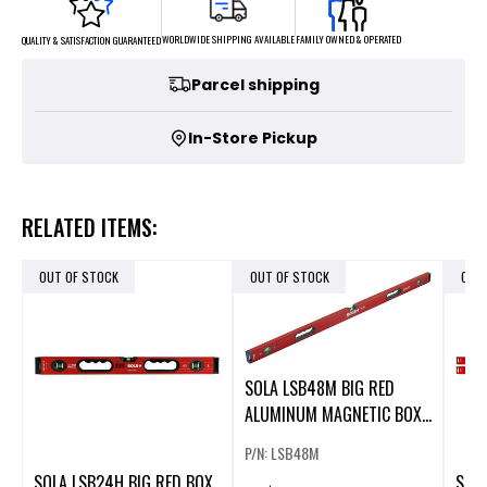
FAMILY OWNED & OPERATED
WORLDWIDE SHIPPING AVAILABLE
QUALITY & SATISFACTION GUARANTEED
Parcel shipping
In-Store Pickup
RELATED ITEMS:
OUT OF STOCK
OUT OF STOCK
OUT
SOLA LSB48M BIG RED
ALUMINUM MAGNETIC BOX
BEAM LEVEL
P/N: LSB48M
SOLA LSB24H BIG RED BOX
SOLA