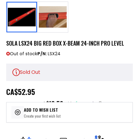
SOLA LSX24 BIG RED BOX X-BEAM 24-INCH PRO LEVEL
Out of stock
P/N:
LSX24
Sold Out
CA
$52.95
$10.59
or 5 payments of
with
ⓘ
ADD TO WISH LIST
Create your first wish list