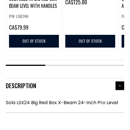
CA
$125.80
BEAM LEVEL WITH HANDLES
ALU
JAM
P/N: LSB24H
P/N:
CA
$79.99
CA
$
OUT OF STOCK
OUT OF STOCK
DESCRIPTION
Sola LSX24 Big Red Box X-Beam 24-Inch Pro Level