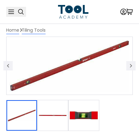
Home
Tiling Tools