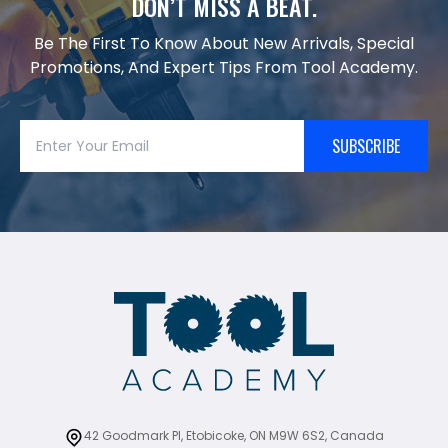
DON’T MISS A BEAT.
Be The First To Know About New Arrivals, Special
Promotions, And Expert Tips From Tool Academy.
SUBSCRIBE
42 Goodmark Pl, Etobicoke, ON M9W 6S2, Canada