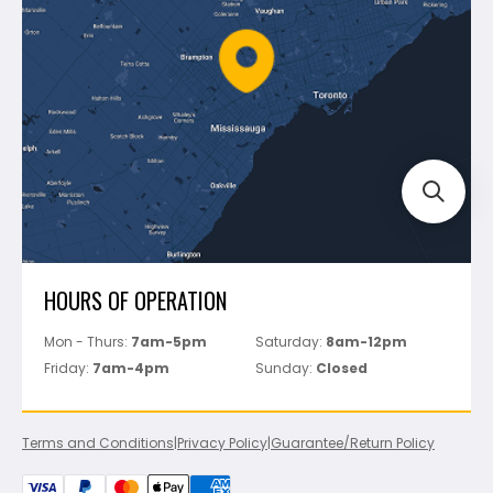
Policies
Battipav
FAQ's
Bosch
Track Your Order
Perfect Level Master
Marshalltown
Pure
Superior Stone
View All
HOURS OF OPERATION
Mon - Thurs:
7am-5pm
Saturday:
8am-12pm
Friday:
7am-4pm
Sunday:
Closed
Terms and Conditions
|
Privacy Policy
|
Guarantee/Return Policy