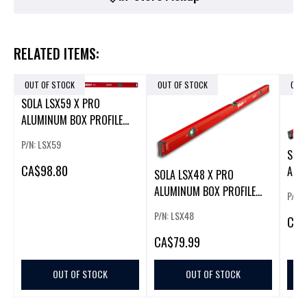
RELATED ITEMS:
OUT OF STOCK
OUT OF STOCK
OUT
SOLA LSX59 X PRO
ALUMINUM BOX PROFILE
SPIRIT LEVEL
P/N: LSX59
SOL
CA
$98.80
ALU
SOLA LSX48 X PRO
BEAM
ALUMINUM BOX PROFILE
P/N:
SPIRIT LEVEL
P/N: LSX48
CA
$
CA
$79.99
OUT OF STOCK
OUT OF STOCK