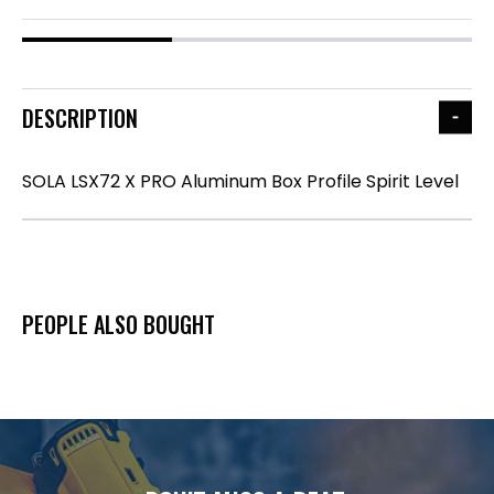
DESCRIPTION
SOLA LSX72 X PRO Aluminum Box Profile Spirit Level
PEOPLE ALSO BOUGHT