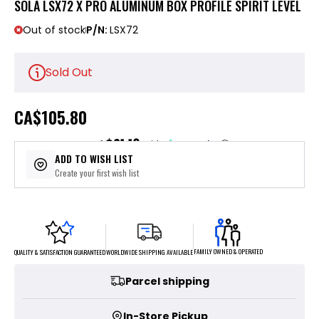
SOLA LSX72 X PRO ALUMINUM BOX PROFILE SPIRIT LEVEL
Out of stock
P/N:
LSX72
Sold Out
CA
$105.80
$21.16
or 5 payments of
with
ⓘ
ADD TO WISH LIST
Create your first wish list
FAMILY OWNED & OPERATED
WORLDWIDE SHIPPING AVAILABLE
QUALITY & SATISFACTION GUARANTEED
Parcel shipping
In-Store Pickup