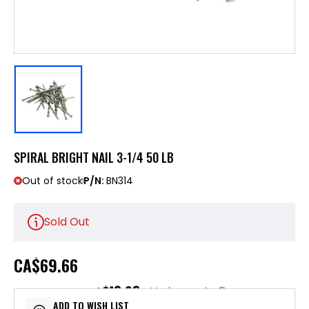
SPIRAL BRIGHT NAIL 3-1/4 50 LB
Out of stock
P/N:
BN314
Sold Out
CA
$69.66
$13.93
or 5 payments of
with
ⓘ
ADD TO WISH LIST