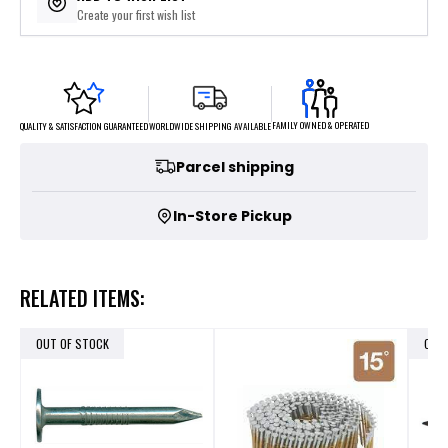
Create your first wish list
FAMILY OWNED & OPERATED
WORLDWIDE SHIPPING AVAILABLE
QUALITY & SATISFACTION GUARANTEED
Parcel shipping
In-Store Pickup
RELATED ITEMS:
OUT OF STOCK
OUT