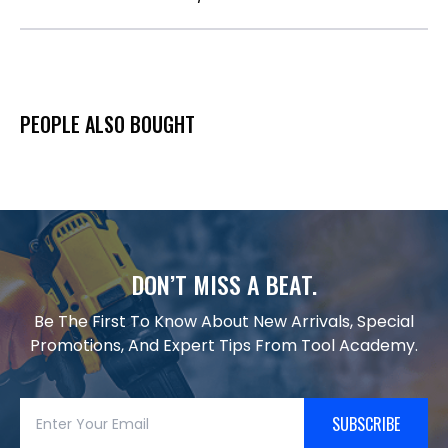
PEOPLE ALSO BOUGHT
DON’T MISS A BEAT.
Be The First To Know About New Arrivals, Special
Promotions, And Expert Tips From Tool Academy.
SUBSCRIBE