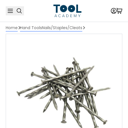
Home
Hand Tools
Nails/Staples/Cleats