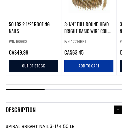
50 LBS 2 1/2" ROOFING
3-1/4" FULL ROUND HEAD
3 LB
NAILS
BRIGHT BASIC WIRE COIL
NAIL
NAIL
P/N: 169603
P/N: 12214HPT
P/N:
CA
$49.99
CA
$63.45
CA
$
OUT OF STOCK
ADD TO CART
DESCRIPTION
SPIRAL BRIGHT NAIL 3-1/4 50 LB