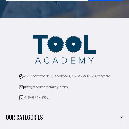
42 Goodmark Pl, Etobicoke, ON M9W 6S2, Canada
info@toolacademy.com
416-674-1800
OUR CATEGORIES
Power Tools