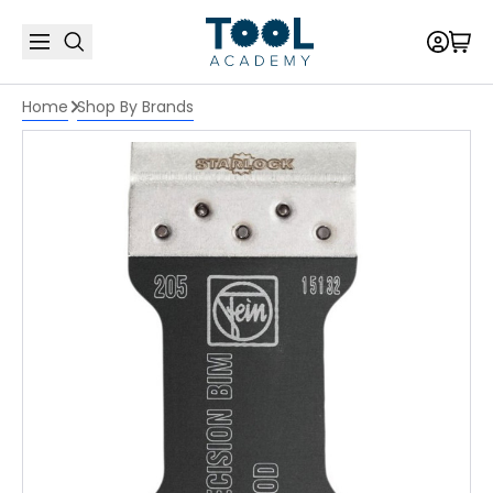
Home
Shop By Brands