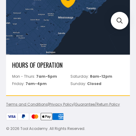
Track Your Order
Perfect Level Master
Marshalltown
Pure
Superior Stone
View All
HOURS OF OPERATION
Mon - Thurs:
7am-5pm
Saturday:
8am-12pm
Friday:
7am-4pm
Sunday:
Closed
Terms and Conditions
|
Privacy Policy
|
Guarantee/Return Policy
© 2026 Tool Academy. All Rights Reserved.