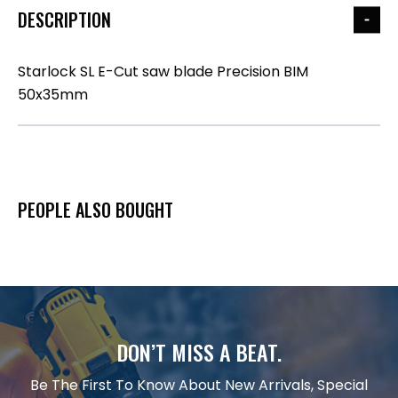
DESCRIPTION
Starlock SL E-Cut saw blade Precision BIM
50x35mm
PEOPLE ALSO BOUGHT
DON’T MISS A BEAT.
Be The First To Know About New Arrivals, Special