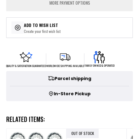
MORE PAYMENT OPTIONS
ADD TO WISH LIST
Create your first wish list
FAMILY OWNED & OPERATED
WORLDWIDE SHIPPING AVAILABLE
QUALITY & SATISFACTION GUARANTEED
Parcel shipping
In-Store Pickup
RELATED ITEMS:
OUT OF STOCK