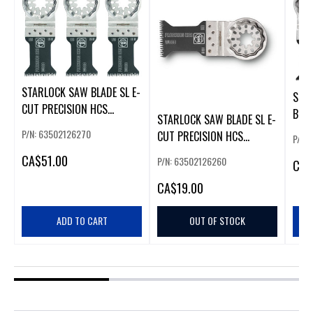
STARLOCK SAW BLADE SL E-
STA
CUT PRECISION HCS
BLAD
STARLOCK SAW BLADE SL E-
50X35MM .
50X
P/N: 63502126270
CUT PRECISION HCS
P/N:
50X35MM
CA
$51.00
P/N: 63502126260
CA
$
CA
$19.00
ADD TO CART
OUT OF STOCK