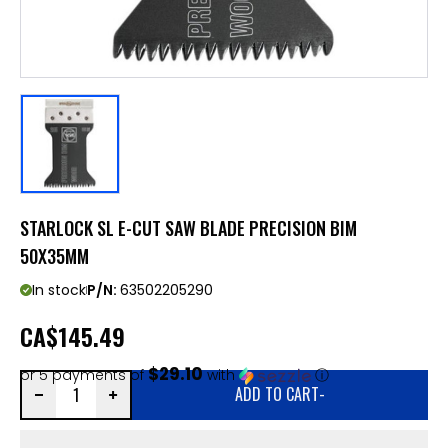
STARLOCK SL E-CUT SAW BLADE PRECISION BIM
50X35MM
In stock
P/N:
63502205290
CA
$145.49
$29.10
or 5 payments of
with
ⓘ
ADD TO CART
-