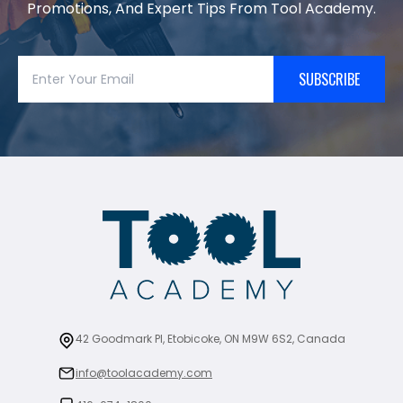
Promotions, And Expert Tips From Tool Academy.
SUBSCRIBE
42 Goodmark Pl, Etobicoke, ON M9W 6S2, Canada
info@toolacademy.com