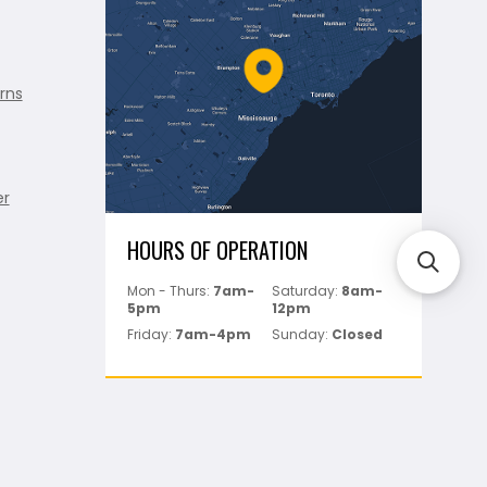
rns
er
HOURS OF OPERATION
Mon - Thurs:
7am-
Saturday:
8am-
5pm
12pm
Friday:
7am-4pm
Sunday:
Closed