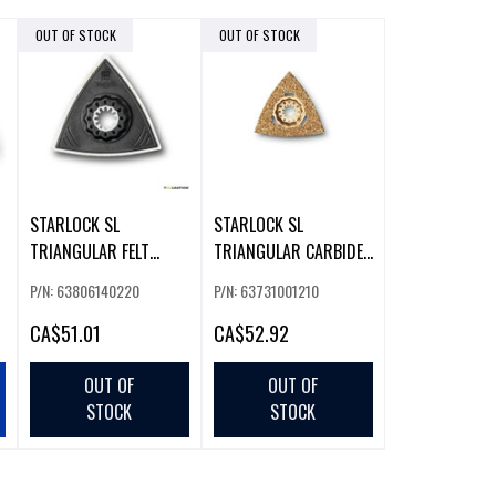
OUT OF STOCK
OUT OF STOCK
STARLOCK SL
STARLOCK SL
TRIANGULAR FELT
TRIANGULAR CARBIDE
POLISHING PADS 2-
RASP 1-PACK
P/N: 63806140220
P/N: 63731001210
PACK
CA
$51.01
CA
$52.92
OUT OF
OUT OF
STOCK
STOCK