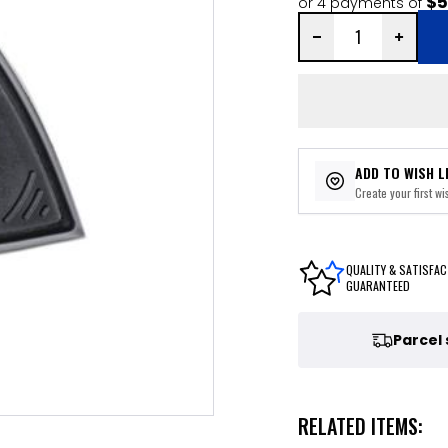
$5
or 4 payments of
ADD TO WISH L
Create your first wis
QUALITY & SATISFAC
GUARANTEED
Parcel
RELATED ITEMS: