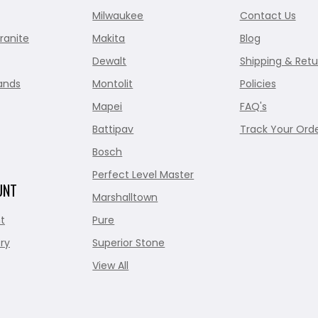
Milwaukee
Contact Us
ranite
Makita
Blog
Dewalt
Shipping & Retu
ands
Montolit
Policies
Mapei
FAQ's
Battipav
Track Your Ord
Bosch
Perfect Level Master
UNT
Marshalltown
t
Pure
ry
Superior Stone
View All