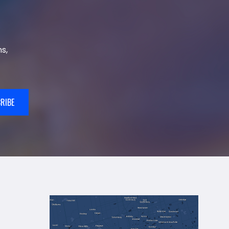
s,
RIBE