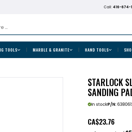
Call:
416-674-
NG TOOLS
MARBLE & GRANITE
HAND TOOLS
SHO
STARLOCK S
SANDING PA
In stock
P/N:
638061
CA
$23.76