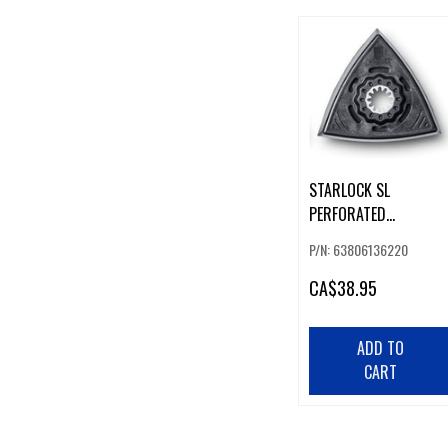
STARLOCK SL
PERFORATED
TRIANGULAR SANDING
P/N: 63806136220
PADS 2-P
CA
$38.95
ADD TO
CART