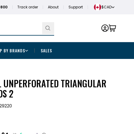
1800
Track order
About
Support
$CAD
P BY BRANDS
SALES
L UNPERFORATED TRIANGULAR
DS 2
29220