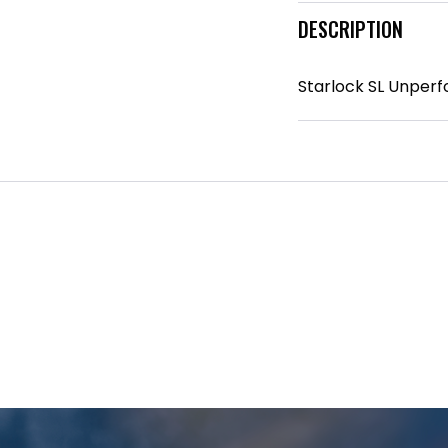
DESCRIPTION
Starlock SL Unperf