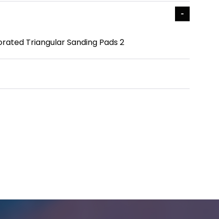
orated Triangular Sanding Pads 2