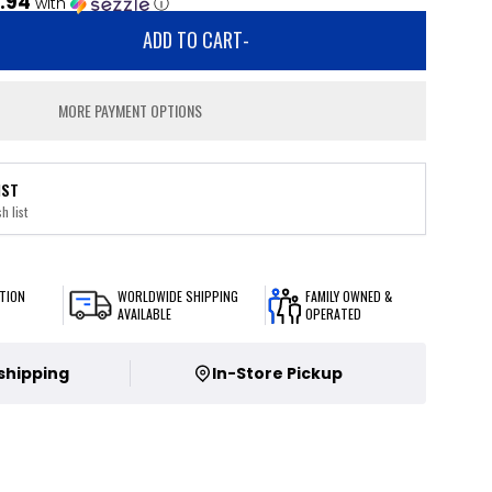
.94
with
ⓘ
ADD TO CART
-
MORE PAYMENT OPTIONS
IST
h list
TION
WORLDWIDE SHIPPING
FAMILY OWNED &
AVAILABLE
OPERATED
 shipping
In-Store Pickup