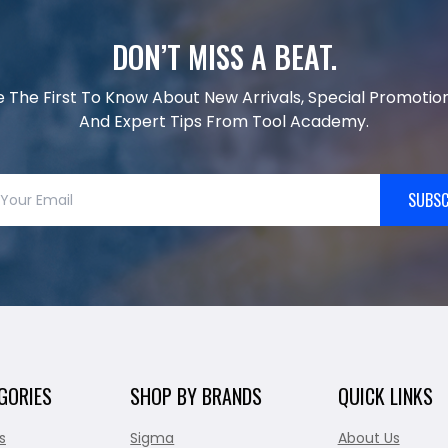
DON’T MISS A BEAT.
e The First To Know About New Arrivals, Special Promotion
And Expert Tips From Tool Academy.
SUBSC
GORIES
SHOP BY BRANDS
QUICK LINKS
s
Sigma
About Us