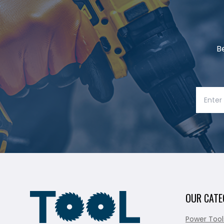
B
OUR CATE
Power Tool