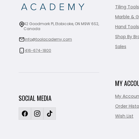
Tiling Tools
Marble & G
42 Goodmark Pl, Etobicoke, ON M9W 6S2,
Hand Tools
Canada
Shop By Br
info@toolacademy.com
Sales
416-674-1800
MY ACCO
My Accoun
SOCIAL MEDIA
Order Histo
Wish List