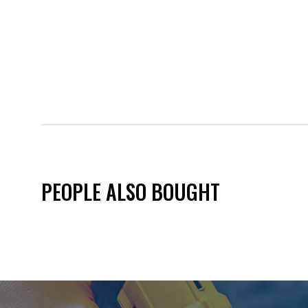
PEOPLE ALSO BOUGHT