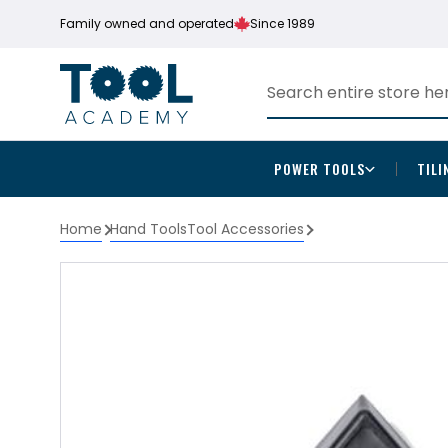
Family owned and operated
Since 1989
POWER TOOLS
TILI
Home
Hand Tools
Tool Accessories