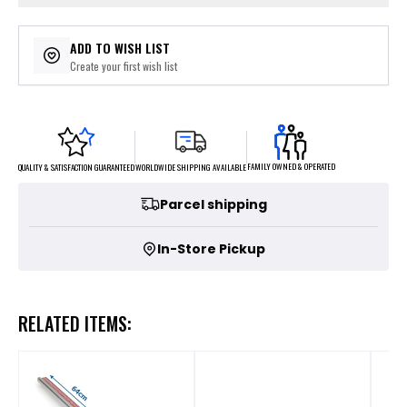
ADD TO WISH LIST
Create your first wish list
FAMILY OWNED & OPERATED
WORLDWIDE SHIPPING AVAILABLE
QUALITY & SATISFACTION GUARANTEED
Parcel shipping
In-Store Pickup
RELATED ITEMS: