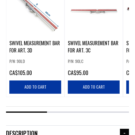
SWIVEL MEASUREMENT BAR
SWIVEL MEASUREMENT BAR
SWIVEL MEASUR
FOR ART. 3D
FOR ART. 3C
FOR 
P/N: 90LD
P/N: 90LC
P/N: 
CA
$105.00
CA
$95.00
CA
$
ADD TO CART
ADD TO CART
DESCRIPTION