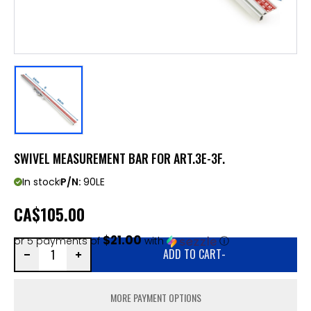
SWIVEL MEASUREMENT BAR FOR ART.3E-3F.
In stock
P/N:
90LE
CA
$105.00
$21.00
or 5 payments of
with
ⓘ
ADD TO CART
-
MORE PAYMENT OPTIONS