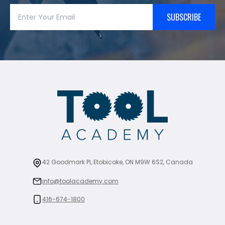
SUBSCRIBE
42 Goodmark Pl, Etobicoke, ON M9W 6S2, Canada
info@toolacademy.com
416-674-1800