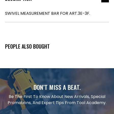
SWIVEL MEASUREMENT BAR FOR ART.3E-3F.
PEOPLE ALSO BOUGHT
DON’T MISS A BEAT.
Be The First To Know About New Arrivals, Special
Promotions, And Expert Tips From Tool Academy.