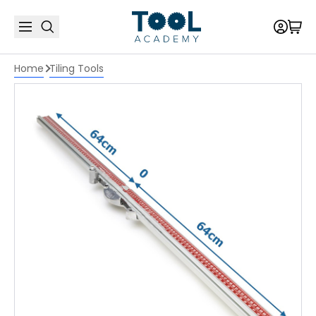
Home
Tiling Tools