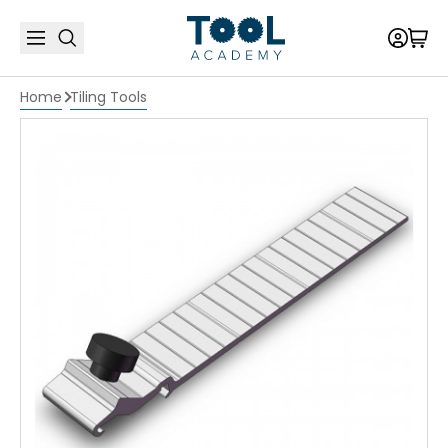
Home
Tiling Tools