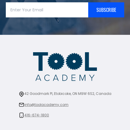
SUBSCRIBE
42 Goodmark Pl, Etobicoke, ON M9W 6S2, Canada
info@toolacademy.com
416-674-1800