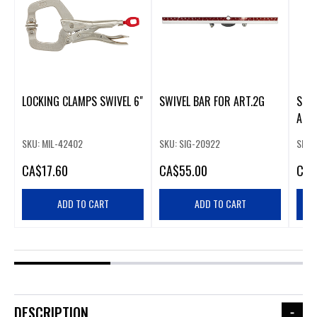
LOCKING CLAMPS SWIVEL 6"
SWIVEL BAR FOR ART.2G
SIGM
ART.
SKU: MIL-42402
SKU: SIG-20922
SKU:
CA
$17.60
CA
$55.00
CA
$
ADD TO CART
ADD TO CART
DESCRIPTION