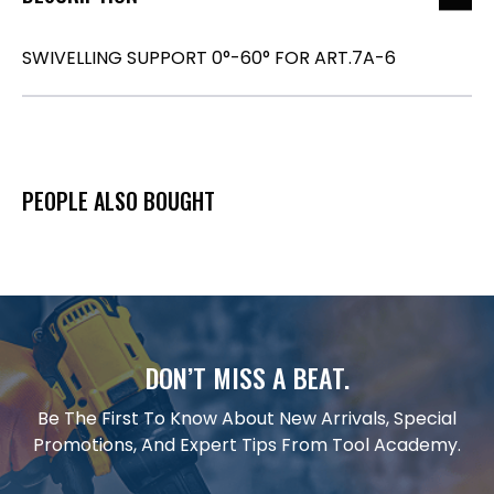
SWIVELLING SUPPORT 0°-60° FOR ART.7A-6
PEOPLE ALSO BOUGHT
DON’T MISS A BEAT.
Be The First To Know About New Arrivals, Special
Promotions, And Expert Tips From Tool Academy.