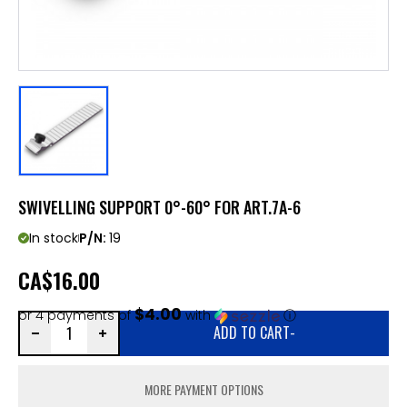
SWIVELLING SUPPORT 0°-60° FOR ART.7A-6
In stock
P/N:
19
CA
$16.00
$4.00
or 4 payments of
with
ⓘ
ADD TO CART
-
MORE PAYMENT OPTIONS