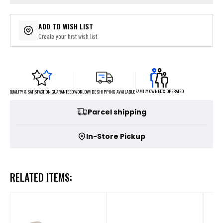
ADD TO WISH LIST
Create your first wish list
FAMILY OWNED & OPERATED
WORLDWIDE SHIPPING AVAILABLE
QUALITY & SATISFACTION GUARANTEED
Parcel shipping
In-Store Pickup
RELATED ITEMS: