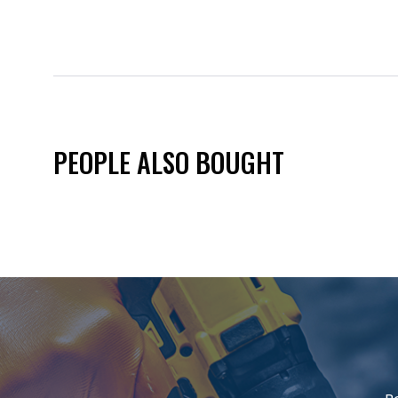
PEOPLE ALSO BOUGHT