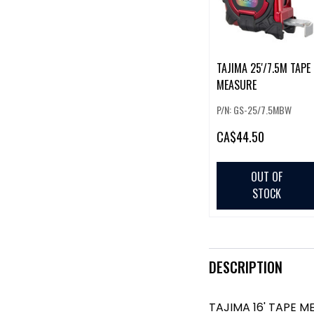
TAJIMA 25'/7.5M TAPE
MEASURE
P/N: GS-25/7.5MBW
CA
$44.50
OUT OF
STOCK
DESCRIPTION
TAJIMA 16' TAPE M