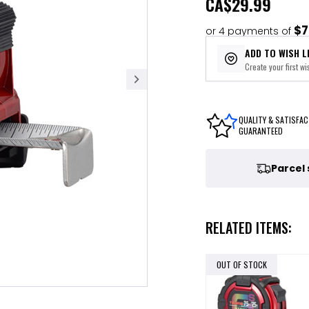
CA
$29.99
$7
or 4 payments of
ADD TO WISH L
Create your first wis
QUALITY & SATISFAC
GUARANTEED
Parcel
RELATED ITEMS:
OUT OF STOCK