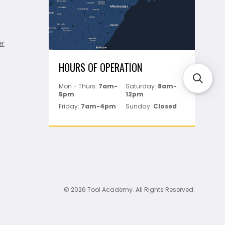
er
HOURS OF OPERATION
Mon - Thurs:
7am-
Saturday:
8am-
5pm
12pm
Friday:
7am-4pm
Sunday:
Closed
© 2026 Tool Academy. All Rights Reserved.