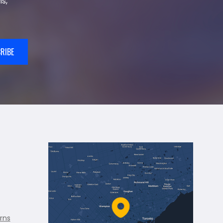
s,
RIBE
rns