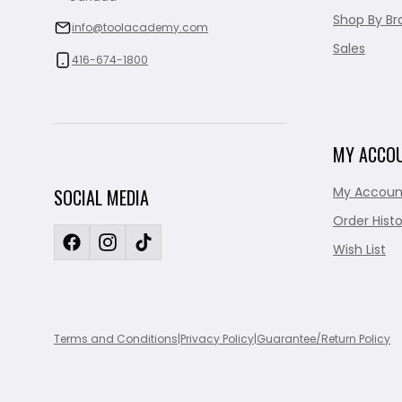
Shop By Br
info@toolacademy.com
Sales
416-674-1800
MY ACCO
My Accoun
SOCIAL MEDIA
Order Histo
Wish List
Terms and Conditions
|
Privacy Policy
|
Guarantee/Return Policy