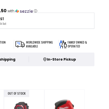
.50
with
ⓘ
IST
h list
TION
WORLDWIDE SHIPPING
FAMILY OWNED &
AVAILABLE
OPERATED
 shipping
In-Store Pickup
OUT OF STOCK