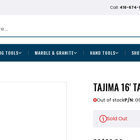
Call:
416-674-
NG TOOLS
MARBLE & GRANITE
HAND TOOLS
SHO
TAJIMA 16' 
Out of stock
P/N:
G
Sold Out