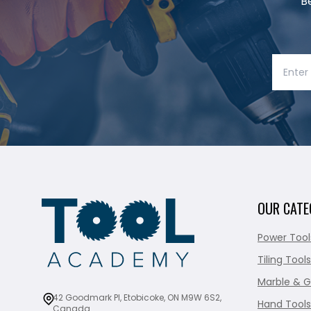
B
OUR CATE
Power Tool
Tiling Tools
Marble & G
42 Goodmark Pl, Etobicoke, ON M9W 6S2,
Hand Tools
Canada