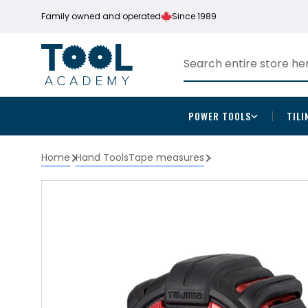
Family owned and operated
Since 1989
POWER TOOLS
TILI
Home
Hand Tools
Tape measures