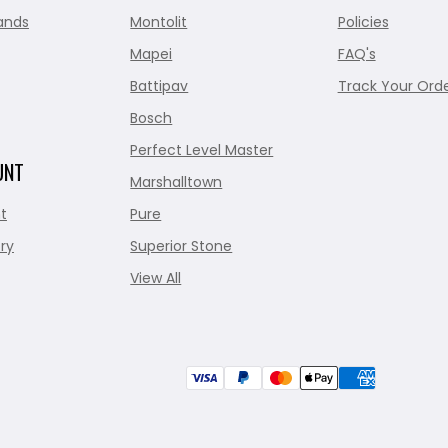
ands
Montolit
Policies
Mapei
FAQ's
Battipav
Track Your Ord
Bosch
Perfect Level Master
UNT
Marshalltown
t
Pure
ry
Superior Stone
View All