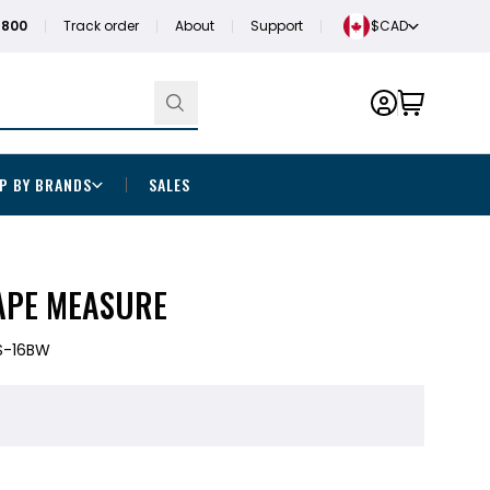
1800
Track order
About
Support
$CAD
P BY BRANDS
SALES
TAPE MEASURE
S-16BW