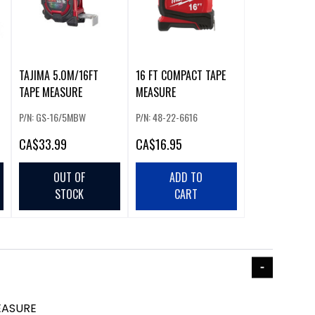
TAJIMA 5.0M/16FT
16 FT COMPACT TAPE
TAPE MEASURE
MEASURE
P/N: GS-16/5MBW
P/N: 48-22-6616
CA
$33.99
CA
$16.95
OUT OF
ADD TO
STOCK
CART
EASURE