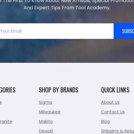
e The First To Know About New Arrivals, Special Promotion
And Expert Tips From Tool Academy.
SUBSC
GORIES
SHOP BY BRANDS
QUICK LINKS
s
Sigma
About Us
Milwaukee
Contact Us
ranite
Makita
Blog
Dewalt
Shipping & Retu