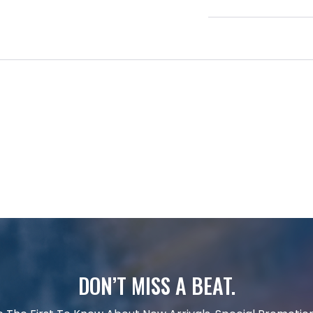
DON’T MISS A BEAT.