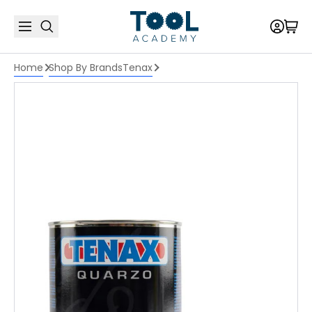
Home
Shop By Brands
Tenax