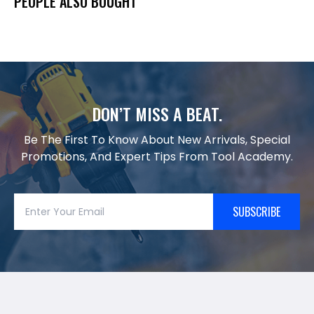
PEOPLE ALSO BOUGHT
DON’T MISS A BEAT.
Be The First To Know About New Arrivals, Special
Promotions, And Expert Tips From Tool Academy.
SUBSCRIBE