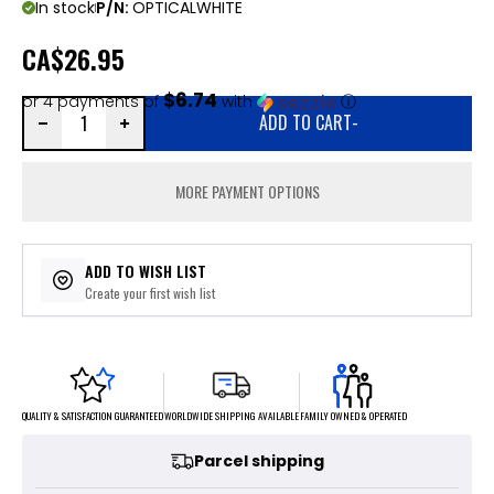
In stock
P/N:
OPTICALWHITE
CA
$26.95
$6.74
or 4 payments of
with
ⓘ
ADD TO CART
-
MORE PAYMENT OPTIONS
ADD TO WISH LIST
Create your first wish list
FAMILY OWNED & OPERATED
WORLDWIDE SHIPPING AVAILABLE
QUALITY & SATISFACTION GUARANTEED
Parcel shipping