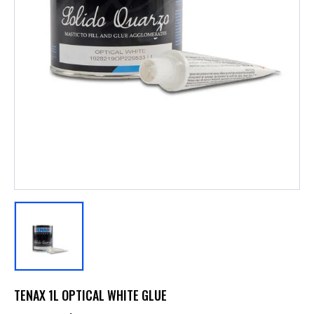
TENAX 1L OPTICAL WHITE GLUE