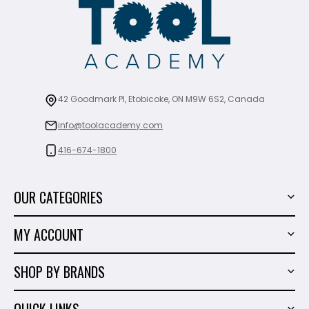
42 Goodmark Pl, Etobicoke, ON M9W 6S2, Canada
info@toolacademy.com
416-674-1800
OUR CATEGORIES
Power Tools
MY ACCOUNT
Tiling Tools
My Account
Marble & Granite
SHOP BY BRANDS
Order History
Hand Tools
Sigma
Wish List
QUICK LINKS