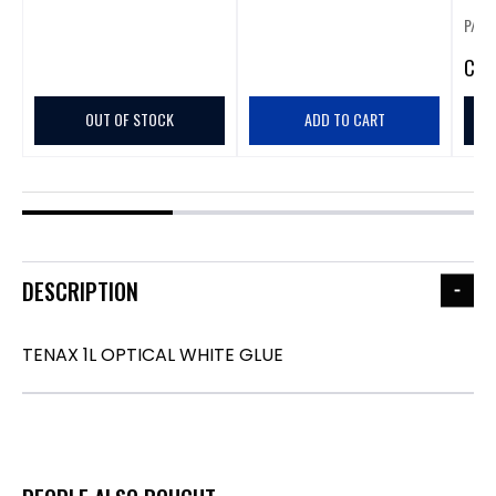
P/N:
CA
$
OUT OF STOCK
ADD TO CART
DESCRIPTION
TENAX 1L OPTICAL WHITE GLUE