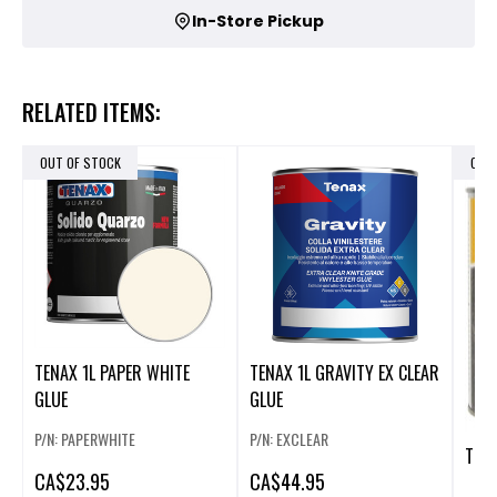
In-Store Pickup
RELATED ITEMS:
OUT OF STOCK
OUT
TENAX 1L PAPER WHITE
TENAX 1L GRAVITY EX CLEAR
GLUE
GLUE
P/N: PAPERWHITE
P/N: EXCLEAR
TENA
CA
$23.95
CA
$44.95