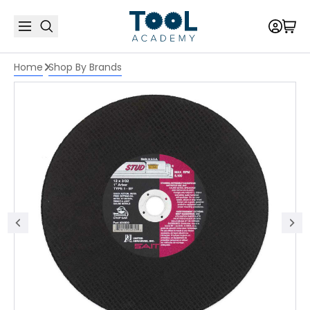
Home
Shop By Brands