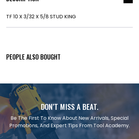
TF 10 X 3/32 X 5/8 STUD KING
PEOPLE ALSO BOUGHT
DON’T MISS A BEAT.
Be The First To Know About New Arrivals, Special
Promotions, And Expert Tips From Tool Academy.