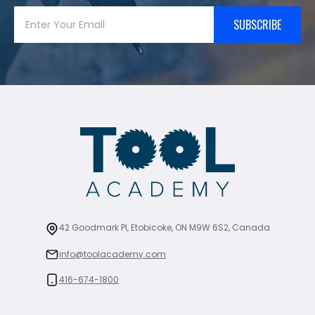
SUBSCRIBE
42 Goodmark Pl, Etobicoke, ON M9W 6S2, Canada
info@toolacademy.com
416-674-1800