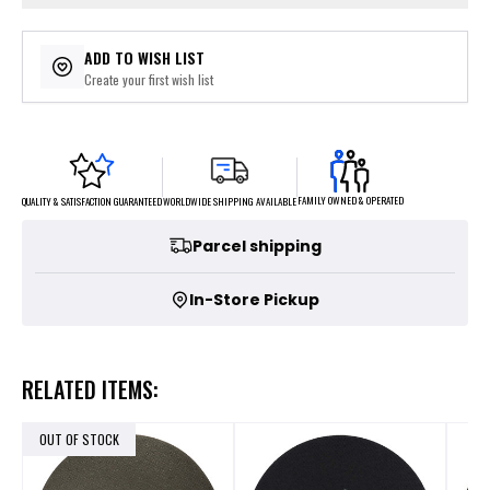
ADD TO WISH LIST
Create your first wish list
FAMILY OWNED & OPERATED
WORLDWIDE SHIPPING AVAILABLE
QUALITY & SATISFACTION GUARANTEED
Parcel shipping
In-Store Pickup
RELATED ITEMS:
OUT OF STOCK