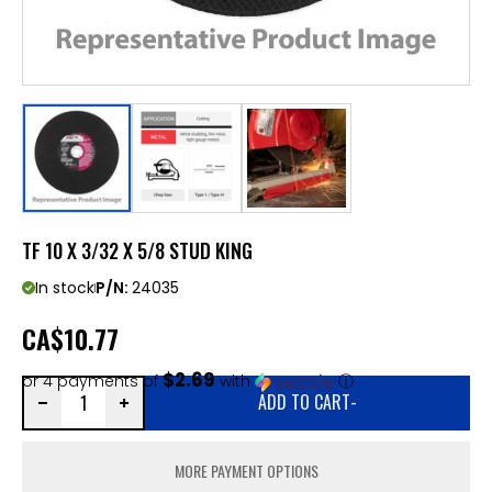
TF 10 X 3/32 X 5/8 STUD KING
In stock
P/N:
24035
CA
$10.77
$2.69
or 4 payments of
with
ⓘ
ADD TO CART
-
MORE PAYMENT OPTIONS