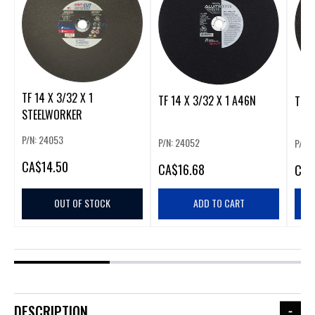
TF 14 X 3/32 X 1
TF 14 X 3/32 X 1 A46N
TF 1
STEELWORKER
P/N: 24053
P/N: 24052
P/N:
CA
$14.50
CA
$16.68
CA
$
OUT OF STOCK
ADD TO CART
DESCRIPTION