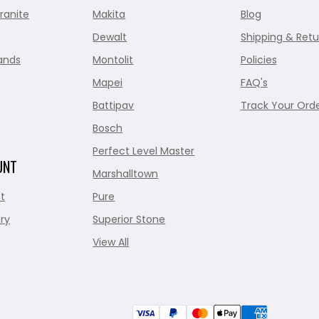
ranite
Makita
Blog
Dewalt
Shipping & Retu
ands
Montolit
Policies
Mapei
FAQ's
Battipav
Track Your Ord
Bosch
Perfect Level Master
UNT
Marshalltown
t
Pure
ry
Superior Stone
View All