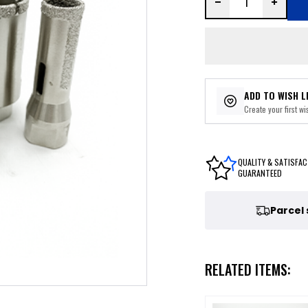
ADD TO WISH L
Create your first wis
QUALITY & SATISFAC
GUARANTEED
Parcel
RELATED ITEMS: