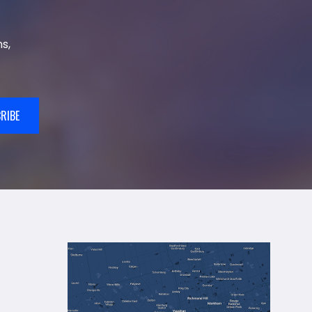
s,
RIBE