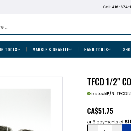
Call:
416-674-
NG TOOLS
MARBLE & GRANITE
HAND TOOLS
SHO
TFCD 1/2" C
In stock
P/N:
TFCD12
CA
$51.75
$1
or 5 payments of