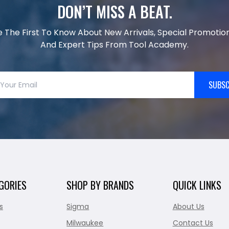
DON’T MISS A BEAT.
e The First To Know About New Arrivals, Special Promotion
And Expert Tips From Tool Academy.
SUBSC
GORIES
SHOP BY BRANDS
QUICK LINKS
s
Sigma
About Us
Milwaukee
Contact Us