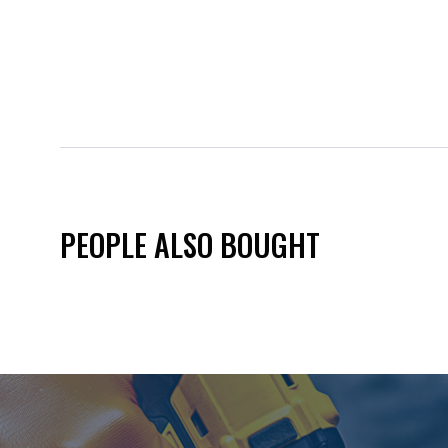
PEOPLE ALSO BOUGHT