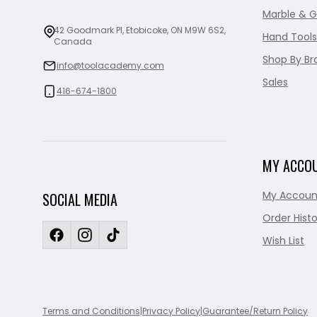
Marble & G
42 Goodmark Pl, Etobicoke, ON M9W 6S2,
Hand Tools
Canada
Shop By Br
info@toolacademy.com
Sales
416-674-1800
MY ACCO
My Accoun
SOCIAL MEDIA
Order Histo
Wish List
Terms and Conditions
|
Privacy Policy
|
Guarantee/Return Policy