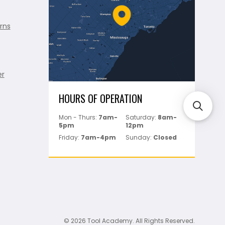
rns
er
HOURS OF OPERATION
Mon - Thurs:
7am-
Saturday:
8am-
5pm
12pm
Friday:
7am-4pm
Sunday:
Closed
© 2026 Tool Academy. All Rights Reserved.