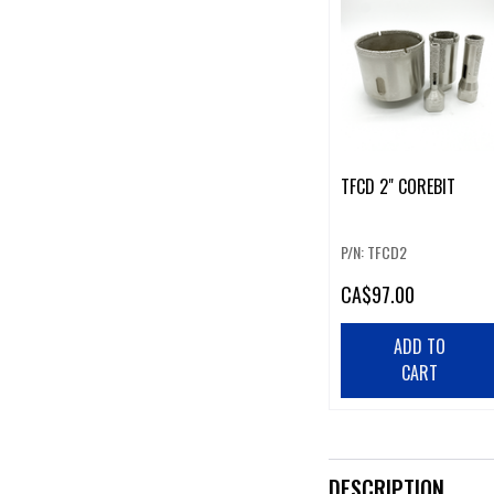
TFCD 2" COREBIT
P/N: TFCD2
CA
$97.00
ADD TO
CART
DESCRIPTION