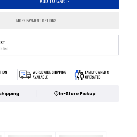
ADD TO CART
-
MORE PAYMENT OPTIONS
IST
h list
TION
WORLDWIDE SHIPPING
FAMILY OWNED &
AVAILABLE
OPERATED
 shipping
In-Store Pickup