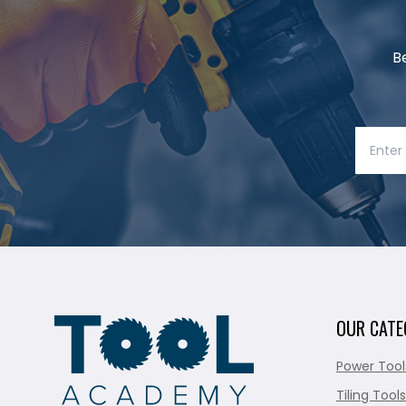
B
OUR CATE
Power Tool
Tiling Tools