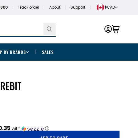
1800
Track order
About
Support
$CAD
P BY BRANDS
SALES
OREBIT
0.35
with
ⓘ