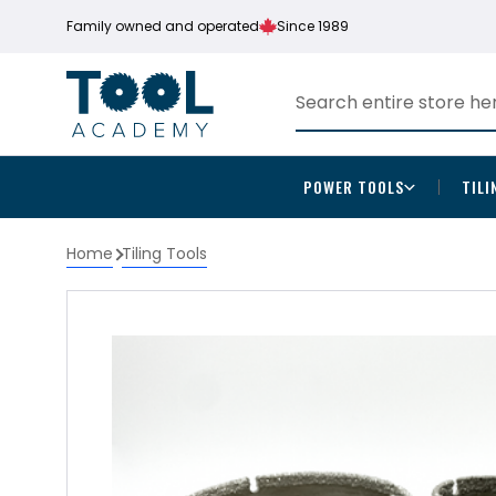
Family owned and operated
Since 1989
POWER TOOLS
TILI
Home
Tiling Tools