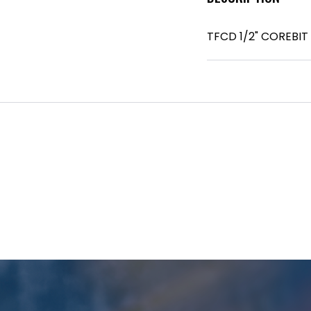
TFCD 1/2" COREBIT