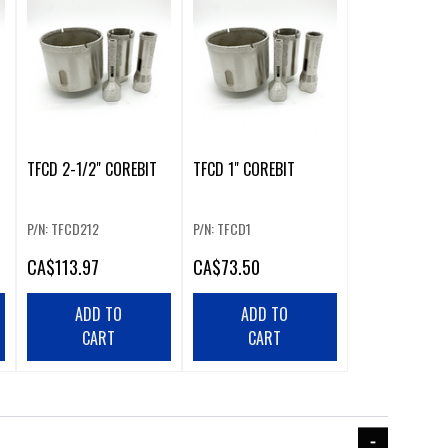
TFCD 2-1/2" COREBIT
TFCD 1" COREBIT
P/N: TFCD212
P/N: TFCD1
CA
$113.97
CA
$73.50
ADD TO
ADD TO
CART
CART