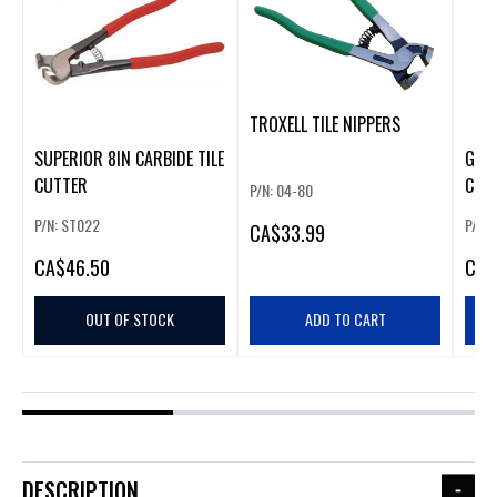
TROXELL TILE NIPPERS
SUPERIOR 8IN CARBIDE TILE
GOLD
CUTTER
CUT
P/N: 04-80
P/N: ST022
P/N:
CA
$33.99
CA
$46.50
CA
$
OUT OF STOCK
ADD TO CART
DESCRIPTION