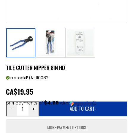
TILE CUTTER NIPPER 8IN HD
In stock
P/N:
110082
CA
$19.95
$4.99
or 4 payments of
with
ⓘ
ADD TO CART
-
MORE PAYMENT OPTIONS