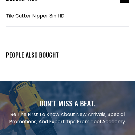
Tile Cutter Nipper 8in HD
PEOPLE ALSO BOUGHT
DON’T MISS A BEAT.
Be The First To Know About New Arrivals, Special
Promotions, And Expert Tips From Tool Academy.