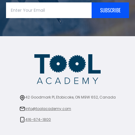
SUBSCRIBE
42 Goodmark Pl, Etobicoke, ON M9W 6S2, Canada
info@toolacademy.com
416-674-1800