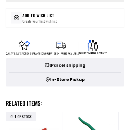
ADD TO WISH LIST
Create your first wish list
FAMILY OWNED & OPERATED
WORLDWIDE SHIPPING AVAILABLE
QUALITY & SATISFACTION GUARANTEED
Parcel shipping
In-Store Pickup
RELATED ITEMS:
OUT OF STOCK