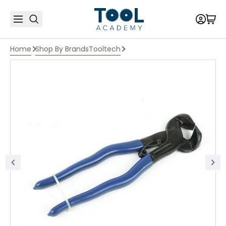
Home
Shop By Brands
Tooltech