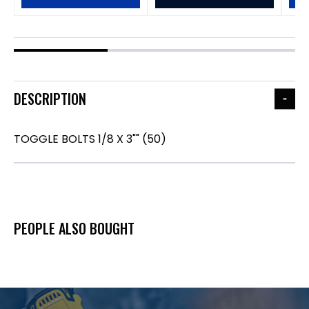
DESCRIPTION
TOGGLE BOLTS 1/8 X 3"" (50)
PEOPLE ALSO BOUGHT