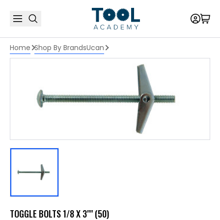
Home
Shop By Brands
Ucan
TOGGLE BOLTS 1/8 X 3"" (50)