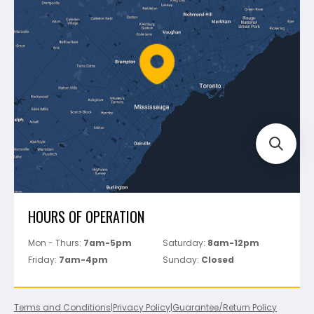
Shipping & Returns
Mapei
Policies
Battipav
FAQ's
Bosch
Track Your Order
Perfect Level Master
Marshalltown
Pure
Superior Stone
View All
HOURS OF OPERATION
Mon - Thurs:
7am-5pm
Saturday:
8am-12pm
Friday:
7am-4pm
Sunday:
Closed
Terms and Conditions
|
Privacy Policy
|
Guarantee/Return Policy