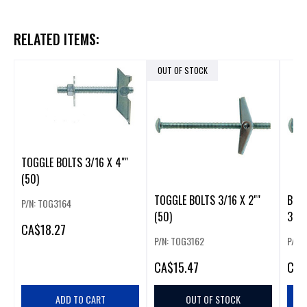
RELATED ITEMS:
OUT OF STOCK
TOGGLE BOLTS 3/16 X 4""
(50)
TOGGLE BOLTS 3/16 X 2""
BOX 
P/N: TOG3164
(50)
3"" 
CA
$18.27
P/N: TOG3162
P/N:
CA
$15.47
CA
$
ADD TO CART
OUT OF STOCK