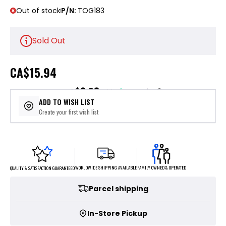
Out of stock
P/N:
TOG183
Sold Out
CA
$15.94
$3.98
or 4 payments of
with
ⓘ
ADD TO WISH LIST
Create your first wish list
FAMILY OWNED & OPERATED
WORLDWIDE SHIPPING AVAILABLE
QUALITY & SATISFACTION GUARANTEED
Parcel shipping
In-Store Pickup