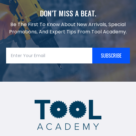
DON’T MISS A BEAT.
Be The First To Know About New Arrivals, Special
Promotions, And Expert Tips From Tool Academy.
SUBSCRIBE