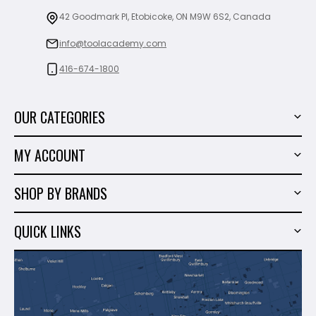
42 Goodmark Pl, Etobicoke, ON M9W 6S2, Canada
info@toolacademy.com
416-674-1800
OUR CATEGORIES
Power Tools
MY ACCOUNT
Tiling Tools
My Account
Marble & Granite
SHOP BY BRANDS
Order History
Hand Tools
Sigma
Wish List
QUICK LINKS
Shop By Brands
Milwaukee
Sales
About Us
Makita
Contact Us
Dewalt
Blog
Montolit