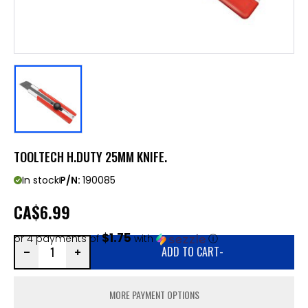
TOOLTECH H.DUTY 25MM KNIFE.
In stock
P/N:
190085
CA
$6.99
$1.75
or 4 payments of
with
ⓘ
ADD TO CART
-
MORE PAYMENT OPTIONS