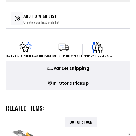
ADD TO WISH LIST
Create your first wish list
FAMILY OWNED & OPERATED
WORLDWIDE SHIPPING AVAILABLE
QUALITY & SATISFACTION GUARANTEED
Parcel shipping
In-Store Pickup
RELATED ITEMS:
OUT OF STOCK