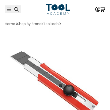
Home
Shop By Brands
Tooltech