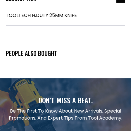
TOOLTECH H.DUTY 25MM KNIFE
PEOPLE ALSO BOUGHT
DON’T MISS A BEAT.
Be The First To Know About New Arrivals, Special
Promotions, And Expert Tips From Tool Academy.