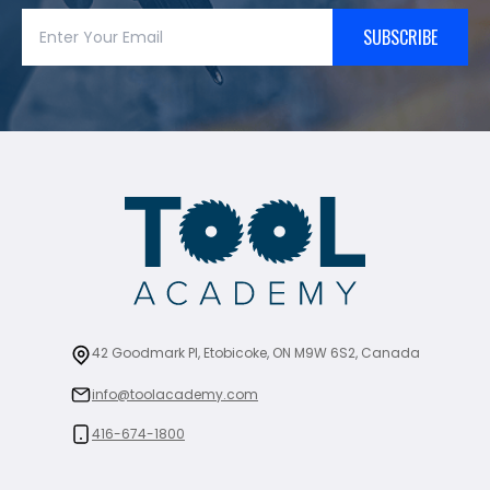
SUBSCRIBE
42 Goodmark Pl, Etobicoke, ON M9W 6S2, Canada
info@toolacademy.com
416-674-1800