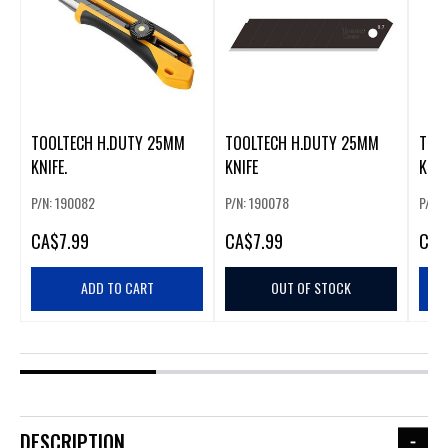
TOOLTECH H.DUTY 25MM
TOOLTECH H.DUTY 25MM
TOO
KNIFE.
KNIFE
KNIF
P/N: 190082
P/N: 190078
P/N:
CA
$7.99
CA
$7.99
CA
$
ADD TO CART
OUT OF STOCK
DESCRIPTION