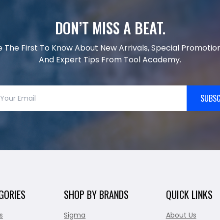
DON’T MISS A BEAT.
e The First To Know About New Arrivals, Special Promotion
And Expert Tips From Tool Academy.
SUBSC
GORIES
SHOP BY BRANDS
QUICK LINKS
s
Sigma
About Us