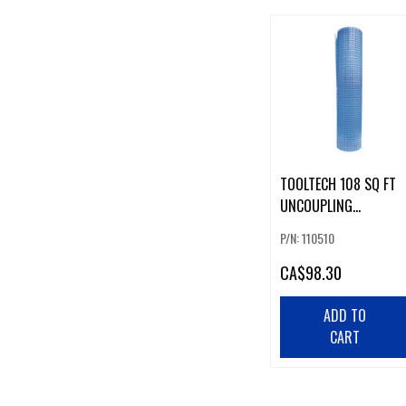
TOOLTECH 108 SQ FT
UNCOUPLING
MEMBRANE
P/N: 110510
CA
$98.30
ADD TO
CART