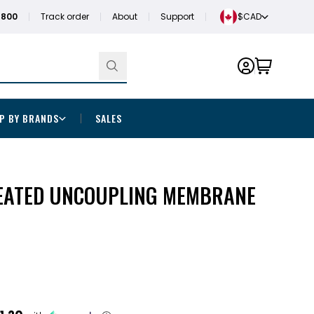
1800
Track order
About
Support
$CAD
P BY BRANDS
SALES
EATED UNCOUPLING MEMBRANE