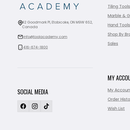
Tiling Tools
Marble & G
42 Goodmark Pl, Etobicoke, ON M9W 6S2,
Hand Tools
Canada
Shop By Br
info@toolacademy.com
Sales
416-674-1800
MY ACCO
My Accoun
SOCIAL MEDIA
Order Histo
Wish List