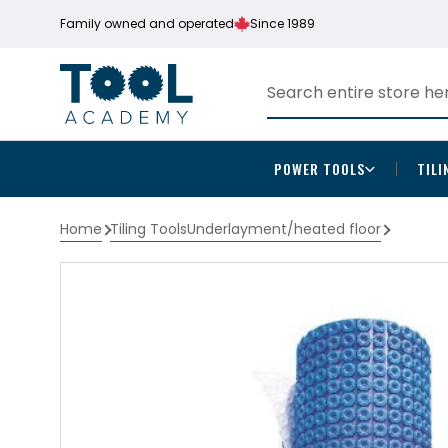
Family owned and operated
Since 1989
POWER TOOLS
TILI
Home
Tiling Tools
Underlayment/heated floor