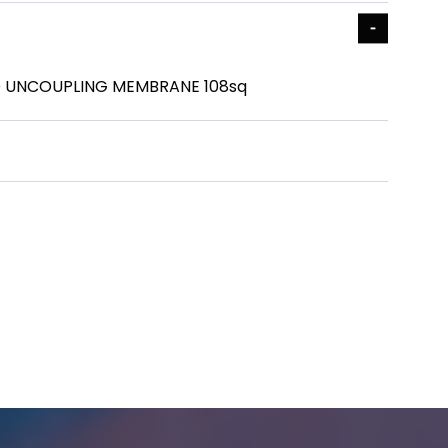
 UNCOUPLING MEMBRANE 108sq