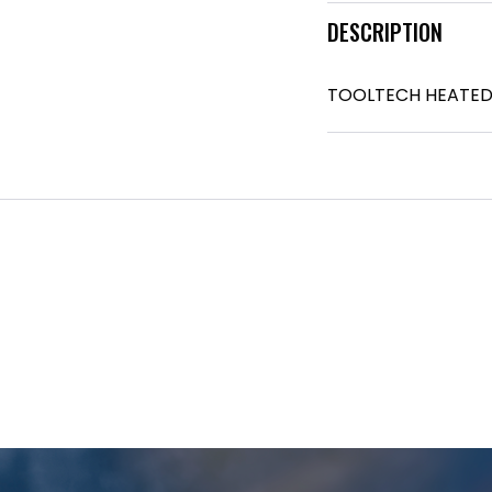
DESCRIPTION
TOOLTECH HEATED