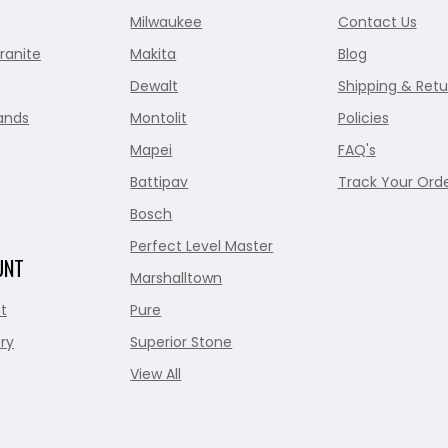
Milwaukee
Contact Us
ranite
Makita
Blog
Dewalt
Shipping & Retu
ands
Montolit
Policies
Mapei
FAQ's
Battipav
Track Your Ord
Bosch
Perfect Level Master
UNT
Marshalltown
t
Pure
ry
Superior Stone
View All