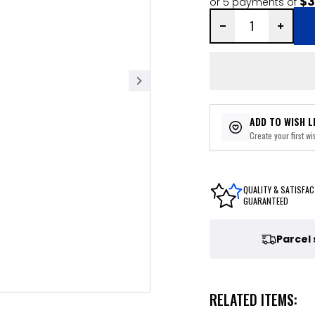
$3
or 5 payments of
ADD TO WISH L
Create your first wis
QUALITY & SATISFAC
GUARANTEED
Parcel
RELATED ITEMS: