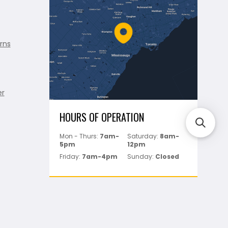
rns
er
HOURS OF OPERATION
Mon - Thurs:
7am-
Saturday:
8am-
5pm
12pm
Friday:
7am-4pm
Sunday:
Closed