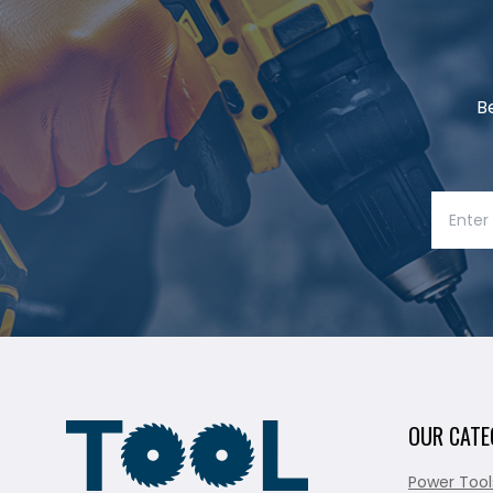
B
OUR CATE
Power Tool