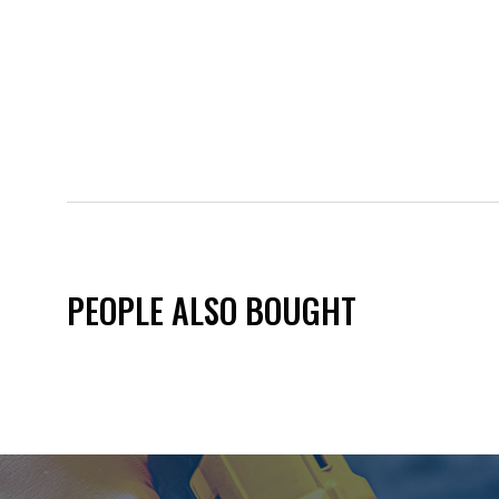
PEOPLE ALSO BOUGHT