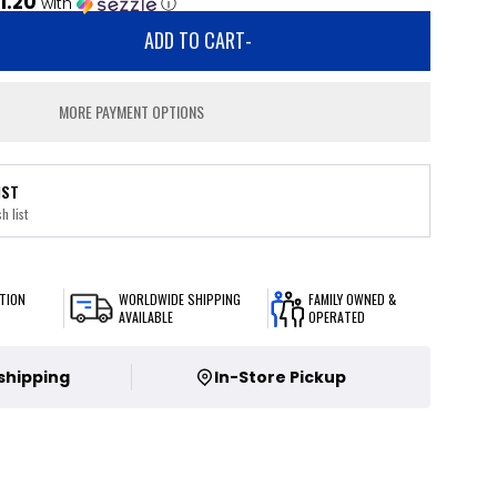
1.20
with
ⓘ
ADD TO CART
-
MORE PAYMENT OPTIONS
IST
h list
TION
WORLDWIDE SHIPPING
FAMILY OWNED &
AVAILABLE
OPERATED
 shipping
In-Store Pickup