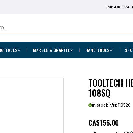
Call:
416-674-
NG TOOLS
MARBLE & GRANITE
HAND TOOLS
SHO
TOOLTECH H
108SQ
In stock
P/N:
110520
CA
$156.00