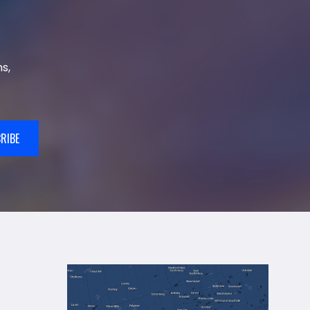
s,
RIBE