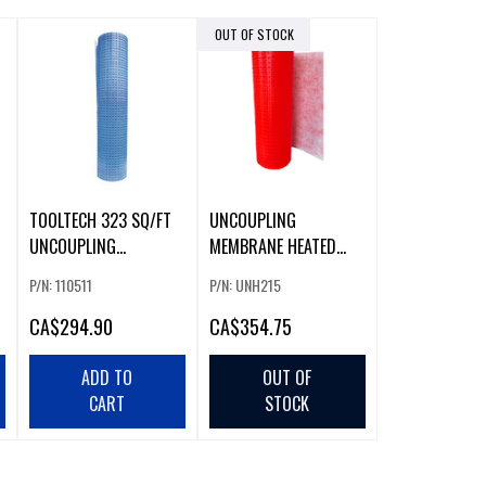
OUT OF STOCK
TOOLTECH 323 SQ/FT
UNCOUPLING
UNCOUPLING
MEMBRANE HEATED
MEMBRANE
(215FT)
P/N: 110511
P/N: UNH215
CA
$294.90
CA
$354.75
ADD TO
OUT OF
CART
STOCK