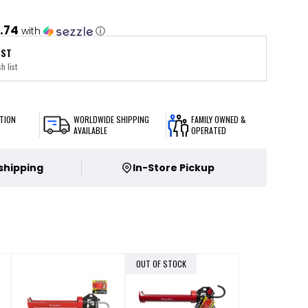
.74
with
ⓘ
IST
h list
TION
WORLDWIDE SHIPPING
FAMILY OWNED &
AVAILABLE
OPERATED
 shipping
In-Store Pickup
OUT OF STOCK