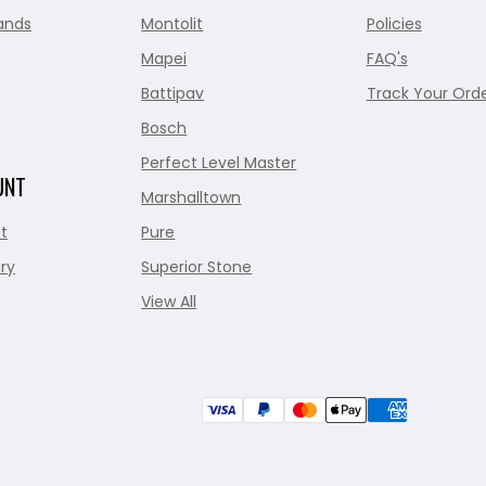
ands
Montolit
Policies
Mapei
FAQ's
Battipav
Track Your Ord
Bosch
Perfect Level Master
UNT
Marshalltown
t
Pure
ry
Superior Stone
View All