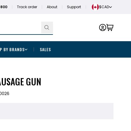
1800
Track order
About
Support
$CAD
P BY BRANDS
SALES
AUSAGE GUN
0026