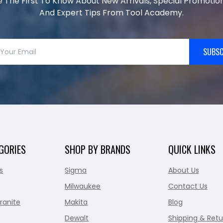
e The First To Know About New Arrivals, Special Promotion
And Expert Tips From Tool Academy.
SUBSC
GORIES
SHOP BY BRANDS
QUICK LINKS
s
Sigma
About Us
Milwaukee
Contact Us
ranite
Makita
Blog
Dewalt
Shipping & Retu