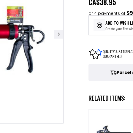
CA
$38.95
$9
or 4 payments of
ADD TO WISH L
Create your first wis
QUALITY & SATISFAC
GUARANTEED
Parcel
RELATED ITEMS: