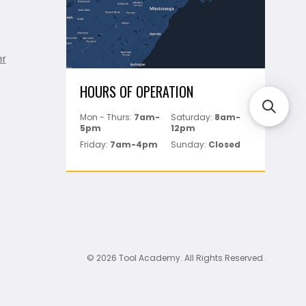
er
HOURS OF OPERATION
Mon - Thurs:
7am-
Saturday:
8am-
5pm
12pm
Friday:
7am-4pm
Sunday:
Closed
© 2026 Tool Academy. All Rights Reserved.