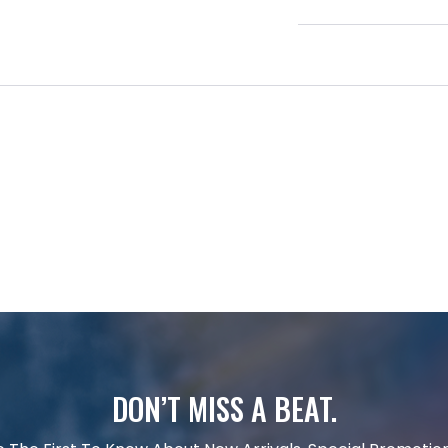
DON’T MISS A BEAT.