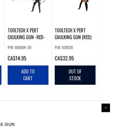
TOOLTECH X PERT
TOOLTECH X PERT
CAULKING GUN -RED-
CAULKING GUN (RED)
P/N: 160004-20
P/N: 160028
CA
$14.95
CA
$32.95
ADD TO
OUT OF
CART
STOCK
GE GUN