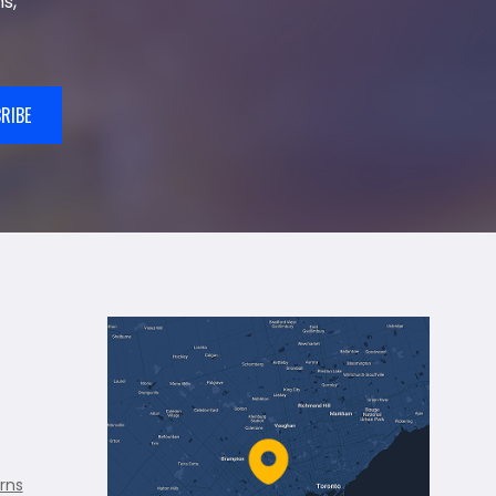
s,
RIBE
rns