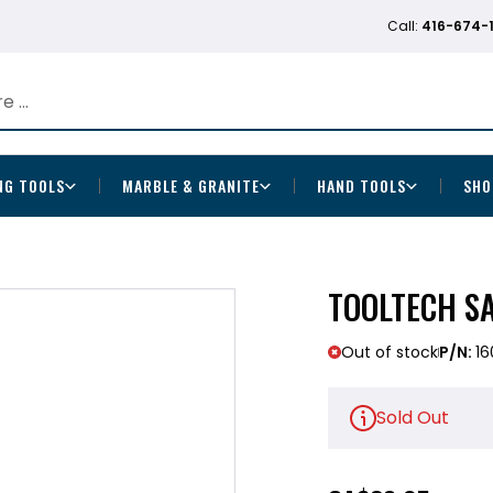
Call:
416-674-
NG TOOLS
MARBLE & GRANITE
HAND TOOLS
SHO
TOOLTECH S
Out of stock
P/N:
16
Sold Out