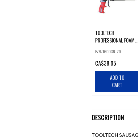
TOOLTECH
PROFESSIONAL FOAM
GUN
P/N: 160036-20
CA
$38.95
ADD TO
CART
DESCRIPTION
TOOLTECH SAUSA