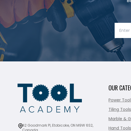
B
OUR CATE
Power Tool
Tiling Tools
Marble & G
42 Goodmark Pl, Etobicoke, ON M9W 6S2,
Hand Tools
Canada