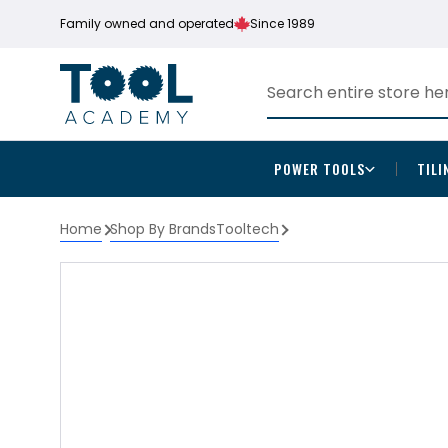
Family owned and operated
Since 1989
POWER TOOLS
TILI
Home
Shop By Brands
Tooltech