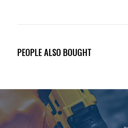
PEOPLE ALSO BOUGHT