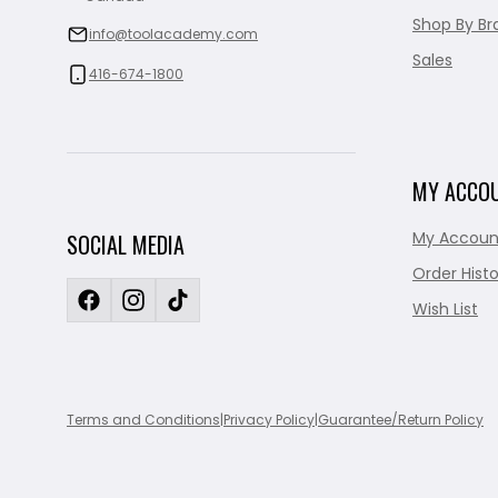
Shop By Br
info@toolacademy.com
Sales
416-674-1800
MY ACCO
My Accoun
SOCIAL MEDIA
Order Histo
Wish List
Terms and Conditions
|
Privacy Policy
|
Guarantee/Return Policy