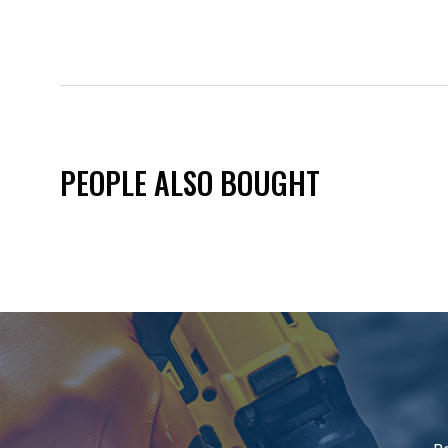
PEOPLE ALSO BOUGHT