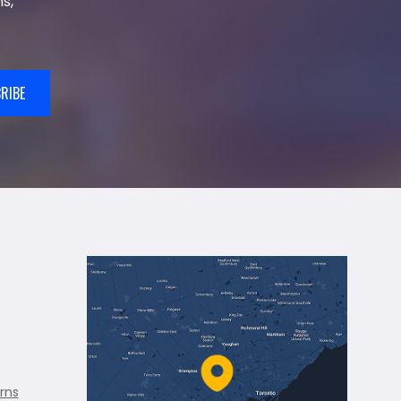
s,
RIBE
rns