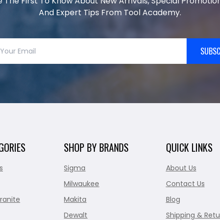
e The First To Know About New Arrivals, Special Promotion
And Expert Tips From Tool Academy.
SUBSC
GORIES
SHOP BY BRANDS
QUICK LINKS
s
Sigma
About Us
Milwaukee
Contact Us
ranite
Makita
Blog
Dewalt
Shipping & Retu