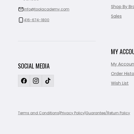
Shop By Br
info@toolacademy.com
Sales
416-674-1800
MY ACCO
My Accoun
SOCIAL MEDIA
Order Histo
Wish List
Terms and Conditions
|
Privacy Policy
|
Guarantee/Return Policy