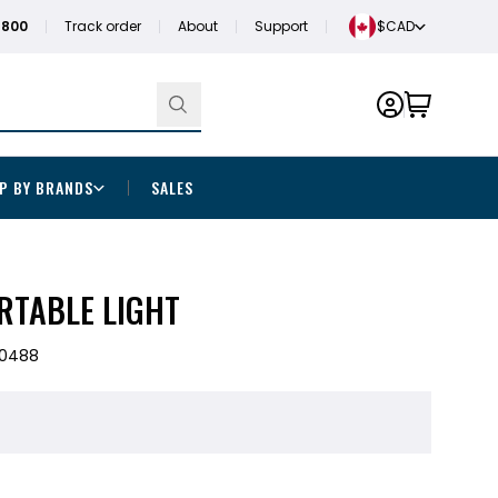
1800
Track order
About
Support
$CAD
P BY BRANDS
SALES
RTABLE LIGHT
40488