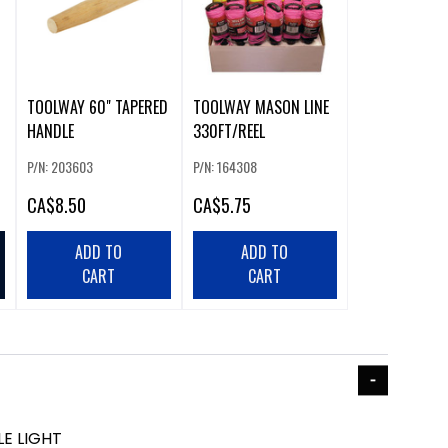
TOOLWAY 60" TAPERED
TOOLWAY MASON LINE
HANDLE
330FT/REEL
P/N: 203603
P/N: 164308
CA
$8.50
CA
$5.75
ADD TO
ADD TO
CART
CART
E LIGHT