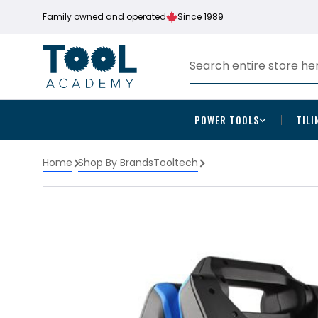
Family owned and operated
Since 1989
POWER TOOLS
TILI
Home
Shop By Brands
Tooltech