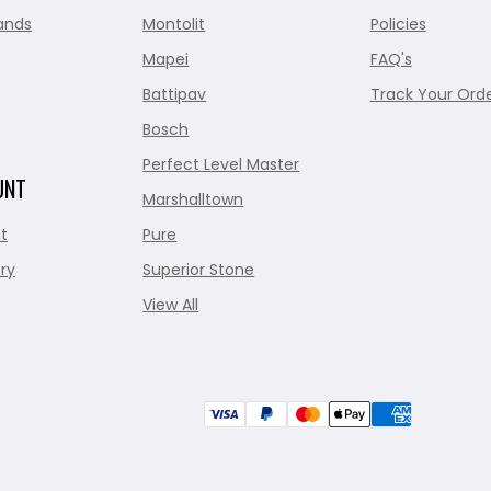
ands
Montolit
Policies
Mapei
FAQ's
Battipav
Track Your Ord
Bosch
Perfect Level Master
UNT
Marshalltown
t
Pure
ry
Superior Stone
View All