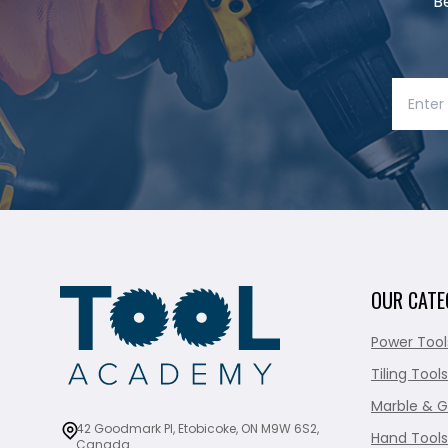
B
OUR CATE
Power Tool
Tiling Tools
Marble & G
42 Goodmark Pl, Etobicoke, ON M9W 6S2,
Hand Tools
Canada