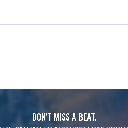
DON’T MISS A BEAT.