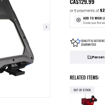
CA
$129.99
$2
or 5 payments of
ADD TO WISH L
Create your first wis
QUALITY & SATISFAC
GUARANTEED
Parcel
RELATED ITEMS:
OUT OF STOCK