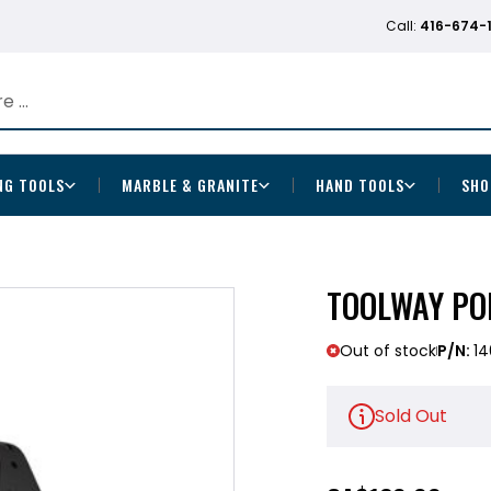
Call:
416-674-
NG TOOLS
MARBLE & GRANITE
HAND TOOLS
SHO
TOOLWAY PO
Out of stock
P/N:
1
Sold Out