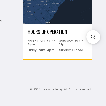
er
HOURS OF OPERATION
Mon - Thurs:
7am-
Saturday:
8am-
5pm
12pm
Friday:
7am-4pm
Sunday:
Closed
© 2026 Tool Academy. All Rights Reserved.