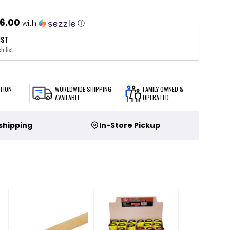
6.00
with
ⓘ
IST
h list
TION
WORLDWIDE SHIPPING
FAMILY OWNED &
AVAILABLE
OPERATED
 shipping
In-Store Pickup