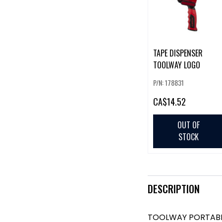
TAPE DISPENSER
TOOLWAY LOGO
P/N: 178831
CA
$14.52
OUT OF
STOCK
DESCRIPTION
TOOLWAY PORTABL