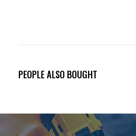
PEOPLE ALSO BOUGHT