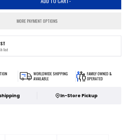
ADD TO CART
-
MORE PAYMENT OPTIONS
IST
h list
TION
WORLDWIDE SHIPPING
FAMILY OWNED &
AVAILABLE
OPERATED
 shipping
In-Store Pickup