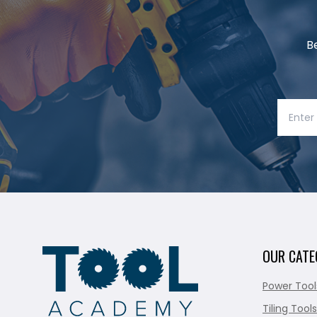
B
OUR CATE
Power Tool
Tiling Tools