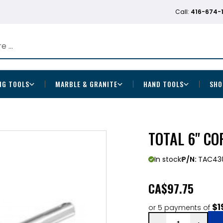
Call:
416-674-
NG TOOLS
MARBLE & GRANITE
HAND TOOLS
SHO
TOTAL 6" CO
In stock
P/N:
TAC430
CA
$97.75
$1
or 5 payments of