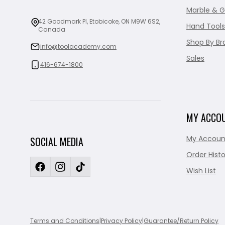
Marble & G
42 Goodmark Pl, Etobicoke, ON M9W 6S2,
Hand Tools
Canada
Shop By Br
info@toolacademy.com
Sales
416-674-1800
MY ACCO
My Accoun
SOCIAL MEDIA
Order Histo
Wish List
Terms and Conditions
|
Privacy Policy
|
Guarantee/Return Policy