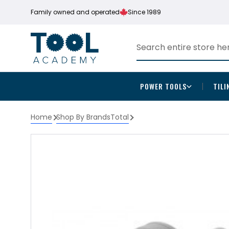
Family owned and operated
Since 1989
POWER TOOLS
TILI
Home
Shop By Brands
Total