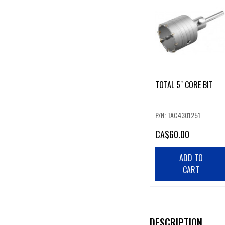
TOTAL 5" CORE BIT
P/N: TAC4301251
CA
$60.00
ADD TO
CART
DESCRIPTION