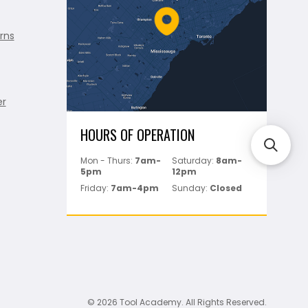
rns
er
HOURS OF OPERATION
Mon - Thurs:
7am-
Saturday:
8am-
5pm
12pm
Friday:
7am-4pm
Sunday:
Closed
© 2026 Tool Academy. All Rights Reserved.