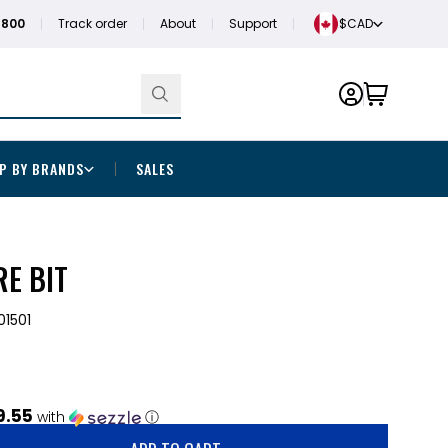
1800
Track order
About
Support
$CAD
P BY BRANDS
SALES
RE BIT
1501
9.55
with
ⓘ