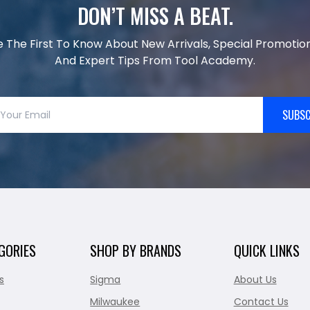
DON’T MISS A BEAT.
e The First To Know About New Arrivals, Special Promotion
And Expert Tips From Tool Academy.
SUBSC
GORIES
SHOP BY BRANDS
QUICK LINKS
s
Sigma
About Us
Milwaukee
Contact Us