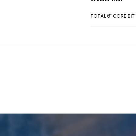
TOTAL 6" CORE BIT