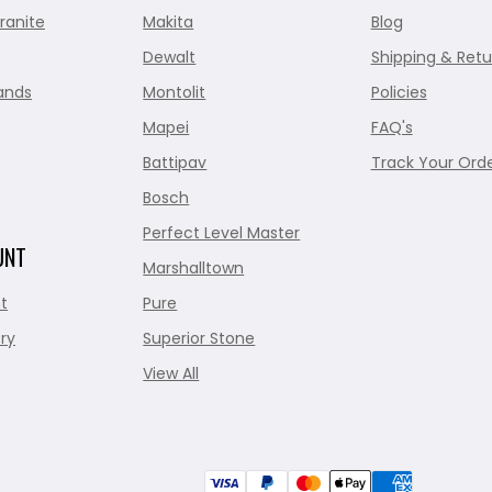
ranite
Makita
Blog
Dewalt
Shipping & Retu
ands
Montolit
Policies
Mapei
FAQ's
Battipav
Track Your Ord
Bosch
Perfect Level Master
UNT
Marshalltown
t
Pure
ry
Superior Stone
View All