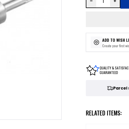
ADD TO WISH L
Create your first wis
QUALITY & SATISFAC
GUARANTEED
Parcel
RELATED ITEMS: