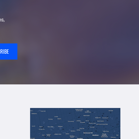
s,
RIBE