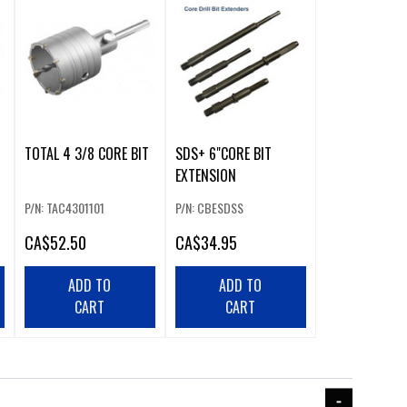
TOTAL 4 3/8 CORE BIT
SDS+ 6"CORE BIT
EXTENSION
P/N: TAC4301101
P/N: CBESDSS
CA
$52.50
CA
$34.95
ADD TO
ADD TO
CART
CART