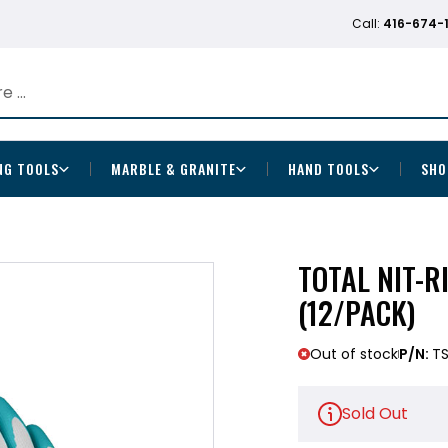
Call:
416-674-
NG TOOLS
MARBLE & GRANITE
HAND TOOLS
SHO
TOTAL NIT-R
(12/PACK)
Out of stock
P/N:
TS
Sold Out