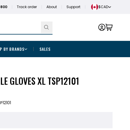
1800
Track order
About
Support
$CAD
P BY BRANDS
SALES
ILE GLOVES XL TSP12101
P12101