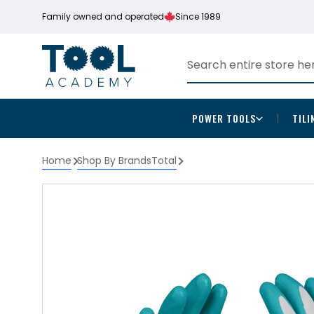
Family owned and operated
Since 1989
POWER TOOLS
TILI
Home
Shop By Brands
Total