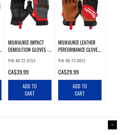
MILWAUKEE IMPACT
MILWAUKEE LEATHER
DEMOLITION GLOVES -
PERFORMANCE GLOVES
XL
(XL)
P/N: 48-22-8753
P/N: 48-73-0023
CA
$39.99
CA
$29.99
ADD TO
ADD TO
CART
CART