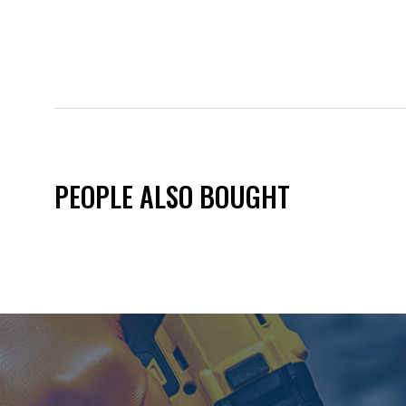
PEOPLE ALSO BOUGHT