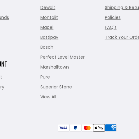
Dewalt
Shipping & Retu
ands
Montolit
Policies
Mapei
FAQ's
Battipav
Track Your Ord
Bosch
Perfect Level Master
UNT
Marshalltown
t
Pure
ry
Superior Stone
View All