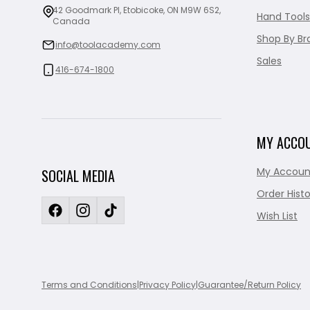
42 Goodmark Pl, Etobicoke, ON M9W 6S2,
Hand Tools
Canada
Shop By Br
info@toolacademy.com
Sales
416-674-1800
MY ACCO
My Accoun
SOCIAL MEDIA
Order Histo
Wish List
Terms and Conditions
|
Privacy Policy
|
Guarantee/Return Policy