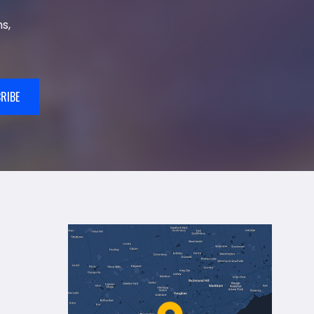
s,
RIBE