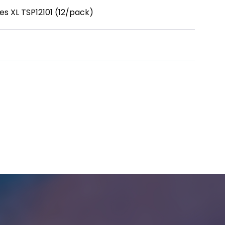
es XL TSP12101 (12/pack)