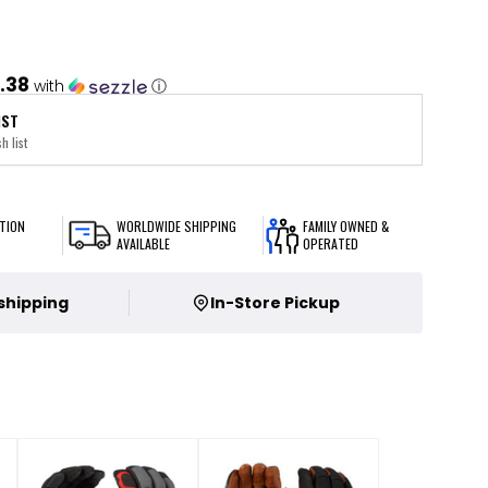
.38
with
ⓘ
IST
h list
TION
WORLDWIDE SHIPPING
FAMILY OWNED &
AVAILABLE
OPERATED
 shipping
In-Store Pickup