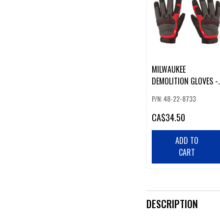
MILWAUKEE
DEMOLITION GLOVES -
XL
P/N: 48-22-8733
CA
$34.50
ADD TO
CART
DESCRIPTION