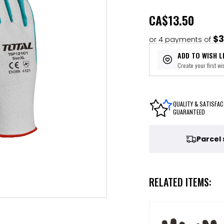
CA
$13.50
$3
or 4 payments of
ADD TO WISH L
Create your first wis
QUALITY & SATISFAC
GUARANTEED
Parcel
RELATED ITEMS: