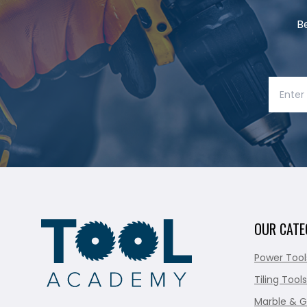
B
OUR CATE
Power Tool
Tiling Tools
Marble & G