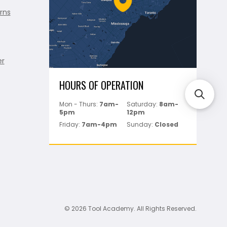
rns
er
HOURS OF OPERATION
Mon - Thurs:
7am-
Saturday:
8am-
5pm
12pm
Friday:
7am-4pm
Sunday:
Closed
© 2026 Tool Academy. All Rights Reserved.