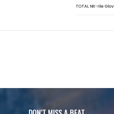
TOTAL Nit-rile Glov
DON’T MISS A BEAT.