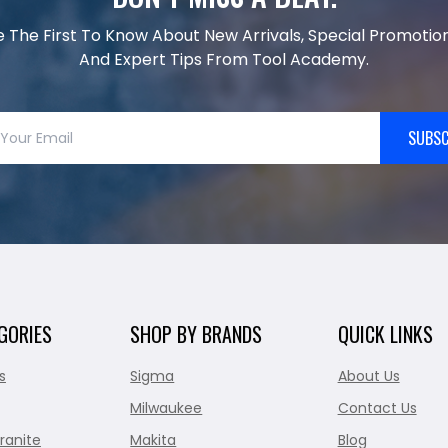
e The First To Know About New Arrivals, Special Promotion
And Expert Tips From Tool Academy.
SUBSC
GORIES
SHOP BY BRANDS
QUICK LINKS
s
Sigma
About Us
Milwaukee
Contact Us
ranite
Makita
Blog