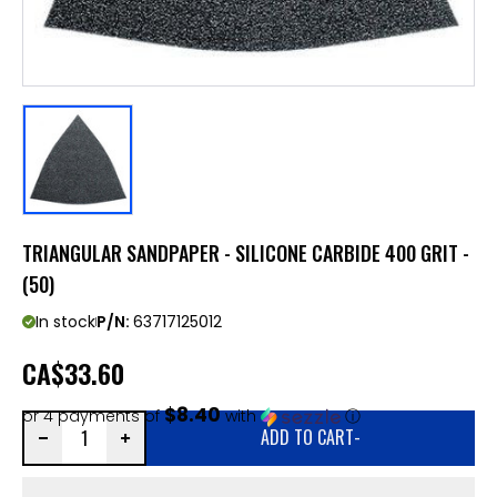
TRIANGULAR SANDPAPER - SILICONE CARBIDE 400 GRIT -
(50)
In stock
P/N:
63717125012
CA
$33.60
$8.40
or 4 payments of
with
ⓘ
ADD TO CART
-