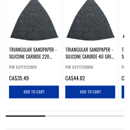
TRIANGULAR SANDPAPER -
TRIANGULAR SANDPAPER -
TRI
SILICONE CARBIDE 220
SILICONE CARBIDE 40 GRIT
SILI
GRIT - (50 PK)
- 50 PK
- 50
P/N: 63717123010
P/N: 63717120014
P/N:
CA
$35.49
CA
$44.82
CA
$
ADD TO CART
ADD TO CART