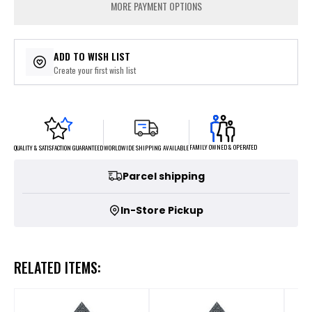
MORE PAYMENT OPTIONS
ADD TO WISH LIST
Create your first wish list
FAMILY OWNED & OPERATED
WORLDWIDE SHIPPING AVAILABLE
QUALITY & SATISFACTION GUARANTEED
Parcel shipping
In-Store Pickup
RELATED ITEMS: