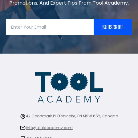
Promotions, And Expert Tips From Tool Academy.
SUBSCRIBE
42 Goodmark Pl, Etobicoke, ON M9W 6S2, Canada
info@toolacademy.com