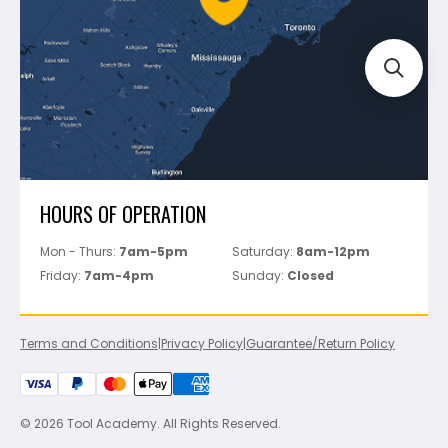
Track Your Order
Perfect Level Master
Marshalltown
Pure
Superior Stone
View All
HOURS OF OPERATION
Mon - Thurs:
7am-5pm
Saturday:
8am-12pm
Friday:
7am-4pm
Sunday:
Closed
Terms and Conditions
|
Privacy Policy
|
Guarantee/Return Policy
© 2026 Tool Academy. All Rights Reserved.