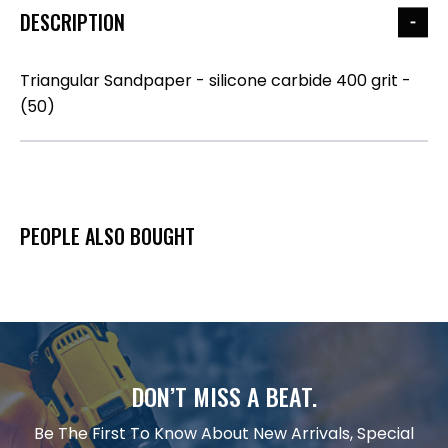
DESCRIPTION
Triangular Sandpaper - silicone carbide 400 grit -
(50)
PEOPLE ALSO BOUGHT
DON’T MISS A BEAT.
Be The First To Know About New Arrivals, Special