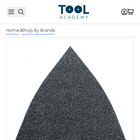
Home
Shop By Brands