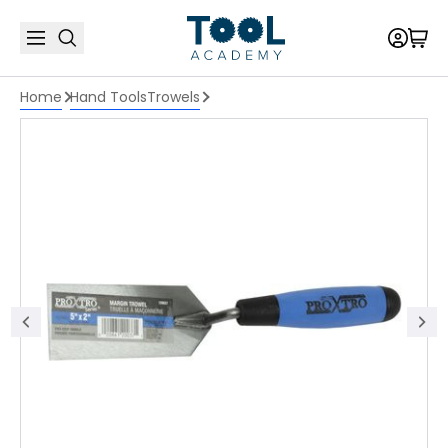
Home
Hand Tools
Trowels