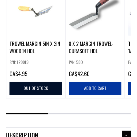
TROWEL MARGIN 5IN X 2IN
8 X 2 MARGIN TROWEL-
TROW
WOODEN HDL
DURASOFT HDL
1/2I
P/N: 120019
P/N: 58D
P/N:
CA
$4.95
CA
$42.60
CA
$
OUT OF STOCK
ADD TO CART
DESCRIPTION