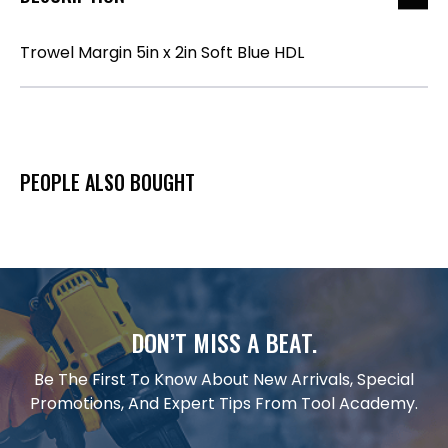
Trowel Margin 5in x 2in Soft Blue HDL
PEOPLE ALSO BOUGHT
DON’T MISS A BEAT.
Be The First To Know About New Arrivals, Special
Promotions, And Expert Tips From Tool Academy.