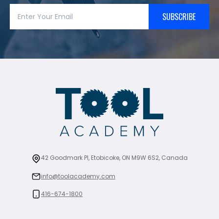
SUBSCRIBE
42 Goodmark Pl, Etobicoke, ON M9W 6S2, Canada
info@toolacademy.com
416-674-1800