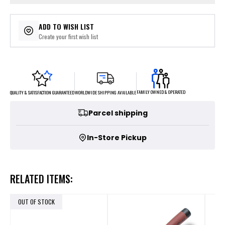
ADD TO WISH LIST
Create your first wish list
FAMILY OWNED & OPERATED
WORLDWIDE SHIPPING AVAILABLE
QUALITY & SATISFACTION GUARANTEED
Parcel shipping
In-Store Pickup
RELATED ITEMS:
OUT OF STOCK