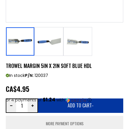
TROWEL MARGIN 5IN X 2IN SOFT BLUE HDL
In stock
P/N:
120037
CA
$4.95
$1.24
or 4 payments of
with
ⓘ
ADD TO CART
-
MORE PAYMENT OPTIONS