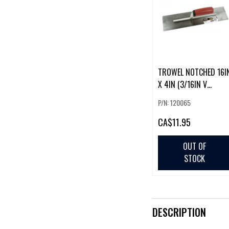
TROWEL NOTCHED 16I
X 4IN (3/16IN V
NOTCH)
P/N: 120065
CA
$11.95
OUT OF
STOCK
DESCRIPTION