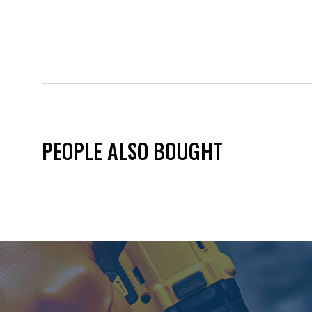
PEOPLE ALSO BOUGHT