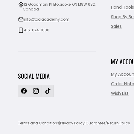
42 Goodmark Pl, Etobicoke, ON M9W 6S2,
Hand Tools
Canada
Shop By Br
info@toolacademy.com
Sales
416-674-1800
MY ACCO
My Accoun
SOCIAL MEDIA
Order Histo
Wish List
Terms and Conditions
|
Privacy Policy
|
Guarantee/Return Policy