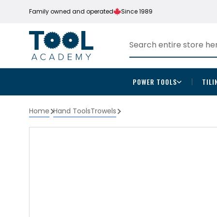
Family owned and operated
Since 1989
POWER TOOLS
TILI
Home
Hand Tools
Trowels