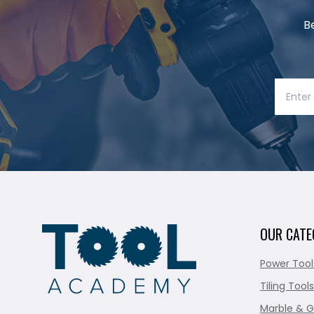
B
OUR CATE
Power Tool
Tiling Tools
Marble & G