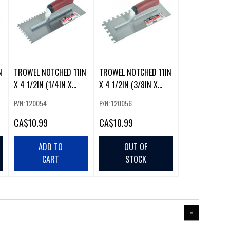
N
TROWEL NOTCHED 11IN
TROWEL NOTCHED 11IN
X 4 1/2IN (1/4IN X
X 4 1/2IN (3/8IN X
1/4IN SQ NO
3/8IN SQ NO
P/N: 120054
P/N: 120056
CA
$10.99
CA
$10.99
ADD TO
OUT OF
CART
STOCK