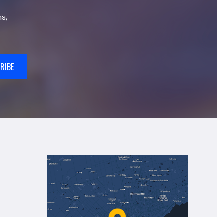
s,
RIBE