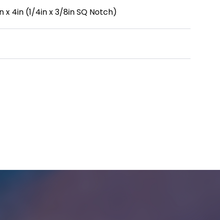
 x 4in (1/4in x 3/8in SQ Notch)