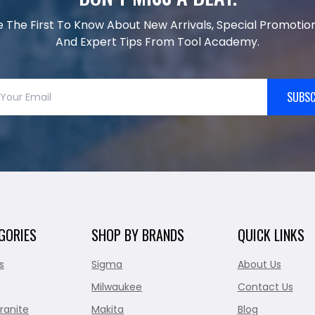
e The First To Know About New Arrivals, Special Promotion
And Expert Tips From Tool Academy.
SUBSC
GORIES
SHOP BY BRANDS
QUICK LINKS
s
Sigma
About Us
Milwaukee
Contact Us
ranite
Makita
Blog