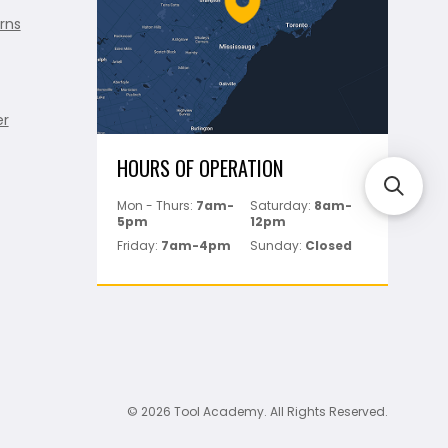
rns
er
HOURS OF OPERATION
Mon - Thurs:
7am-
Saturday:
8am-
5pm
12pm
Friday:
7am-4pm
Sunday:
Closed
© 2026 Tool Academy. All Rights Reserved.