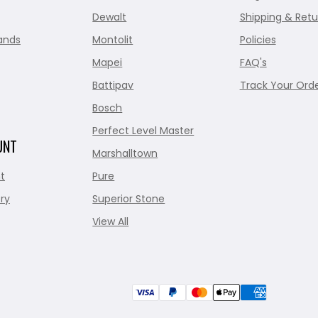
Dewalt
Shipping & Retu
ands
Montolit
Policies
Mapei
FAQ's
Battipav
Track Your Ord
Bosch
Perfect Level Master
UNT
Marshalltown
t
Pure
ry
Superior Stone
View All