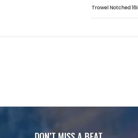
Trowel Notched 16in
DON’T MISS A BEAT.