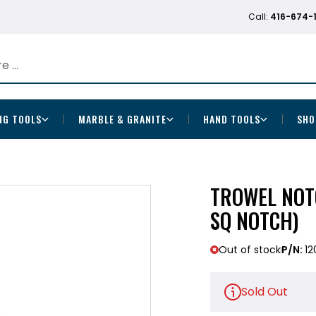
Call:
416-674-
NG TOOLS
MARBLE & GRANITE
HAND TOOLS
SHO
TROWEL NOTC
SQ NOTCH)
Out of stock
P/N:
12
Sold Out