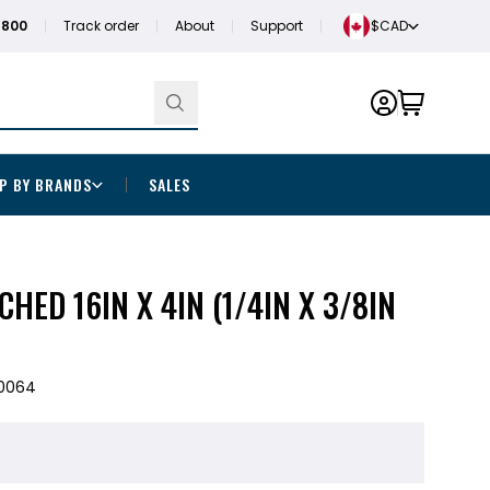
1800
Track order
About
Support
$CAD
P BY BRANDS
SALES
HED 16IN X 4IN (1/4IN X 3/8IN
0064