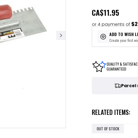
CA
$11.95
$2
or 4 payments of
ADD TO WISH L
Create your first wis
QUALITY & SATISFAC
GUARANTEED
Parcel
RELATED ITEMS:
OUT OF STOCK