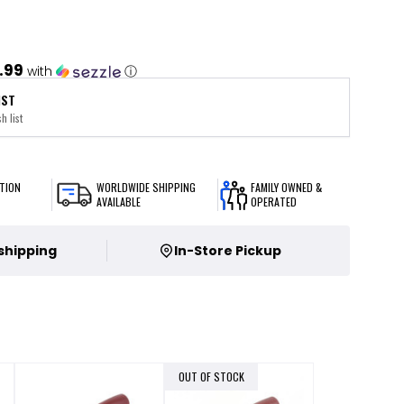
.99
with
ⓘ
IST
h list
TION
WORLDWIDE SHIPPING
FAMILY OWNED &
AVAILABLE
OPERATED
 shipping
In-Store Pickup
OUT OF STOCK