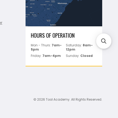
er
HOURS OF OPERATION
Mon - Thurs:
7am-
Saturday:
8am-
5pm
12pm
Friday:
7am-4pm
Sunday:
Closed
© 2026 Tool Academy. All Rights Reserved.