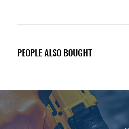
PEOPLE ALSO BOUGHT