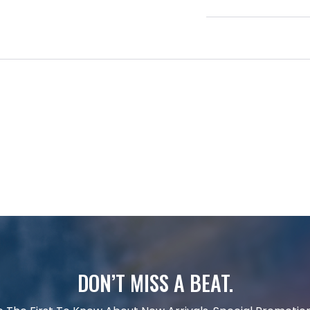
DON’T MISS A BEAT.