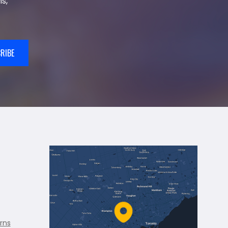
s,
RIBE
rns