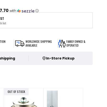
7.70
with
ⓘ
IST
h list
TION
WORLDWIDE SHIPPING
FAMILY OWNED &
AVAILABLE
OPERATED
 shipping
In-Store Pickup
OUT OF STOCK