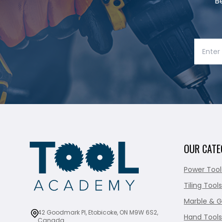
B
OUR CATE
Power Tool
Tiling Tools
Marble & G
42 Goodmark Pl, Etobicoke, ON M9W 6S2,
Hand Tools
Canada