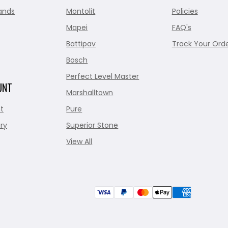
ands
Montolit
Policies
Mapei
FAQ's
Battipav
Track Your Ord
Bosch
Perfect Level Master
UNT
Marshalltown
t
Pure
ry
Superior Stone
View All