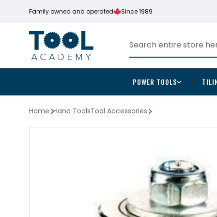
Family owned and operated
Since 1989
POWER TOOLS
TILI
Home
Hand Tools
Tool Accessories