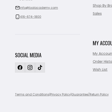
Shop By Br
info@toolacademy.com
Sales
416-674-1800
MY ACCO
My Accoun
SOCIAL MEDIA
Order Histo
Wish List
Terms and Conditions
|
Privacy Policy
|
Guarantee/Return Policy