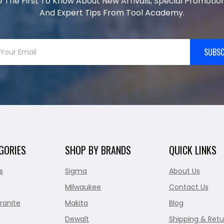
e The First To Know About New Arrivals, Special Promotion
And Expert Tips From Tool Academy.
SUBSC
GORIES
SHOP BY BRANDS
QUICK LINKS
s
Sigma
About Us
Milwaukee
Contact Us
ranite
Makita
Blog
Dewalt
Shipping & Retu