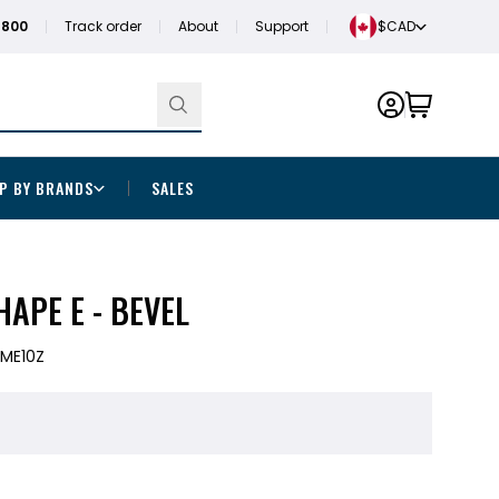
1800
Track order
About
Support
$CAD
P BY BRANDS
SALES
APE E - BEVEL
ME10Z