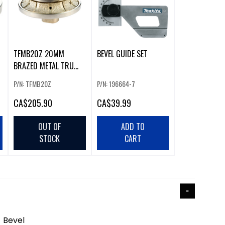
TFMB20Z 20MM
BEVEL GUIDE SET
BRAZED METAL TRU
FORM PROFILE WHEEL
P/N: TFMB20Z
P/N: 196664-7
CA
$205.90
CA
$39.99
OUT OF
ADD TO
STOCK
CART
 Bevel