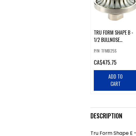
TRU FORM SHAPE B -
1/2 BULLNOSE
SEGMENTED 1"
P/N: TFMB25S
CA
$475.75
ADD TO
CART
DESCRIPTION
Tru Form Shape E -