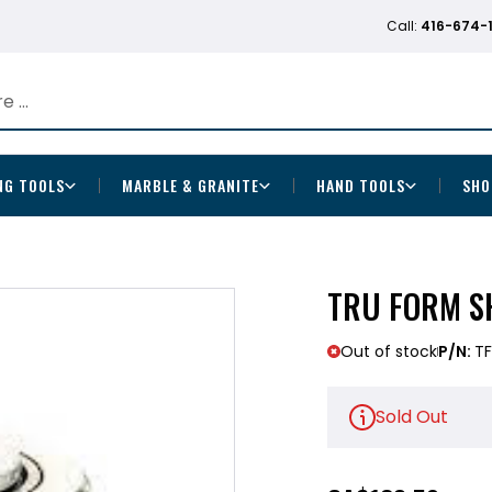
Call:
416-674-
NG TOOLS
MARBLE & GRANITE
HAND TOOLS
SHO
TRU FORM SH
Out of stock
P/N:
TF
Sold Out