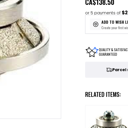
CA
$138.50
$2
or 5 payments of
ADD TO WISH L
Create your first wis
QUALITY & SATISFAC
GUARANTEED
Parcel
RELATED ITEMS: