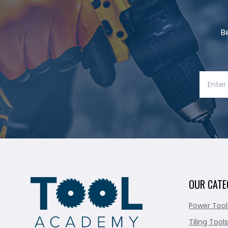
B
OUR CATE
Power Tool
Tiling Tools