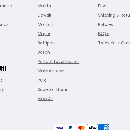
ranite
Makita
Blog
Dewalt
Shipping & Retu
ands
Montolit
Policies
Mapei
FAQ's
Battipav
Track Your Ord
Bosch
Perfect Level Master
UNT
Marshalltown
t
Pure
ry
Superior Stone
View All