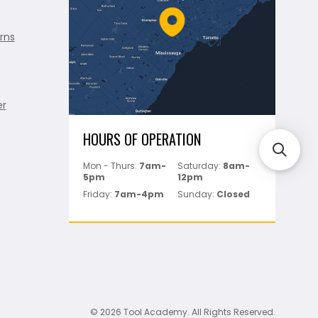
rns
er
HOURS OF OPERATION
Mon - Thurs:
7am-
Saturday:
8am-
5pm
12pm
Friday:
7am-4pm
Sunday:
Closed
© 2026 Tool Academy. All Rights Reserved.