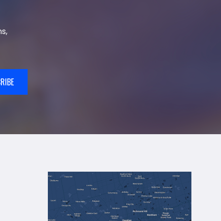
s,
RIBE