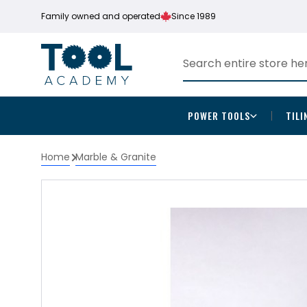
Family owned and operated
Since 1989
POWER TOOLS
TILI
Home
Marble & Granite