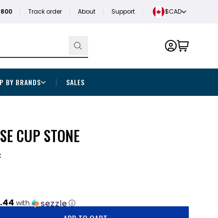
1800
Track order
About
Support
$CAD
P BY BRANDS
SALES
SE CUP STONE
C
.44
with
ⓘ