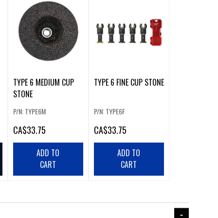
TYPE 6 MEDIUM CUP
TYPE 6 FINE CUP STONE
STONE
P/N: TYPE6M
P/N: TYPE6F
CA
$33.75
CA
$33.75
ADD TO
ADD TO
CART
CART