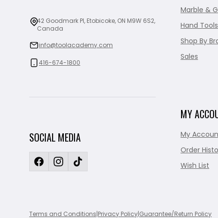
Marble & G
42 Goodmark Pl, Etobicoke, ON M9W 6S2,
Hand Tools
Canada
Shop By Br
info@toolacademy.com
Sales
416-674-1800
MY ACCO
My Accoun
SOCIAL MEDIA
Order Histo
Wish List
Terms and Conditions
|
Privacy Policy
|
Guarantee/Return Policy