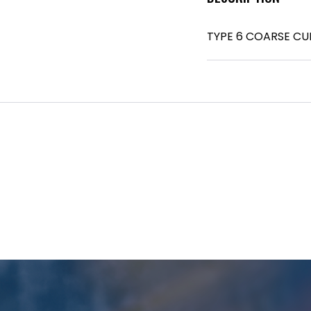
TYPE 6 COARSE CU