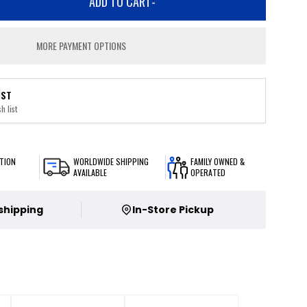
ADD TO CART
-
MORE PAYMENT OPTIONS
IST
h list
TION
WORLDWIDE SHIPPING
FAMILY OWNED &
AVAILABLE
OPERATED
 shipping
In-Store Pickup