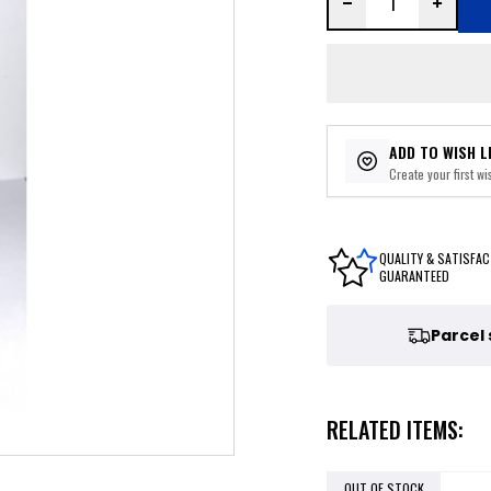
ADD TO WISH L
Create your first wis
QUALITY & SATISFAC
GUARANTEED
Parcel
RELATED ITEMS:
OUT OF STOCK