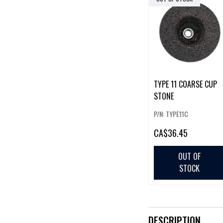
TYPE 11 COARSE CUP
STONE
P/N: TYPE11C
CA
$36.45
OUT OF
STOCK
DESCRIPTION