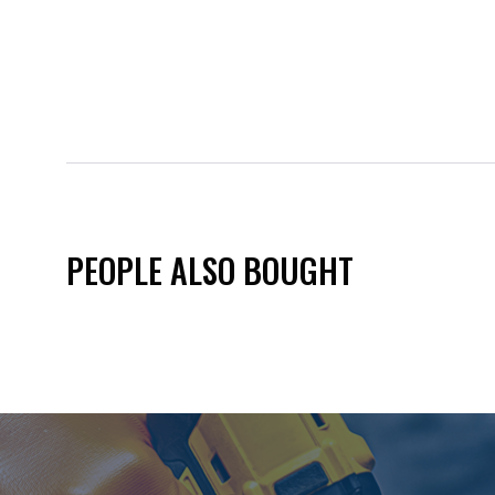
PEOPLE ALSO BOUGHT