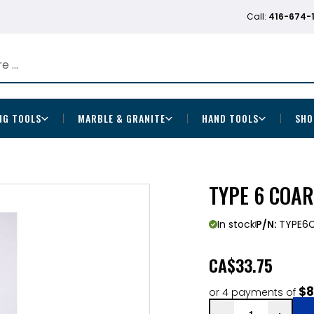
Call:
416-674-
NG TOOLS
MARBLE & GRANITE
HAND TOOLS
SHO
TYPE 6 COAR
In stock
P/N:
TYPE6
CA
$33.75
$8
or 4 payments of