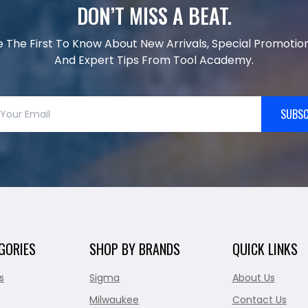
DON’T MISS A BEAT.
e The First To Know About New Arrivals, Special Promotion
And Expert Tips From Tool Academy.
SUBSC
GORIES
SHOP BY BRANDS
QUICK LINKS
s
Sigma
About Us
Milwaukee
Contact Us