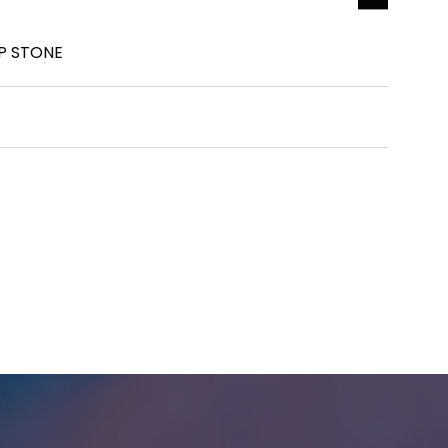
P STONE