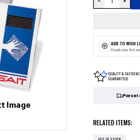
ADD TO WISH L
Create your first wis
QUALITY & SATISFAC
GUARANTEED
Parcel
RELATED ITEMS:
OUT OF STOCK