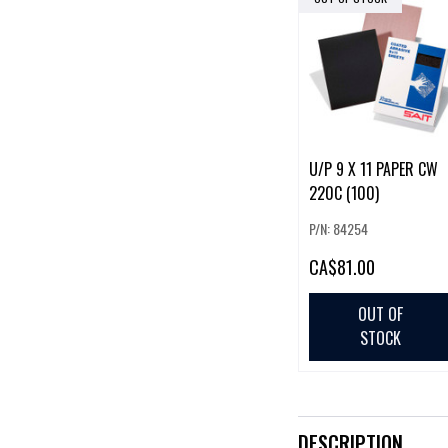
U/P 9 X 11 PAPER CW
220C (100)
P/N: 84254
CA
$81.00
OUT OF
STOCK
DESCRIPTION