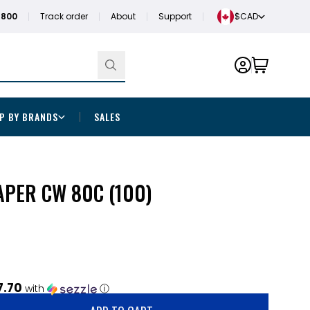
1800
Track order
About
Support
$CAD
P BY BRANDS
SALES
PAPER CW 80C (100)
7.70
with
ⓘ