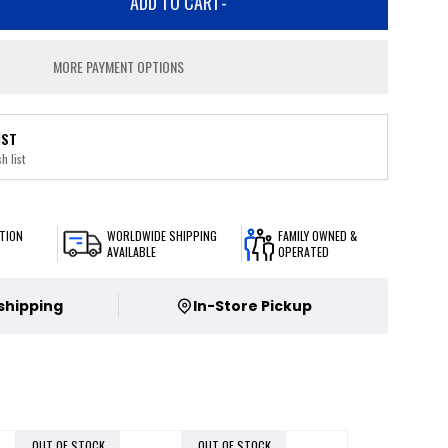
ADD TO CART
-
MORE PAYMENT OPTIONS
IST
h list
TION
WORLDWIDE SHIPPING
FAMILY OWNED &
AVAILABLE
OPERATED
 shipping
In-Store Pickup
OUT OF STOCK
OUT OF STOCK