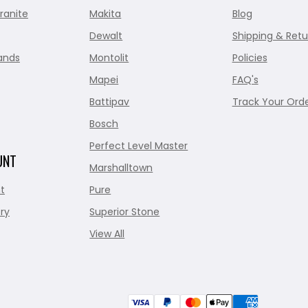
ranite
Makita
Blog
Dewalt
Shipping & Retu
ands
Montolit
Policies
Mapei
FAQ's
Battipav
Track Your Ord
Bosch
Perfect Level Master
UNT
Marshalltown
t
Pure
ry
Superior Stone
View All