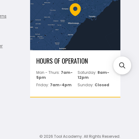
rns
er
HOURS OF OPERATION
Mon - Thurs:
7am-
Saturday:
8am-
5pm
12pm
Friday:
7am-4pm
Sunday:
Closed
© 2026 Tool Academy. All Rights Reserved.