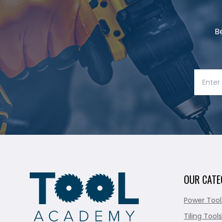
B
OUR CATE
Power Tool
Tiling Tools