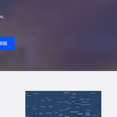
s,
RIBE