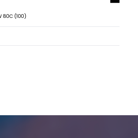
W 80C (100)