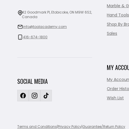
Marble & G
42 Goodmark Pl, Etobicoke, ON M9W 6S2,
Hand Tools
Canada
Shop By Br
info@toolacademy.com
Sales
416-674-1800
MY ACCO
My Accoun
SOCIAL MEDIA
Order Histo
Wish List
Terms and Conditions
|
Privacy Policy
|
Guarantee/Return Policy