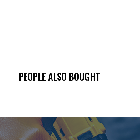
PEOPLE ALSO BOUGHT