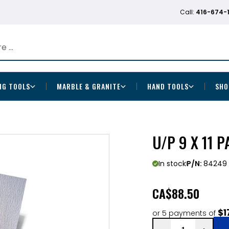
Call:
416-674-
NG TOOLS
MARBLE & GRANITE
HAND TOOLS
SHO
U/P 9 X 11 
In stock
P/N:
84249
CA
$88.50
$1
or 5 payments of