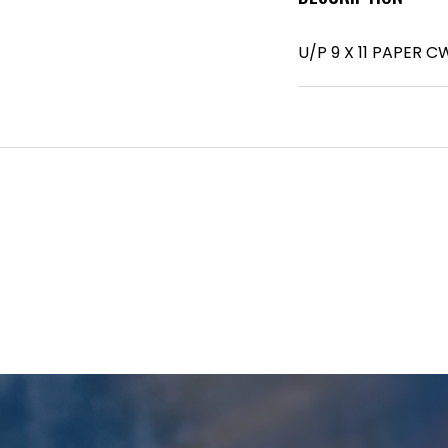
U/P 9 X 11 PAPER C