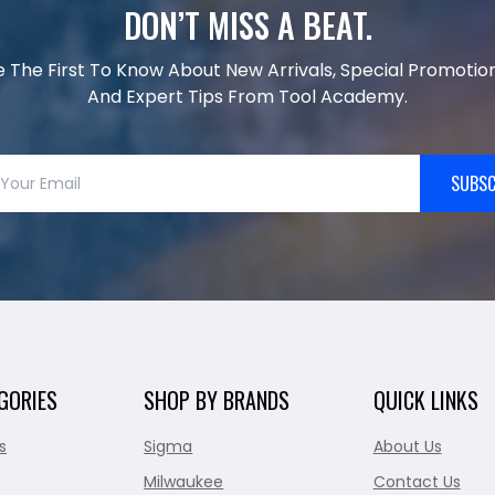
DON’T MISS A BEAT.
e The First To Know About New Arrivals, Special Promotion
And Expert Tips From Tool Academy.
SUBSC
GORIES
SHOP BY BRANDS
QUICK LINKS
s
Sigma
About Us
Milwaukee
Contact Us