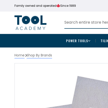
Family owned and operated
Since 1989
POWER TOOLS
TILI
Home
Shop By Brands