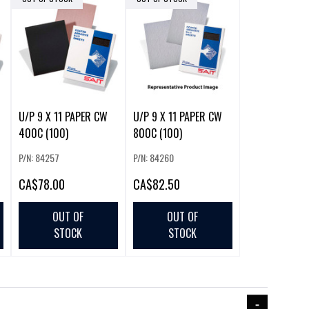
U/P 9 X 11 PAPER CW
U/P 9 X 11 PAPER CW
400C (100)
800C (100)
P/N: 84257
P/N: 84260
CA
$78.00
CA
$82.50
OUT OF
OUT OF
STOCK
STOCK