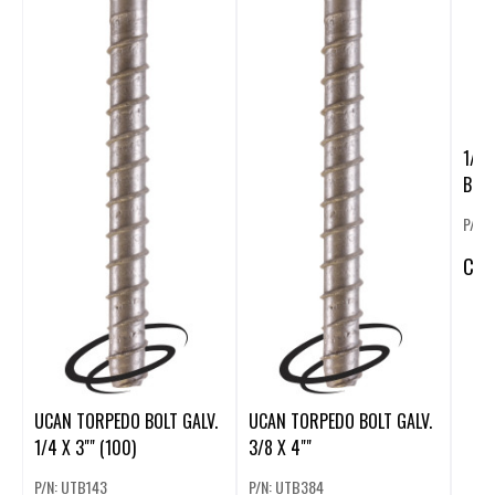
1/2
BOLT
P/N:
CA
$
UCAN TORPEDO BOLT GALV.
UCAN TORPEDO BOLT GALV.
1/4 X 3"" (100)
3/8 X 4""
P/N: UTB143
P/N: UTB384