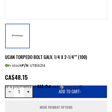
UCAN TORPEDO BOLT GALV. 1/4 X 2-1/4"" (100)
In stock
P/N:
UTB14214
CA
$48.15
$12.04
or 4 payments of
with
ⓘ
ADD TO CART
-
MORE PAYMENT OPTIONS