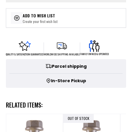
ADD TO WISH LIST
Create your first wish list
FAMILY OWNED & OPERATED
WORLDWIDE SHIPPING AVAILABLE
QUALITY & SATISFACTION GUARANTEED
Parcel shipping
In-Store Pickup
RELATED ITEMS:
OUT OF STOCK