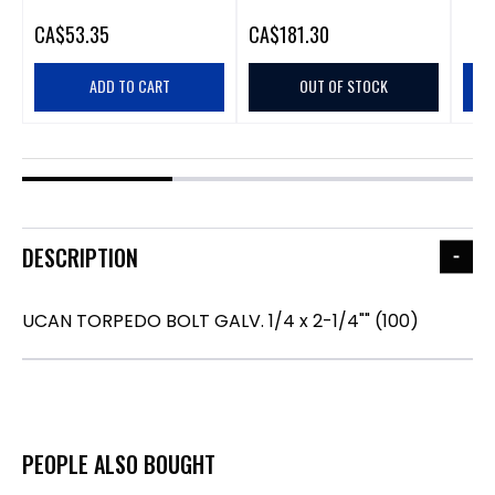
CA
$53.35
CA
$181.30
ADD TO CART
OUT OF STOCK
DESCRIPTION
UCAN TORPEDO BOLT GALV. 1/4 x 2-1/4"" (100)
PEOPLE ALSO BOUGHT