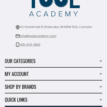
42 Goodmark Pl, Etobicoke, ON M9W 6S2, Canada
info@toolacademy.com
416-674-1800
OUR CATEGORIES
Power Tools
MY ACCOUNT
Tiling Tools
My Account
Marble & Granite
SHOP BY BRANDS
Order History
Hand Tools
Sigma
Wish List
QUICK LINKS
Shop By Brands
Milwaukee