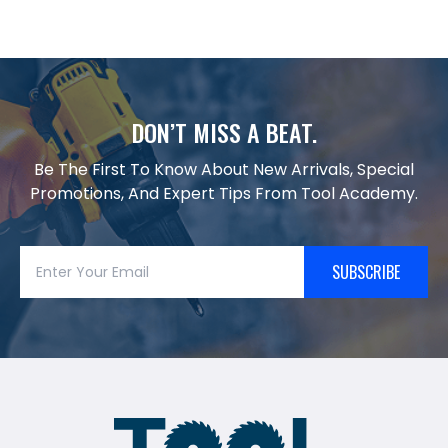
DON’T MISS A BEAT.
Be The First To Know About New Arrivals, Special
Promotions, And Expert Tips From Tool Academy.
SUBSCRIBE