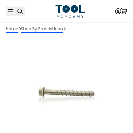
Home
Shop By Brands
Ucan