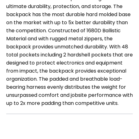
ultimate durability, protection, and storage. The
backpack has the most durable hard molded base
on the market with up to 5x better durability than
the competition. Constructed of 1680D Ballistic
Material and with rugged metal zippers, the
backpack provides unmatched durability. With 48
total pockets including 2 hardshell pockets that are
designed to protect electronics and equipment
from impact, the backpack provides exceptional
organization. The padded and breathable load-
bearing harness evenly distributes the weight for
unsurpassed comfort and jobsite performance with
up to 2x more padding than competitive units.