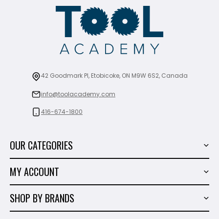
42 Goodmark Pl, Etobicoke, ON M9W 6S2, Canada
info@toolacademy.com
416-674-1800
OUR CATEGORIES
Power Tools
MY ACCOUNT
Tiling Tools
My Account
Marble & Granite
SHOP BY BRANDS
Order History
Hand Tools
Sigma