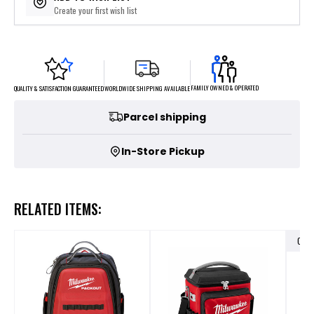
Create your first wish list
FAMILY OWNED & OPERATED
WORLDWIDE SHIPPING AVAILABLE
QUALITY & SATISFACTION GUARANTEED
Parcel shipping
In-Store Pickup
RELATED ITEMS:
OUT