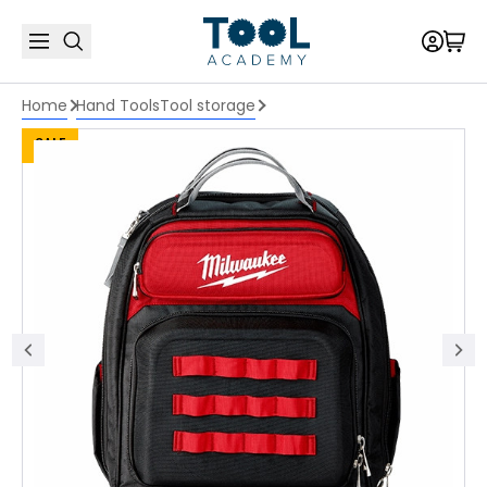
Home
Hand Tools
Tool storage
SALE