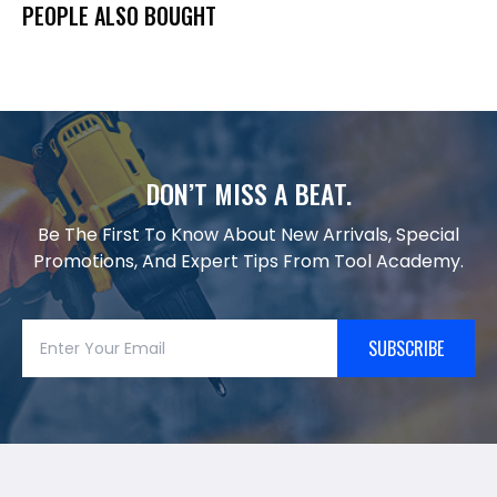
PEOPLE ALSO BOUGHT
DON’T MISS A BEAT.
Be The First To Know About New Arrivals, Special
Promotions, And Expert Tips From Tool Academy.
SUBSCRIBE