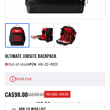
ULTIMATE JOBSITE BACKPACK
Out of stock
P/N:
48-22-8201
Sold Out
CA
$98.00
CA$199.00
YOU SAVE:
$101.00
$19.60
or 5 payments of
with
ⓘ
ADD TO WISH LIST