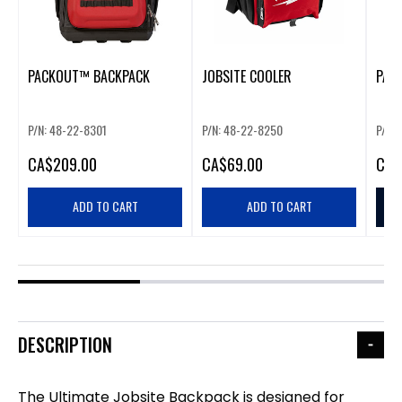
PACKOUT™ BACKPACK
JOBSITE COOLER
PAC
P/N: 48-22-8301
P/N: 48-22-8250
P/N:
CA
$209.00
CA
$69.00
CA
$
ADD TO CART
ADD TO CART
DESCRIPTION
The Ultimate Jobsite Backpack is designed for