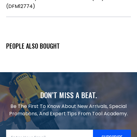
(DFM12774)
PEOPLE ALSO BOUGHT
DON’T MISS A BEAT.
Be The First To Know About New Arrivals, Special
Promotions, And Expert Tips From Tool Academy.