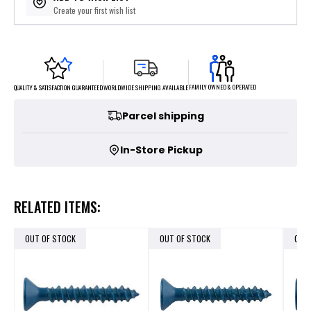
Create your first wish list
FAMILY OWNED & OPERATED
WORLDWIDE SHIPPING AVAILABLE
QUALITY & SATISFACTION GUARANTEED
Parcel shipping
In-Store Pickup
RELATED ITEMS:
OUT OF STOCK
OUT OF STOCK
OUT