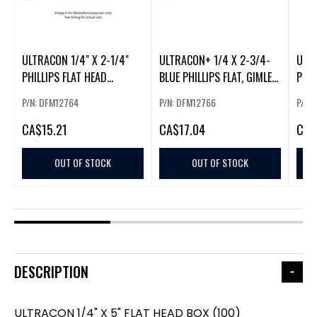
ULTRACON 1/4" X 2-1/4"
ULTRACON+ 1/4 X 2-3/4-
ULTR
PHILLIPS FLAT HEAD
BLUE PHILLIPS FLAT, GIMLET
PHIL
(100/BOX)
(100/BOX)
P/N: DFM12764
P/N: DFM12766
P/N:
CA
$15.21
CA
$17.04
CA
$
OUT OF STOCK
OUT OF STOCK
DESCRIPTION
ULTRACON 1/4" X 5" FLAT HEAD BOX (100)