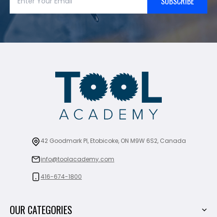
SUBSCRIBE
42 Goodmark Pl, Etobicoke, ON M9W 6S2, Canada
info@toolacademy.com
416-674-1800
OUR CATEGORIES