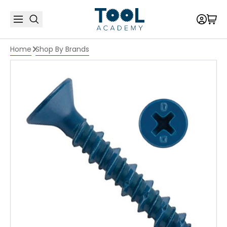
Home
Shop By Brands