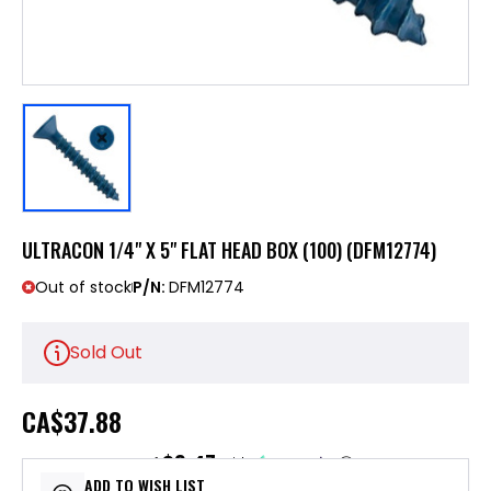
ULTRACON 1/4" X 5" FLAT HEAD BOX (100) (DFM12774)
Out of stock
P/N:
DFM12774
Sold Out
CA
$37.88
$9.47
or 4 payments of
with
ⓘ
ADD TO WISH LIST