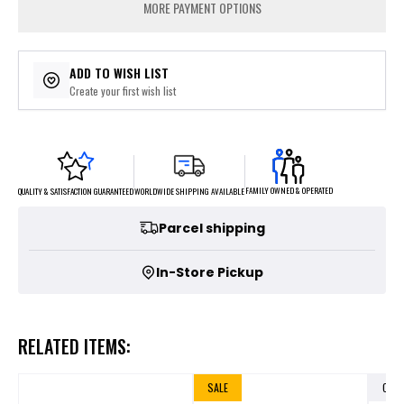
MORE PAYMENT OPTIONS
ADD TO WISH LIST
Create your first wish list
FAMILY OWNED & OPERATED
WORLDWIDE SHIPPING AVAILABLE
QUALITY & SATISFACTION GUARANTEED
Parcel shipping
In-Store Pickup
RELATED ITEMS:
SALE
OUT