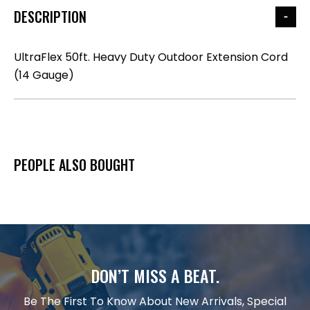
DESCRIPTION
UltraFlex 50ft. Heavy Duty Outdoor Extension Cord
(14 Gauge)
PEOPLE ALSO BOUGHT
DON’T MISS A BEAT.
Be The First To Know About New Arrivals, Special