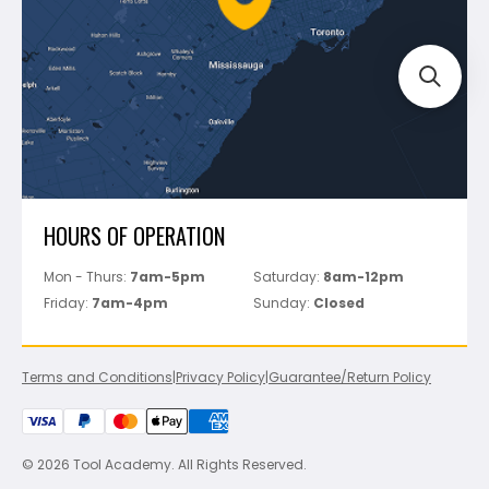
Track Your Order
Perfect Level Master
Marshalltown
Pure
Superior Stone
View All
HOURS OF OPERATION
Mon - Thurs:
7am-5pm
Saturday:
8am-12pm
Friday:
7am-4pm
Sunday:
Closed
Terms and Conditions
|
Privacy Policy
|
Guarantee/Return Policy
© 2026 Tool Academy. All Rights Reserved.