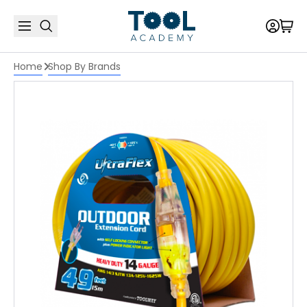
Home
Shop By Brands