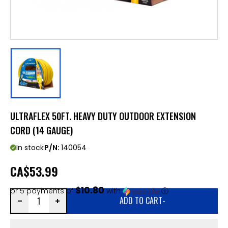
ULTRAFLEX 50FT. HEAVY DUTY OUTDOOR EXTENSION
CORD (14 GAUGE)
In stock
P/N:
140054
CA
$53.99
$10.80
or 5 payments of
with
ⓘ
ADD TO CART
-