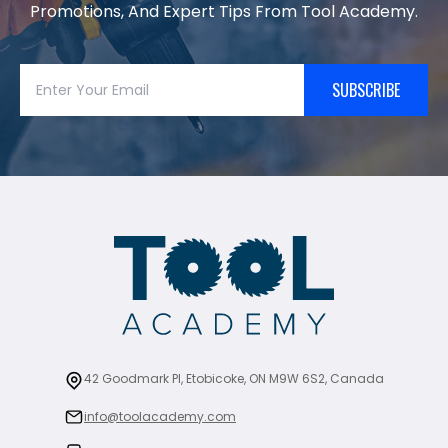
Promotions, And Expert Tips From Tool Academy.
SUBSCRIBE
42 Goodmark Pl, Etobicoke, ON M9W 6S2, Canada
info@toolacademy.com