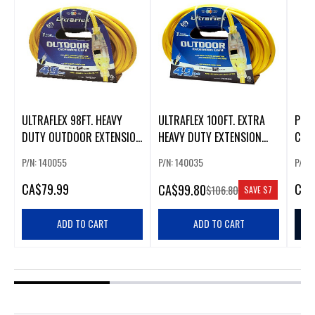
ULTRAFLEX 98FT. HEAVY
ULTRAFLEX 100FT. EXTRA
PRIM
DUTY OUTDOOR EXTENSION
HEAVY DUTY EXTENSION
COR
CORD (14 GAUGE)
CORD (12 GAUGE)
P/N: 140055
P/N: 140035
P/N:
CA
$79.99
CA
$
CA
$99.80
$106.80
SAVE
$7
ADD TO CART
ADD TO CART