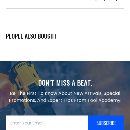
PEOPLE ALSO BOUGHT
DON’T MISS A BEAT.
Be The First To Know About New Arrivals, Special
Promotions, And Expert Tips From Tool Academy.
SUBSCRIBE