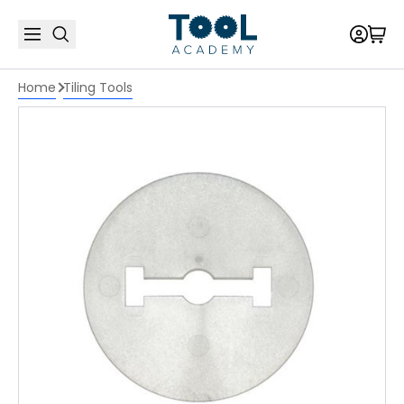
Home
Tiling Tools