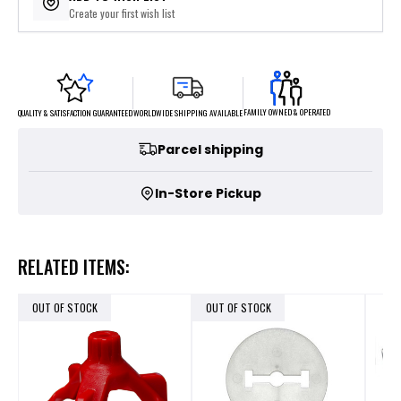
Create your first wish list
FAMILY OWNED & OPERATED
WORLDWIDE SHIPPING AVAILABLE
QUALITY & SATISFACTION GUARANTEED
Parcel shipping
In-Store Pickup
RELATED ITEMS:
OUT OF STOCK
OUT OF STOCK