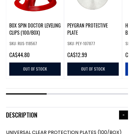
BOX SPIN DOCTOR LEVELING
PEYGRAN PROTECTIVE
H D
CLIPS (100/BOX)
PLATE
BAGS
SKU: RUS-118567
SKU: PEY-107877
SKU:
CA
$44.80
CA
$12.99
CA
$
OUT OF STOCK
OUT OF STOCK
DESCRIPTION
UNIVERSAL CLEAR PROTECTION PLATES (100/BOX)