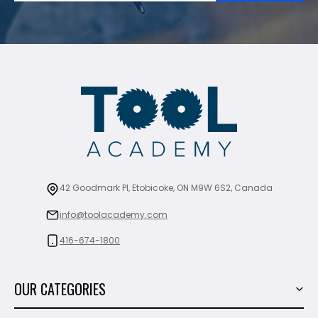
42 Goodmark Pl, Etobicoke, ON M9W 6S2, Canada
info@toolacademy.com
416-674-1800
OUR CATEGORIES
Power Tools