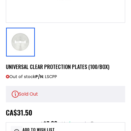
UNIVERSAL CLEAR PROTECTION PLATES (100/BOX)
Out of stock
P/N:
LSCPP
Sold Out
CA
$31.50
$7.88
or 4 payments of
with
ⓘ
ADD TO WISH LIST