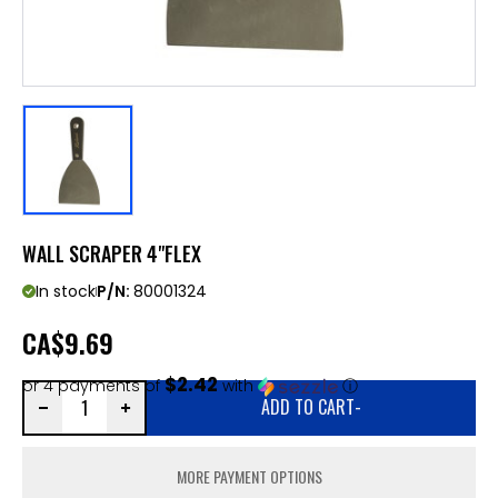
WALL SCRAPER 4"FLEX
In stock
P/N:
80001324
CA
$9.69
$2.42
or 4 payments of
with
ⓘ
ADD TO CART
-
MORE PAYMENT OPTIONS