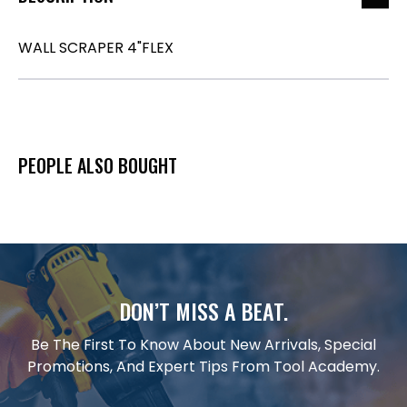
WALL SCRAPER 4"FLEX
PEOPLE ALSO BOUGHT
DON’T MISS A BEAT.
Be The First To Know About New Arrivals, Special
Promotions, And Expert Tips From Tool Academy.