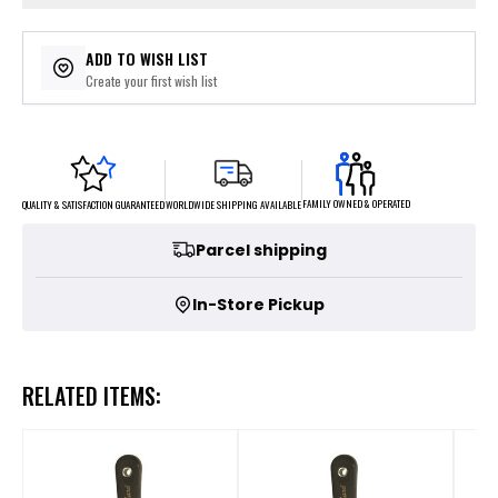
ADD TO WISH LIST
Create your first wish list
FAMILY OWNED & OPERATED
WORLDWIDE SHIPPING AVAILABLE
QUALITY & SATISFACTION GUARANTEED
Parcel shipping
In-Store Pickup
RELATED ITEMS: