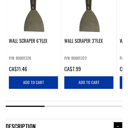
WALL SCRAPER 6"FLEX
WALL SCRAPER 3"FLEX
WALL
P/N: 80001326
P/N: 80001323
P/N:
CA
$11.46
CA
$7.99
CA
$
ADD TO CART
ADD TO CART
DESCRIPTION