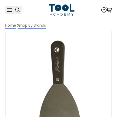
Home
Shop By Brands