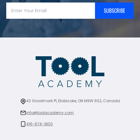
SUBSCRIBE
42 Goodmark Pl, Etobicoke, ON M9W 6S2, Canada
info@toolacademy.com
416-674-1800