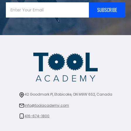
SUBSCRIBE
42 Goodmark Pl, Etobicoke, ON M9W 6S2, Canada
info@toolacademy.com
416-674-1800