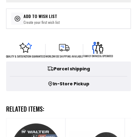
ADD TO WISH LIST
Create your first wish list
FAMILY OWNED & OPERATED
WORLDWIDE SHIPPING AVAILABLE
QUALITY & SATISFACTION GUARANTEED
Parcel shipping
In-Store Pickup
RELATED ITEMS: