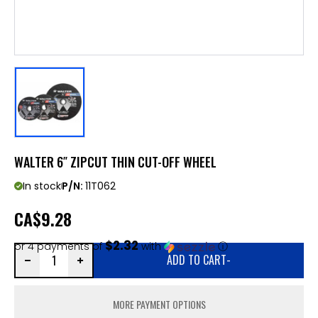
WALTER 6″ ZIPCUT THIN CUT-OFF WHEEL
In stock
P/N:
11T062
CA
$9.28
$2.32
or 4 payments of
with
ⓘ
ADD TO CART
-
MORE PAYMENT OPTIONS