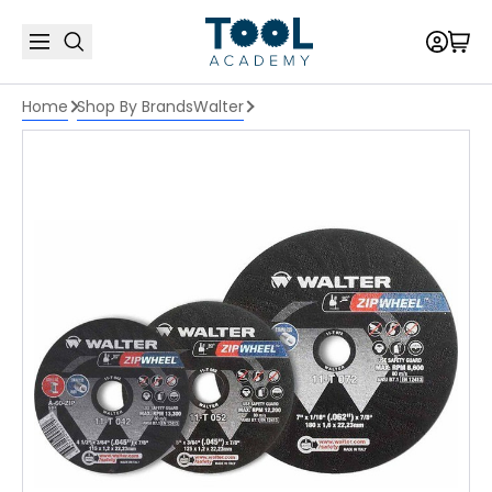
Home
Shop By Brands
Walter