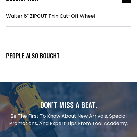
Walter 6″ ZIPCUT Thin Cut-Off Wheel
PEOPLE ALSO BOUGHT
DON’T MISS A BEAT.
Be The First To Know About New Arrivals, Special
Promotions, And Expert Tips From Tool Academy.