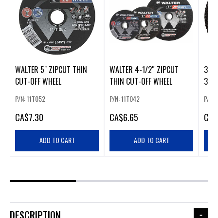
WALTER 5" ZIPCUT THIN
WALTER 4-1/2″ ZIPCUT
3" M
CUT-OFF WHEEL
THIN CUT-OFF WHEEL
3PK
P/N: 11T052
P/N: 11T042
P/N:
CA
$7.30
CA
$6.65
CA
$
ADD TO CART
ADD TO CART
DESCRIPTION