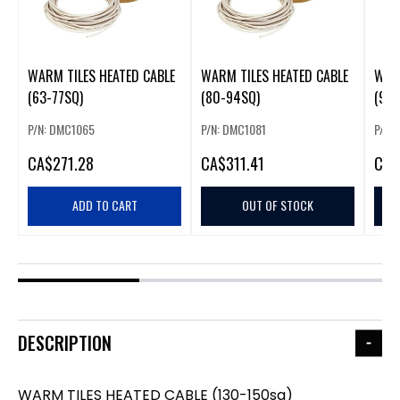
WARM TILES HEATED CABLE
WARM TILES HEATED CABLE
WARM
(63-77SQ)
(80-94SQ)
(96-
P/N: DMC1065
P/N: DMC1081
P/N:
CA
$271.28
CA
$311.41
CA
$
ADD TO CART
OUT OF STOCK
DESCRIPTION
WARM TILES HEATED CABLE (130-150sq)