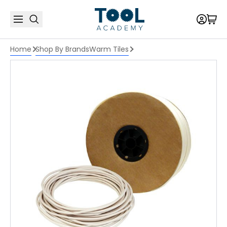
Home
Shop By Brands
Warm Tiles