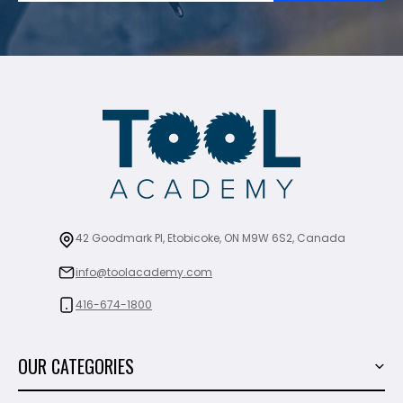
42 Goodmark Pl, Etobicoke, ON M9W 6S2, Canada
info@toolacademy.com
416-674-1800
OUR CATEGORIES
Power Tools