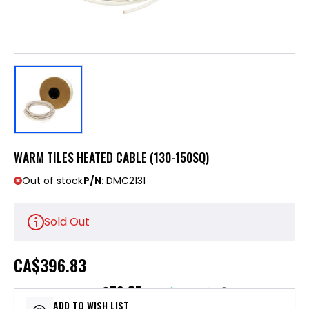
WARM TILES HEATED CABLE (130-150SQ)
Out of stock
P/N:
DMC2131
Sold Out
CA
$396.83
$79.37
or 5 payments of
with
ⓘ
ADD TO WISH LIST