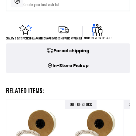
Create your first wish list
FAMILY OWNED & OPERATED
WORLDWIDE SHIPPING AVAILABLE
QUALITY & SATISFACTION GUARANTEED
Parcel shipping
In-Store Pickup
RELATED ITEMS:
OUT OF STOCK
OUT