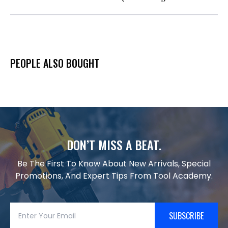
PEOPLE ALSO BOUGHT
DON’T MISS A BEAT.
Be The First To Know About New Arrivals, Special
Promotions, And Expert Tips From Tool Academy.
SUBSCRIBE