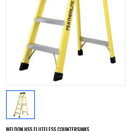
WELDON HSS FLUTELESS COUNTERSINKS