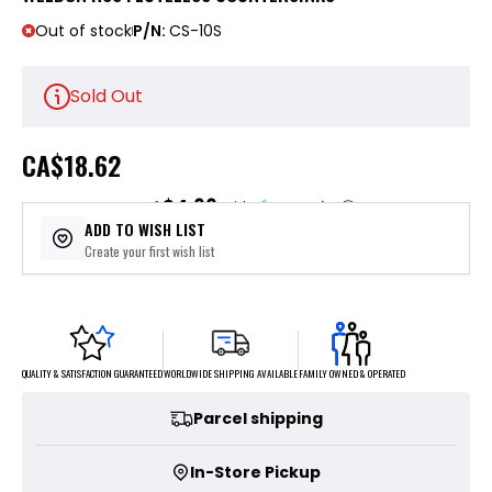
Out of stock
P/N:
CS-10S
Sold Out
CA
$18.62
$4.66
or 4 payments of
with
ⓘ
ADD TO WISH LIST
Create your first wish list
FAMILY OWNED & OPERATED
WORLDWIDE SHIPPING AVAILABLE
QUALITY & SATISFACTION GUARANTEED
Parcel shipping
In-Store Pickup