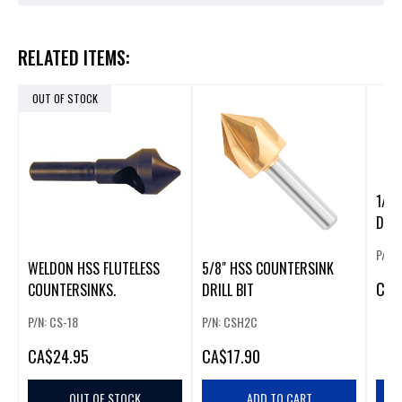
RELATED ITEMS:
OUT OF STOCK
1/2" HSS C
DRIL
P/N:
WELDON HSS FLUTELESS
5/8" HSS COUNTERSINK
CA
$
COUNTERSINKS.
DRILL BIT
P/N: CS-18
P/N: CSH2C
CA
$24.95
CA
$17.90
OUT OF STOCK
ADD TO CART