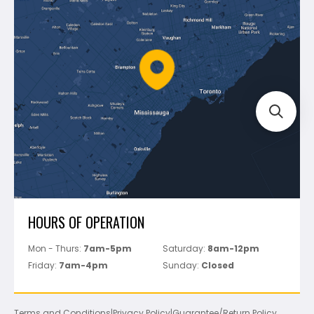
Shipping & Returns
Mapei
Policies
Battipav
FAQ's
Bosch
Track Your Order
Perfect Level Master
Marshalltown
Pure
Superior Stone
View All
HOURS OF OPERATION
Mon - Thurs:
7am-5pm
Saturday:
8am-12pm
Friday:
7am-4pm
Sunday:
Closed
Terms and Conditions
|
Privacy Policy
|
Guarantee/Return Policy