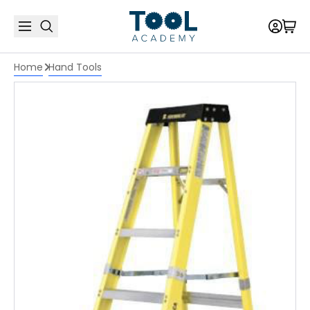
Home
Hand Tools