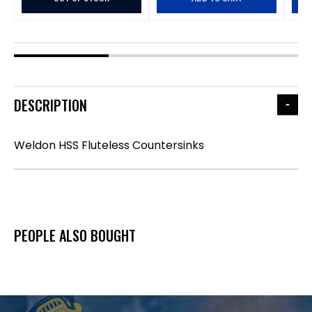
DESCRIPTION
Weldon HSS Fluteless Countersinks
PEOPLE ALSO BOUGHT