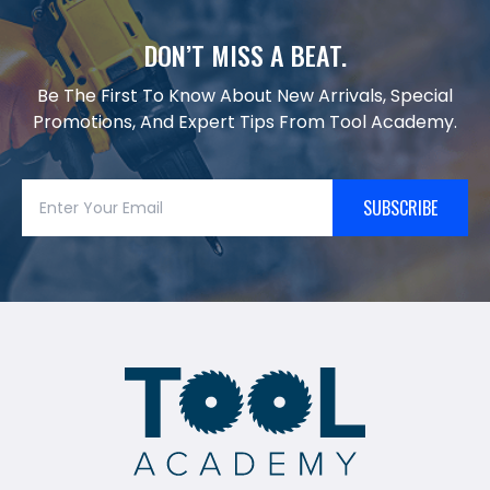
DON’T MISS A BEAT.
Be The First To Know About New Arrivals, Special
Promotions, And Expert Tips From Tool Academy.
SUBSCRIBE