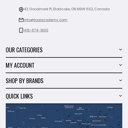
42 Goodmark Pl, Etobicoke, ON M9W 6S2, Canada
info@toolacademy.com
416-674-1800
OUR CATEGORIES
Power Tools
MY ACCOUNT
Tiling Tools
My Account
Marble & Granite
SHOP BY BRANDS
Order History
Hand Tools
Sigma
Wish List
QUICK LINKS
Shop By Brands
Milwaukee
Sales
About Us
Makita
Contact Us
Dewalt
Blog
Montolit