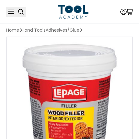
Home
Hand Tools
Adhesives/Glue