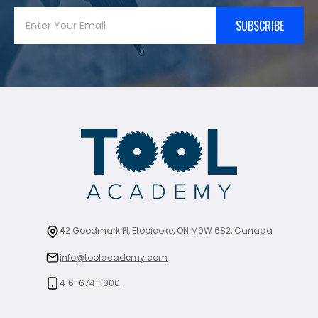
SUBSCRIBE
42 Goodmark Pl, Etobicoke, ON M9W 6S2, Canada
info@toolacademy.com
416-674-1800