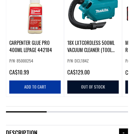
CARPENTER GLUE PRO
18X LXTCORDLESS 500ML
M18
400ML LEPAGE 442184
VACUUM CLEANER (TOOL
ROTA
ONLY)
W/ R
P/N: 85000254
P/N: DCL184Z
P/N: 
CA
$10.99
CA
$129.00
CA
$
ADD TO CART
OUT OF STOCK
DESCRIPTION