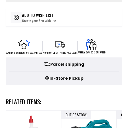
ADD TO WISH LIST
Create your first wish list
FAMILY OWNED & OPERATED
WORLDWIDE SHIPPING AVAILABLE
QUALITY & SATISFACTION GUARANTEED
Parcel shipping
In-Store Pickup
RELATED ITEMS:
OUT OF STOCK
OUT