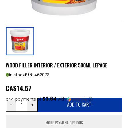
WOOD FILLER INTERIOR / EXTERIOR 500ML LEPAGE
In stock
P/N:
462073
CA
$14.57
$3.64
or 4 payments of
with
ⓘ
ADD TO CART
-
MORE PAYMENT OPTIONS