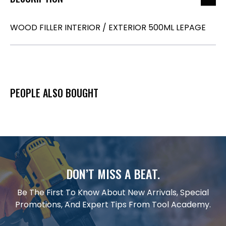
WOOD FILLER INTERIOR / EXTERIOR 500ML LEPAGE
PEOPLE ALSO BOUGHT
DON’T MISS A BEAT.
Be The First To Know About New Arrivals, Special
Promotions, And Expert Tips From Tool Academy.